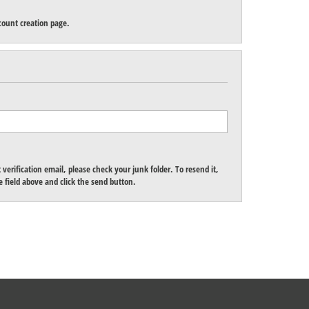
count creation page.
verification email, please check your junk folder. To resend it,
 field above and click the send button.