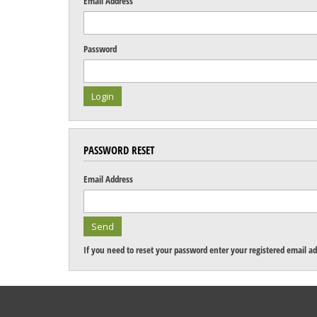
Email Address
Password
PASSWORD RESET
Email Address
If you need to reset your password enter your registered email ad