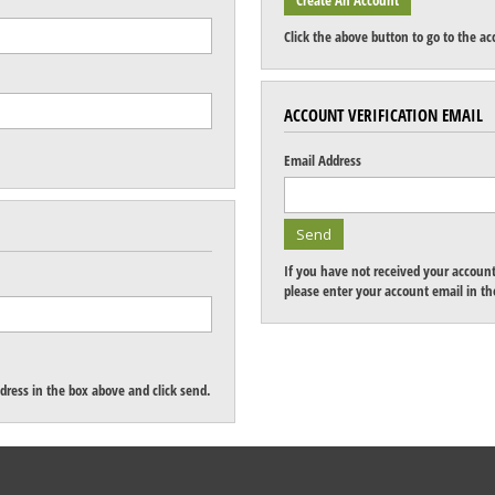
Click the above button to go to the ac
ACCOUNT VERIFICATION EMAIL
Email Address
If you have not received your account 
please enter your account email in the
dress in the box above and click send.