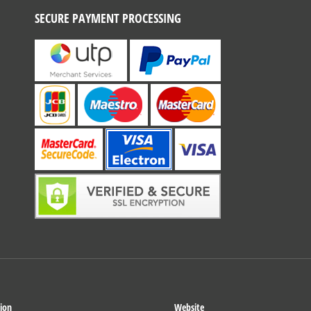
SECURE PAYMENT PROCESSING
ion
Website