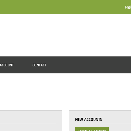
Log
ACCOUNT
CONTACT
NEW ACCOUNTS
Create An Account