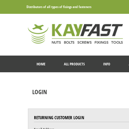
Distributors of all types of fixings and fasteners
HOME
ALL PRODUCTS
INFO
LOGIN
RETURNING CUSTOMER LOGIN