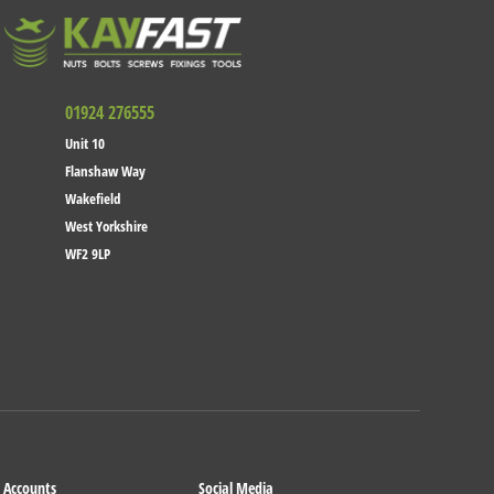
01924 276555
Unit 10
Flanshaw Way
Wakefield
West Yorkshire
WF2 9LP
Accounts
Social Media