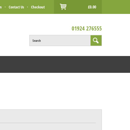
£0.00
in
·
Contact Us
·
Checkout
01924 276555
Search