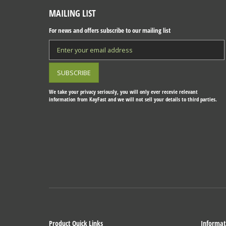
MAILING LIST
For news and offers subscribe to our mailing list
We take your privacy seriously, you will only ever recevie relevant
information from KayFast and we will not sell your details to third parties.
Product Quick Links
Informat