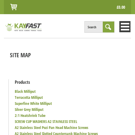
£0.00
Search
HOME
SITE MAP
ALL PRODUCTS
INFO
ACCOUNT
Products
Black Milliput
CONTACT
Terracotta Milliput
Superfine White Milliput
Silver Grey Milliput
2:1 Heatshrink Tube
SCREW CUP WASHERS A2 STAINLESS STEEL
A2 Stainless Steel Pozi Pan Head Machine Screws
A2 Stainless Steel Slotted Countersunk Machine Screws