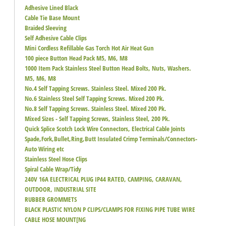
Adhesive Lined Black
Cable Tie Base Mount
Braided Sleeving
Self Adhesive Cable Clips
Mini Cordless Refillable Gas Torch Hot Air Heat Gun
100 piece Button Head Pack M5, M6, M8
1000 Item Pack Stainless Steel Button Head Bolts, Nuts, Washers.
M5, M6, M8
No.4 Self Tapping Screws. Stainless Steel. Mixed 200 Pk.
No.6 Stainless Steel Self Tapping Screws. Mixed 200 Pk.
No.8 Self Tapping Screws. Stainless Steel. Mixed 200 Pk.
Mixed Sizes - Self Tapping Screws, Stainless Steel, 200 Pk.
Quick Splice Scotch Lock Wire Connectors, Electrical Cable Joints
Spade,Fork,Bullet,Ring,Butt Insulated Crimp Terminals/Connectors-
Auto Wiring etc
Stainless Steel Hose Clips
Spiral Cable Wrap/Tidy
240V 16A ELECTRICAL PLUG IP44 RATED, CAMPING, CARAVAN,
OUTDOOR, INDUSTRIAL SITE
RUBBER GROMMETS
BLACK PLASTIC NYLON P CLIPS/CLAMPS FOR FIXING PIPE TUBE WIRE
CABLE HOSE MOUNT[NG