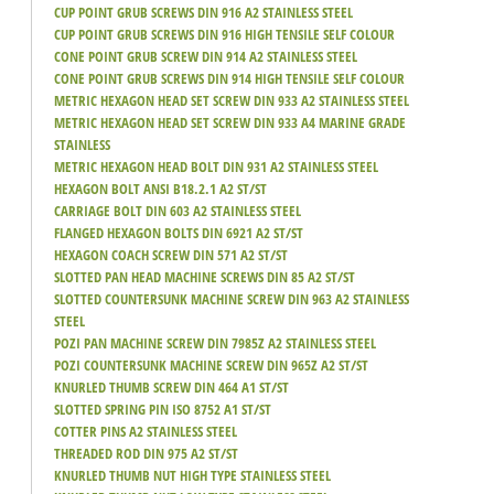
CUP POINT GRUB SCREWS DIN 916 A2 STAINLESS STEEL
CUP POINT GRUB SCREWS DIN 916 HIGH TENSILE SELF COLOUR
CONE POINT GRUB SCREW DIN 914 A2 STAINLESS STEEL
CONE POINT GRUB SCREWS DIN 914 HIGH TENSILE SELF COLOUR
METRIC HEXAGON HEAD SET SCREW DIN 933 A2 STAINLESS STEEL
METRIC HEXAGON HEAD SET SCREW DIN 933 A4 MARINE GRADE
STAINLESS
METRIC HEXAGON HEAD BOLT DIN 931 A2 STAINLESS STEEL
HEXAGON BOLT ANSI B18.2.1 A2 ST/ST
CARRIAGE BOLT DIN 603 A2 STAINLESS STEEL
FLANGED HEXAGON BOLTS DIN 6921 A2 ST/ST
HEXAGON COACH SCREW DIN 571 A2 ST/ST
SLOTTED PAN HEAD MACHINE SCREWS DIN 85 A2 ST/ST
SLOTTED COUNTERSUNK MACHINE SCREW DIN 963 A2 STAINLESS
STEEL
POZI PAN MACHINE SCREW DIN 7985Z A2 STAINLESS STEEL
POZI COUNTERSUNK MACHINE SCREW DIN 965Z A2 ST/ST
KNURLED THUMB SCREW DIN 464 A1 ST/ST
SLOTTED SPRING PIN ISO 8752 A1 ST/ST
COTTER PINS A2 STAINLESS STEEL
THREADED ROD DIN 975 A2 ST/ST
KNURLED THUMB NUT HIGH TYPE STAINLESS STEEL