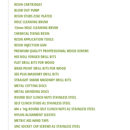
RESIN CARTRIDGES
BLOW OUT PUMP
RESIN STUDS ZINC PLATED
HOLE CLEANING BRUSH
13mm HOLE CLEANING BRUSH
CHEMICAL FIXING RESIN
RESIN APPLICATION TOOLS
RESIN INJECTION GUN
PREMIUM QUALITY PROFFESSIONAL WOOD SCREWS
HSS ROLL FORGED DRILL BITS
FLAT DRILL BITS FOR WOOD
BRAD POINT DRILL BITS FOR WOOD
SDS PLUS MASONRY DRILL BITS
STRAIGHT SHANK MASONRY DRILL BITS
METAL CUTTING DISCS
METAL GRINDING DISCS
ROUND SELF CLINCH NUTS STAINLESS STEEL
SELF CLINCH STUDS A2 STAINLESS STEEL
M4 x 14g ROUND SELF CLINCH NUTS A2 STAINLESS STEEL
NYLON ALIGNMENT SLEEVES
METRIC HSS HAND TAPS
UNC SOCKET CAP SCREWS A2 STAINLESS STEEL