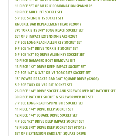
11 PIECE SET OF METRIC COMBINATION SPANNERS
19 PIECE MULTI FIT SOCKET SET
5 PIECE SPLINE BITS SOCKET SET
KNUCKLE BAR REPLACEMENT HEAD (02001)
7PC TORX BITS 3/8" LONG REACH SOCKET SET
SET OF 3 IMPACT EXTENSION BARS 02071
7 PIECE LONG REACH ALLEN KEY SOCKET SET
9 PIECE 1/4" DRIVE TORX BIT SOCKET SET
5 PIECE 1/2" SQ DRIVE ALLEN KEY SOCKET SET
10 PIECE DAMAGED BOLT REMOVAL KIT
13 PIECE 1/2" DRIVE DEEP IMPACT SOCKET SET
7 PIECE 1/4" & 3/8" DRIVE TORX BITS SOCKET SET
15" POWER BREAKER BAR 3/8" SQUARE DRIVE (02003)
5 PIECE TORX DRIVER BIT SOCKET SET
26 PIECE 1/4" DRIVE SOCKET AND SCREWDRIVER BIT RATCHET SET
30 PIECE RATCHET SOCKET & SCREWDRIVER BIT SET
7 PIECE LONG REACH SPLINE BITS SOCKET SET
11 PIECE 1/4" DRIVE DEEP SOCKET SET
12 PIECE 1/4" SQUARE DRIVE SOCKET SET
4 PIECE 1/2" DRIVE DEEP IMPACT SOCKET SET
13 PIECE 3/8" DRIVE DEEP SOCKET SET (01542)
SET OF 3 EXTENSION BARS 3/8" SQUARE DRIVE