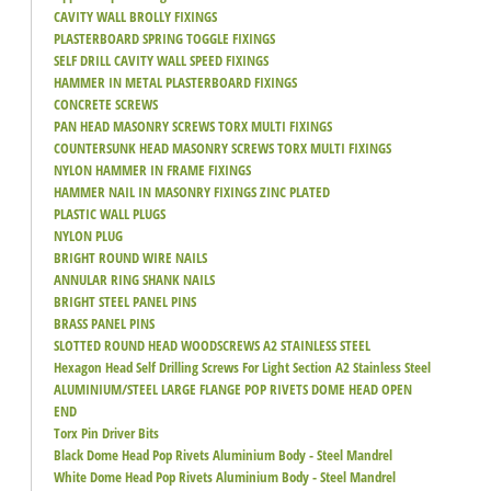
CAVITY WALL BROLLY FIXINGS
PLASTERBOARD SPRING TOGGLE FIXINGS
SELF DRILL CAVITY WALL SPEED FIXINGS
HAMMER IN METAL PLASTERBOARD FIXINGS
CONCRETE SCREWS
PAN HEAD MASONRY SCREWS TORX MULTI FIXINGS
COUNTERSUNK HEAD MASONRY SCREWS TORX MULTI FIXINGS
NYLON HAMMER IN FRAME FIXINGS
HAMMER NAIL IN MASONRY FIXINGS ZINC PLATED
PLASTIC WALL PLUGS
NYLON PLUG
BRIGHT ROUND WIRE NAILS
ANNULAR RING SHANK NAILS
BRIGHT STEEL PANEL PINS
BRASS PANEL PINS
SLOTTED ROUND HEAD WOODSCREWS A2 STAINLESS STEEL
Hexagon Head Self Drilling Screws For Light Section A2 Stainless Steel
ALUMINIUM/STEEL LARGE FLANGE POP RIVETS DOME HEAD OPEN
END
Torx Pin Driver Bits
Black Dome Head Pop Rivets Aluminium Body - Steel Mandrel
White Dome Head Pop Rivets Aluminium Body - Steel Mandrel