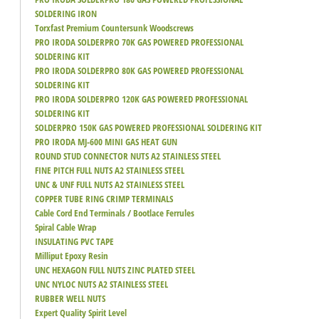
SOLDERING IRON
Torxfast Premium Countersunk Woodscrews
PRO IRODA SOLDERPRO 70K GAS POWERED PROFESSIONAL
SOLDERING KIT
PRO IRODA SOLDERPRO 80K GAS POWERED PROFESSIONAL
SOLDERING KIT
PRO IRODA SOLDERPRO 120K GAS POWERED PROFESSIONAL
SOLDERING KIT
SOLDERPRO 150K GAS POWERED PROFESSIONAL SOLDERING KIT
PRO IRODA MJ-600 MINI GAS HEAT GUN
ROUND STUD CONNECTOR NUTS A2 STAINLESS STEEL
FINE PITCH FULL NUTS A2 STAINLESS STEEL
UNC & UNF FULL NUTS A2 STAINLESS STEEL
COPPER TUBE RING CRIMP TERMINALS
Cable Cord End Terminals / Bootlace Ferrules
Spiral Cable Wrap
INSULATING PVC TAPE
Milliput Epoxy Resin
UNC HEXAGON FULL NUTS ZINC PLATED STEEL
UNC NYLOC NUTS A2 STAINLESS STEEL
RUBBER WELL NUTS
Expert Quality Spirit Level