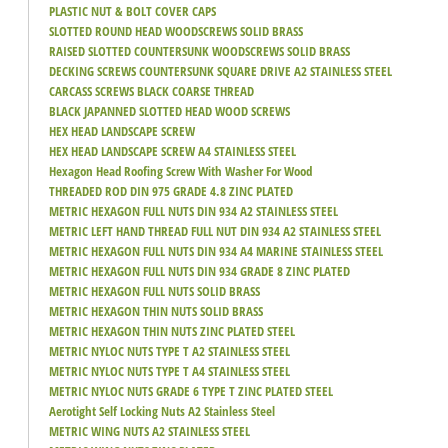
PLASTIC NUT & BOLT COVER CAPS
SLOTTED ROUND HEAD WOODSCREWS SOLID BRASS
RAISED SLOTTED COUNTERSUNK WOODSCREWS SOLID BRASS
DECKING SCREWS COUNTERSUNK SQUARE DRIVE A2 STAINLESS STEEL
CARCASS SCREWS BLACK COARSE THREAD
BLACK JAPANNED SLOTTED HEAD WOOD SCREWS
HEX HEAD LANDSCAPE SCREW
HEX HEAD LANDSCAPE SCREW A4 STAINLESS STEEL
Hexagon Head Roofing Screw With Washer For Wood
THREADED ROD DIN 975 GRADE 4.8 ZINC PLATED
METRIC HEXAGON FULL NUTS DIN 934 A2 STAINLESS STEEL
METRIC LEFT HAND THREAD FULL NUT DIN 934 A2 STAINLESS STEEL
METRIC HEXAGON FULL NUTS DIN 934 A4 MARINE STAINLESS STEEL
METRIC HEXAGON FULL NUTS DIN 934 GRADE 8 ZINC PLATED
METRIC HEXAGON FULL NUTS SOLID BRASS
METRIC HEXAGON THIN NUTS SOLID BRASS
METRIC HEXAGON THIN NUTS ZINC PLATED STEEL
METRIC NYLOC NUTS TYPE T A2 STAINLESS STEEL
METRIC NYLOC NUTS TYPE T A4 STAINLESS STEEL
METRIC NYLOC NUTS GRADE 6 TYPE T ZINC PLATED STEEL
Aerotight Self Locking Nuts A2 Stainless Steel
METRIC WING NUTS A2 STAINLESS STEEL