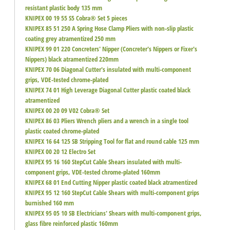
resistant plastic body 135 mm
KNIPEX 00 19 55 S5 Cobra® Set 5 pieces
KNIPEX 85 51 250 A Spring Hose Clamp Pliers with non-slip plastic
coating grey atramentized 250 mm
KNIPEX 99 01 220 Concreters' Nipper (Concreter's Nippers or Fixer's
Nippers) black atramentized 220mm
KNIPEX 70 06 Diagonal Cutter's insulated with multi-component
grips, VDE-tested chrome-plated
KNIPEX 74 01 High Leverage Diagonal Cutter plastic coated black
atramentized
KNIPEX 00 20 09 V02 Cobra® Set
KNIPEX 86 03 Pliers Wrench pliers and a wrench in a single tool
plastic coated chrome-plated
KNIPEX 16 64 125 SB Stripping Tool for flat and round cable 125 mm
KNIPEX 00 20 12 Electro Set
KNIPEX 95 16 160 StepCut Cable Shears insulated with multi-
component grips, VDE-tested chrome-plated 160mm
KNIPEX 68 01 End Cutting Nipper plastic coated black atramentized
KNIPEX 95 12 160 StepCut Cable Shears with multi-component grips
burnished 160 mm
KNIPEX 95 05 10 SB Electricians' Shears with multi-component grips,
glass fibre reinforced plastic 160mm