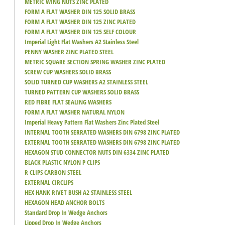
METRIC WING NUTS ZINC PLATED
FORM A FLAT WASHER DIN 125 SOLID BRASS
FORM A FLAT WASHER DIN 125 ZINC PLATED
FORM A FLAT WASHER DIN 125 SELF COLOUR
Imperial Light Flat Washers A2 Stainless Steel
PENNY WASHER ZINC PLATED STEEL
METRIC SQUARE SECTION SPRING WASHER ZINC PLATED
SCREW CUP WASHERS SOLID BRASS
SOLID TURNED CUP WASHERS A2 STAINLESS STEEL
TURNED PATTERN CUP WASHERS SOLID BRASS
RED FIBRE FLAT SEALING WASHERS
FORM A FLAT WASHER NATURAL NYLON
Imperial Heavy Pattern Flat Washers Zinc Plated Steel
INTERNAL TOOTH SERRATED WASHERS DIN 6798 ZINC PLATED
EXTERNAL TOOTH SERRATED WASHERS DIN 6798 ZINC PLATED
HEXAGON STUD CONNECTOR NUTS DIN 6334 ZINC PLATED
BLACK PLASTIC NYLON P CLIPS
R CLIPS CARBON STEEL
EXTERNAL CIRCLIPS
HEX HANK RIVET BUSH A2 STAINLESS STEEL
HEXAGON HEAD ANCHOR BOLTS
Standard Drop In Wedge Anchors
Lipped Drop In Wedge Anchors