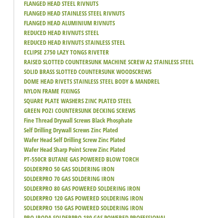
FLANGED HEAD STEEL RIVNUTS
FLANGED HEAD STAINLESS STEEL RIVNUTS
FLANGED HEAD ALUMINIUM RIVNUTS
REDUCED HEAD RIVNUTS STEEL
REDUCED HEAD RIVNUTS STAINLESS STEEL
ECLIPSE 2750 LAZY TONGS RIVETER
RAISED SLOTTED COUNTERSUNK MACHINE SCREW A2 STAINLESS STEEL
SOLID BRASS SLOTTED COUNTERSUNK WOODSCREWS
DOME HEAD RIVETS STAINLESS STEEL BODY & MANDREL
NYLON FRAME FIXINGS
SQUARE PLATE WASHERS ZINC PLATED STEEL
GREEN POZI COUNTERSUNK DECKING SCREWS
Fine Thread Drywall Screws Black Phosphate
Self Drilling Drywall Screws Zinc Plated
Wafer Head Self Drilling Screw Zinc Plated
Wafer Head Sharp Point Screw Zinc Plated
PT-550CR BUTANE GAS POWERED BLOW TORCH
SOLDERPRO 50 GAS SOLDERING IRON
SOLDERPRO 70 GAS SOLDERING IRON
SOLDERPRO 80 GAS POWERED SOLDERING IRON
SOLDERPRO 120 GAS POWERED SOLDERING IRON
SOLDERPRO 150 GAS POWERED SOLDERING IRON
PRO IRODA SOLDERPRO 180 GAS POWERED PROFESSIONAL