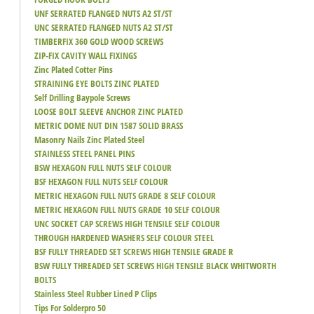
UNF SERRATED FLANGED NUTS A2 ST/ST
UNC SERRATED FLANGED NUTS A2 ST/ST
TIMBERFIX 360 GOLD WOOD SCREWS
ZIP-FIX CAVITY WALL FIXINGS
Zinc Plated Cotter Pins
STRAINING EYE BOLTS ZINC PLATED
Self Drilling Baypole Screws
LOOSE BOLT SLEEVE ANCHOR ZINC PLATED
METRIC DOME NUT DIN 1587 SOLID BRASS
Masonry Nails Zinc Plated Steel
STAINLESS STEEL PANEL PINS
BSW HEXAGON FULL NUTS SELF COLOUR
BSF HEXAGON FULL NUTS SELF COLOUR
METRIC HEXAGON FULL NUTS GRADE 8 SELF COLOUR
METRIC HEXAGON FULL NUTS GRADE 10 SELF COLOUR
UNC SOCKET CAP SCREWS HIGH TENSILE SELF COLOUR
THROUGH HARDENED WASHERS SELF COLOUR STEEL
BSF FULLY THREADED SET SCREWS HIGH TENSILE GRADE R
BSW FULLY THREADED SET SCREWS HIGH TENSILE BLACK WHITWORTH
BOLTS
Stainless Steel Rubber Lined P Clips
Tips For Solderpro 50