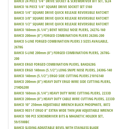
BAHCO 24 PIECE 1/4" DRIVE SOCKET & SCREWDRIVER BIT SET, SL24
BAHCO 16 PIECE 1/4" SQUARE DRIVE SOCKET SET S160
BAHCO 1/4" SQUARE DRIVE QUICK RELEASE REVERSIBLE RATCHET
BAHCO 3/8" SQUARE DRIVE QUICK RELEASE REVERSIBLE RATCHET
BAHCO 1/2" SQUARE DRIVE QUICK RELEASE REVERSIBLE RATCHET
BAHCO 160mm (6.1/4") BENT NEEDLE NOSE PLIERS, 2427G-160
BAHCO 200mm (8") FORGED COMBINATION PLIERS 2628G-200
BAHCO S-LINE FORGED COMBINATION PLIERS 3 SIZES AVAILABLE,
2678G
BAHCO S-LINE 200mm (8") FORGED COMBINATION PLIERS, 2678G-
200
BAHCO ERGO FORGED COMBINATION PLIERS, BAH2628G
BAHCO ERGO 140mm (5.1/2") LONG SNIPE NOSE PLIERS, 2430G-140
BAHCO 140mm (5.1/2") ERGO SIDE CUTTING PLIERS 2101G140
BAHCO 200mm (8") HEAVY DUTY ERGO WIRE SIDE CUTTING PLIERS,
21HDG200
BAHCO 160mm (6.1/4") HEAVY DUTY WIRE CUTTING PLIERS, 2233D
BAHCO 200mm (8") HEAVY DUTY CABLE WIRE CUTTING PLIERS, 2233D
BAHCO 10" 250mm ADJUSTABLE WRENCH BLACK PHOSPHATE, 8072
BAHCO 9031-T ERGO 8" EXTRA WIDE THIN JAW ADJUSTABLE WRENCH
BAHCO 100 PCE SCREWDRIVER BITS & MAGNETIC HOLDER SET,
59/S100BC
BAHCO SLIDING ADJUSTABLE BEVEL WITH STAINLESS BLADE