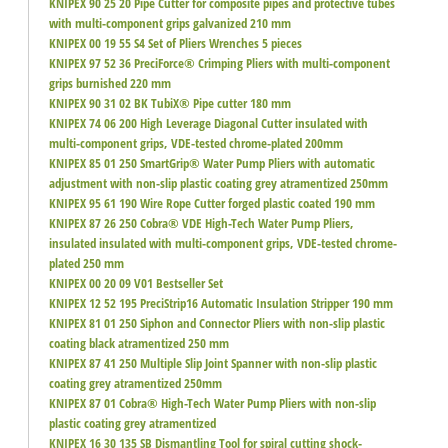
KNIPEX 90 25 20 Pipe Cutter for composite pipes and protective tubes
with multi-component grips galvanized 210 mm
KNIPEX 00 19 55 S4 Set of Pliers Wrenches 5 pieces
KNIPEX 97 52 36 PreciForce® Crimping Pliers with multi-component
grips burnished 220 mm
KNIPEX 90 31 02 BK TubiX® Pipe cutter 180 mm
KNIPEX 74 06 200 High Leverage Diagonal Cutter insulated with
multi-component grips, VDE-tested chrome-plated 200mm
KNIPEX 85 01 250 SmartGrip® Water Pump Pliers with automatic
adjustment with non-slip plastic coating grey atramentized 250mm
KNIPEX 95 61 190 Wire Rope Cutter forged plastic coated 190 mm
KNIPEX 87 26 250 Cobra® VDE High-Tech Water Pump Pliers,
insulated insulated with multi-component grips, VDE-tested chrome-
plated 250 mm
KNIPEX 00 20 09 V01 Bestseller Set
KNIPEX 12 52 195 PreciStrip16 Automatic Insulation Stripper 190 mm
KNIPEX 81 01 250 Siphon and Connector Pliers with non-slip plastic
coating black atramentized 250 mm
KNIPEX 87 41 250 Multiple Slip Joint Spanner with non-slip plastic
coating grey atramentized 250mm
KNIPEX 87 01 Cobra® High-Tech Water Pump Pliers with non-slip
plastic coating grey atramentized
KNIPEX 16 30 135 SB Dismantling Tool for spiral cutting shock-