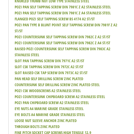
KNURLED THUMB NUT LOW TYPE STAINLESS STEEL
POZI PAN SELF TAPPING SCREW DIN 7981C Z A2 STAINLESS STEEL
POZI PAN SELF TAPPING SCREW DIN 7981C Z A4 STAINLESS STEEL
FLANGED POZI SELF TAPPING SCREW BS 4174 A2 ST/ST
POZI PAN TYPE B BLUNT POINT SELF TAPPING SCREW DIN 7981F Z A2
ST/ST
POZI COUNTERSUNK SELF TAPPING SCREW DIN 7982C Z A2 ST/ST
POZI COUNTERSUNK SELF TAPPING SCREW DIN 7982C Z A4 ST/ST
RAISED POZI COUNTERSUNK SELF TAPPING SCREW DIN 7983C A2
STAINLESS STEEL
SLOT PAN TAPPING SCREW DIN 7971C A2 ST/ST
SLOT CSK TAPPING SCREW DIN 7972C A2 ST/ST
SLOT RAISED CSK TAP SCREW DIN 7973C A2 ST/ST
PAN HEAD SELF DRILLING SCREW ZINC PLATED
COUNTERSUNK SELF DRILLING SCREW ZINC PLATED STEEL
POZI CSK WOODSCREWS A2 STAINLESS STEEL
POZI COUNTERSUNK CHIPBOARD SCREW A2 STAINLESS STEEL
POZI PAN CHIPBOARD SCREW A2 STAINLESS STEEL
EYE NUTS A4 MARINE GRADE STAINLESS STEEL
EYE BOLTS A4 MARINE GRADE STAINLESS STEEL
LOOSE NUT SLEEVE ANCHOR ZINC PLATED
THROUGH BOLTS ZINC PLATED
FINE PITCH SOCKET CAP SCREWS HIGH TENSILE 12.9