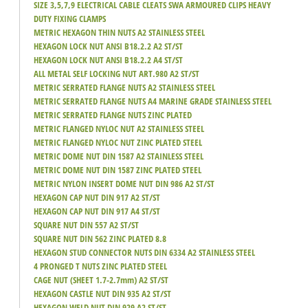
SIZE 3,5,7,9 ELECTRICAL CABLE CLEATS SWA ARMOURED CLIPS HEAVY
DUTY FIXING CLAMPS
METRIC HEXAGON THIN NUTS A2 STAINLESS STEEL
HEXAGON LOCK NUT ANSI B18.2.2 A2 ST/ST
HEXAGON LOCK NUT ANSI B18.2.2 A4 ST/ST
ALL METAL SELF LOCKING NUT ART.980 A2 ST/ST
METRIC SERRATED FLANGE NUTS A2 STAINLESS STEEL
METRIC SERRATED FLANGE NUTS A4 MARINE GRADE STAINLESS STEEL
METRIC SERRATED FLANGE NUTS ZINC PLATED
METRIC FLANGED NYLOC NUT A2 STAINLESS STEEL
METRIC FLANGED NYLOC NUT ZINC PLATED STEEL
METRIC DOME NUT DIN 1587 A2 STAINLESS STEEL
METRIC DOME NUT DIN 1587 ZINC PLATED STEEL
METRIC NYLON INSERT DOME NUT DIN 986 A2 ST/ST
HEXAGON CAP NUT DIN 917 A2 ST/ST
HEXAGON CAP NUT DIN 917 A4 ST/ST
SQUARE NUT DIN 557 A2 ST/ST
SQUARE NUT DIN 562 ZINC PLATED 8.8
HEXAGON STUD CONNECTOR NUTS DIN 6334 A2 STAINLESS STEEL
4 PRONGED T NUTS ZINC PLATED STEEL
CAGE NUT (SHEET 1.7-2.7mm) A2 ST/ST
HEXAGON CASTLE NUT DIN 935 A2 ST/ST
HEXAGON WELD NUT DIN 929 A2 ST/ST