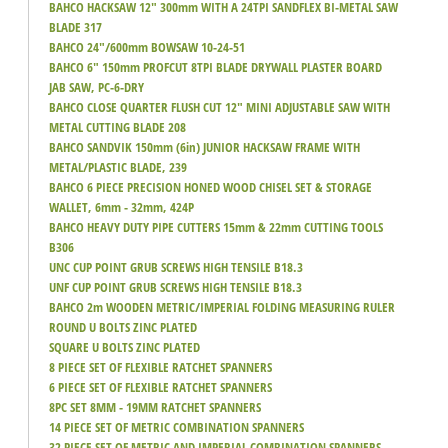
BAHCO HACKSAW 12" 300mm WITH A 24TPI SANDFLEX BI-METAL SAW
BLADE 317
BAHCO 24"/600mm BOWSAW 10-24-51
BAHCO 6" 150mm PROFCUT 8TPI BLADE DRYWALL PLASTER BOARD
JAB SAW, PC-6-DRY
BAHCO CLOSE QUARTER FLUSH CUT 12" MINI ADJUSTABLE SAW WITH
METAL CUTTING BLADE 208
BAHCO SANDVIK 150mm (6in) JUNIOR HACKSAW FRAME WITH
METAL/PLASTIC BLADE, 239
BAHCO 6 PIECE PRECISION HONED WOOD CHISEL SET & STORAGE
WALLET, 6mm - 32mm, 424P
BAHCO HEAVY DUTY PIPE CUTTERS 15mm & 22mm CUTTING TOOLS
B306
UNC CUP POINT GRUB SCREWS HIGH TENSILE B18.3
UNF CUP POINT GRUB SCREWS HIGH TENSILE B18.3
BAHCO 2m WOODEN METRIC/IMPERIAL FOLDING MEASURING RULER
ROUND U BOLTS ZINC PLATED
SQUARE U BOLTS ZINC PLATED
8 PIECE SET OF FLEXIBLE RATCHET SPANNERS
6 PIECE SET OF FLEXIBLE RATCHET SPANNERS
8PC SET 8MM - 19MM RATCHET SPANNERS
14 PIECE SET OF METRIC COMBINATION SPANNERS
32 PIECE SET OF METRIC AND IMPERIAL COMBINATION SPANNERS