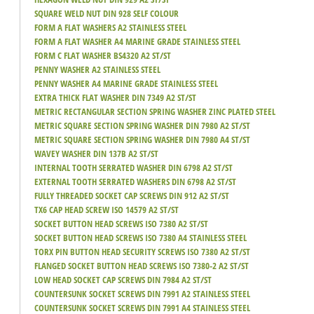
SQUARE WELD NUT DIN 928 SELF COLOUR
FORM A FLAT WASHERS A2 STAINLESS STEEL
FORM A FLAT WASHER A4 MARINE GRADE STAINLESS STEEL
FORM C FLAT WASHER BS4320 A2 ST/ST
PENNY WASHER A2 STAINLESS STEEL
PENNY WASHER A4 MARINE GRADE STAINLESS STEEL
EXTRA THICK FLAT WASHER DIN 7349 A2 ST/ST
METRIC RECTANGULAR SECTION SPRING WASHER ZINC PLATED STEEL
METRIC SQUARE SECTION SPRING WASHER DIN 7980 A2 ST/ST
METRIC SQUARE SECTION SPRING WASHER DIN 7980 A4 ST/ST
WAVEY WASHER DIN 137B A2 ST/ST
INTERNAL TOOTH SERRATED WASHER DIN 6798 A2 ST/ST
EXTERNAL TOOTH SERRATED WASHERS DIN 6798 A2 ST/ST
FULLY THREADED SOCKET CAP SCREWS DIN 912 A2 ST/ST
TX6 CAP HEAD SCREW ISO 14579 A2 ST/ST
SOCKET BUTTON HEAD SCREWS ISO 7380 A2 ST/ST
SOCKET BUTTON HEAD SCREWS ISO 7380 A4 STAINLESS STEEL
TORX PIN BUTTON HEAD SECURITY SCREWS ISO 7380 A2 ST/ST
FLANGED SOCKET BUTTON HEAD SCREWS ISO 7380-2 A2 ST/ST
LOW HEAD SOCKET CAP SCREWS DIN 7984 A2 ST/ST
COUNTERSUNK SOCKET SCREWS DIN 7991 A2 STAINLESS STEEL
COUNTERSUNK SOCKET SCREWS DIN 7991 A4 STAINLESS STEEL