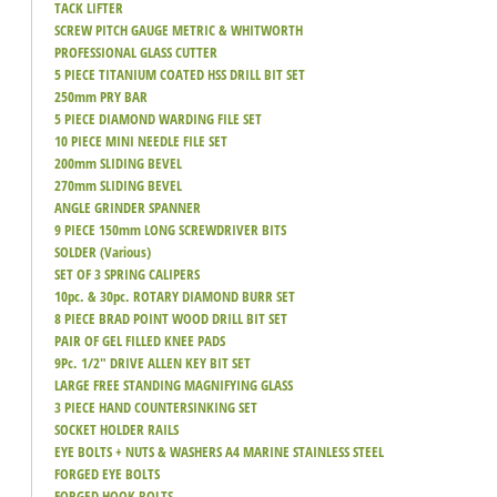
TACK LIFTER
SCREW PITCH GAUGE METRIC & WHITWORTH
PROFESSIONAL GLASS CUTTER
5 PIECE TITANIUM COATED HSS DRILL BIT SET
250mm PRY BAR
5 PIECE DIAMOND WARDING FILE SET
10 PIECE MINI NEEDLE FILE SET
200mm SLIDING BEVEL
270mm SLIDING BEVEL
ANGLE GRINDER SPANNER
9 PIECE 150mm LONG SCREWDRIVER BITS
SOLDER (Various)
SET OF 3 SPRING CALIPERS
10pc. & 30pc. ROTARY DIAMOND BURR SET
8 PIECE BRAD POINT WOOD DRILL BIT SET
PAIR OF GEL FILLED KNEE PADS
9Pc. 1/2" DRIVE ALLEN KEY BIT SET
LARGE FREE STANDING MAGNIFYING GLASS
3 PIECE HAND COUNTERSINKING SET
SOCKET HOLDER RAILS
EYE BOLTS + NUTS & WASHERS A4 MARINE STAINLESS STEEL
FORGED EYE BOLTS
FORGED HOOK BOLTS