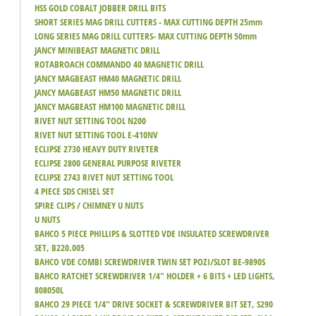
HSS GOLD COBALT JOBBER DRILL BITS
SHORT SERIES MAG DRILL CUTTERS - MAX CUTTING DEPTH 25mm
LONG SERIES MAG DRILL CUTTERS- MAX CUTTING DEPTH 50mm
JANCY MINIBEAST MAGNETIC DRILL
ROTABROACH COMMANDO 40 MAGNETIC DRILL
JANCY MAGBEAST HM40 MAGNETIC DRILL
JANCY MAGBEAST HM50 MAGNETIC DRILL
JANCY MAGBEAST HM100 MAGNETIC DRILL
RIVET NUT SETTING TOOL N200
RIVET NUT SETTING TOOL E-410NV
ECLIPSE 2730 HEAVY DUTY RIVETER
ECLIPSE 2800 GENERAL PURPOSE RIVETER
ECLIPSE 2743 RIVET NUT SETTING TOOL
4 PIECE SDS CHISEL SET
SPIRE CLIPS / CHIMNEY U NUTS
U NUTS
BAHCO 5 PIECE PHILLIPS & SLOTTED VDE INSULATED SCREWDRIVER
SET, B220.005
BAHCO VDE COMBI SCREWDRIVER TWIN SET POZI/SLOT BE-9890S
BAHCO RATCHET SCREWDRIVER 1/4" HOLDER + 6 BITS + LED LIGHTS,
808050L
BAHCO 29 PIECE 1/4" DRIVE SOCKET & SCREWDRIVER BIT SET, S290