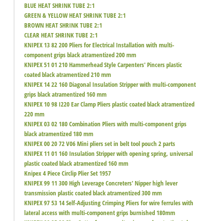
BLUE HEAT SHRINK TUBE 2:1
GREEN & YELLOW HEAT SHRINK TUBE 2:1
BROWN HEAT SHRINK TUBE 2:1
CLEAR HEAT SHRINK TUBE 2:1
KNIPEX 13 82 200 Pliers for Electrical Installation with multi-
component grips black atramentized 200 mm
KNIPEX 51 01 210 Hammerhead Style Carpenters' Pincers plastic
coated black atramentized 210 mm
KNIPEX 14 22 160 Diagonal Insulation Stripper with multi-component
grips black atramentized 160 mm
KNIPEX 10 98 I220 Ear Clamp Pliers plastic coated black atramentized
220 mm
KNIPEX 03 02 180 Combination Pliers with multi-component grips
black atramentized 180 mm
KNIPEX 00 20 72 V06 Mini pliers set in belt tool pouch 2 parts
KNIPEX 11 01 160 Insulation Stripper with opening spring, universal
plastic coated black atramentized 160 mm
Knipex 4 Piece Circlip Plier Set 1957
KNIPEX 99 11 300 High Leverage Concreters' Nipper high lever
transmission plastic coated black atramentized 300 mm
KNIPEX 97 53 14 Self-Adjusting Crimping Pliers for wire ferrules with
lateral access with multi-component grips burnished 180mm