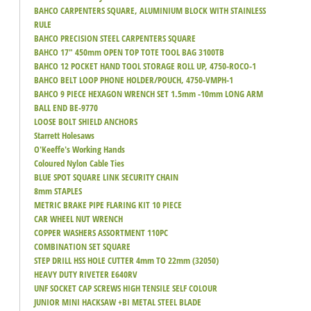
BAHCO CARPENTERS SQUARE, ALUMINIUM BLOCK WITH STAINLESS
RULE
BAHCO PRECISION STEEL CARPENTERS SQUARE
BAHCO 17" 450mm OPEN TOP TOTE TOOL BAG 3100TB
BAHCO 12 POCKET HAND TOOL STORAGE ROLL UP, 4750-ROCO-1
BAHCO BELT LOOP PHONE HOLDER/POUCH, 4750-VMPH-1
BAHCO 9 PIECE HEXAGON WRENCH SET 1.5mm -10mm LONG ARM
BALL END BE-9770
LOOSE BOLT SHIELD ANCHORS
Starrett Holesaws
O'Keeffe's Working Hands
Coloured Nylon Cable Ties
BLUE SPOT SQUARE LINK SECURITY CHAIN
8mm STAPLES
METRIC BRAKE PIPE FLARING KIT 10 PIECE
CAR WHEEL NUT WRENCH
COPPER WASHERS ASSORTMENT 110PC
COMBINATION SET SQUARE
STEP DRILL HSS HOLE CUTTER 4mm TO 22mm (32050)
HEAVY DUTY RIVETER E640RV
UNF SOCKET CAP SCREWS HIGH TENSILE SELF COLOUR
JUNIOR MINI HACKSAW +BI METAL STEEL BLADE