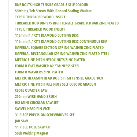
UNF BOLTS HIGH TENSILE GRADE 5 SELF COLOUR
Stitching Tek Screws With Bonded Sealing Washer
TYPE D THREADED WOOD INSERT
THREADED ROD DIN 975 HIGH TENSILE GRADE 8.8 BAR ZINC PLATED
TYPE E THREADED WOOD INSERT
115mm (4.1/2") DIAMOND CUTTING DISC
115mm (4.1/2") DIAMOND CUTTING DISC CONTINUOUS RIM
IMPERIAL SQUARE SECTION SPRING WASHER ZINC PLATED
IMPERIAL RECTANGULAR SPRING WASHER ZINC PLATED STEEL
METRIC FINE PITCH NYLOC NUTS ZINC PLATED
FORM B FLAT WASHER A2 STAINLESS STEEL
FORM B WASHERS ZINC PLATED
METRIC HEXAGON HEAD BOLTS HIGH TENSILE GRADE 10.9
METRIC FINE PITCH FULL NUTS SELF COLOUR GRADE 8
CLOSE QUARTER SAW
250mm WIRE HAND BRUSH
HSS MINI CIRCULAR SAW SET
SWIVEL HEAD PIN VICE
31 PIECE PRECISION SCREWDRIVER SET
JAB SAW
11 PIECE HOLE SAW KIT
50Lb Welding Magnet