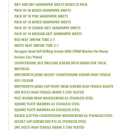
WET AND DRY SANDPAPER SHEETS MIXED 20 PACK
PACK OF 30 MIXED SANDPAPER SHEETS
PACK OF 10 FINE SANDPAPER SHEETS
PACK OF 10 MIXED SANDPAPER SHEETS
PACK OF 10 COARSE GRIT SANDPAPER SHEETS
PACK OF 10 MEDIUM GRIT SANDPAPER SHEETS
RED HEAT SHRINK TUBE 2:1
WHITE HEAT SHRINK TUBE 2:1
Hexagon Head Self Drilling Screws With EPDM Washer For Heavy
Section Zinc Plated
COUNTERSUNK SELF DRILLING SCREWS WITH WINGS FOR THICK
MATERIAL
WHITWORTH (BSW) SOCKET COUNTERSUNK SCREWS HIGH TENSILE
SELF COLOUR
WHITWORTH (BSW) CUP POINT GRUB SCREWS HIGH TENSILE BS2470
UNF BOLTS HIGH TENSILE GRADE 5 ZINC PLATED
POZI ROUND HEAD WOODSCREWS A2 STAINLESS STEEL
SQUARE PLATE WASHERS A2 STAINLESS STEEL
SQUARE PLATE WASHERS A4 STAINLESS STEEL
RAISED SLOTTED COUNTERSUNK WOODSCREWS A2 STAINLESS STEEL
SOCKET CAP SCREWS DIN 912 A2 STAINLESS STEEL
UNC BOLTS HIGH TENSILE GRADE 5 ZINC PLATED