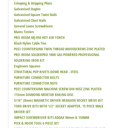
Crimping & Stripping Pliers
Galvanised Staples
Galvanised Square Twist Nails
Galvanised Clout Nails
General Loose Screwdrivers
Mains Testers
PRO IRODA MJ-950 HOT AIR TORCH
Black Nylon Cable Ties
POZI COUNTERSUNK TWIN THREAD WOODSCREWS ZINC PLATED
PRO IRODA SOLDERPRO 180K GAS POWERED PROFESSIONAL
SOLDERING IRON KIT
Engineers Squares
STRUCTURAL POP RIVETS DOME HEAD - STEEL
FURNITURE CONNECTOR BOLTS
FURNITURE CONNECTOR NUTS
POZI COUNTERSUNK MACHINE SCREW DIN 965Z ZINC PLATED
115mm DIAMOND MORTAR RAKING DISC
5/16" (8mm) MAGNETIC DRIVER HEXAGON SOCKET DRIVE BIT
TORX DRIVE BITS WITH 1/2" SOCKET ADAPTER, 15 PIECE MALE
DRIVER SET
IMPACT SCREWDRIVER BITS ADDAX 90mm & 150MM
PICK & HOOK TOOL 6 PIECE SET