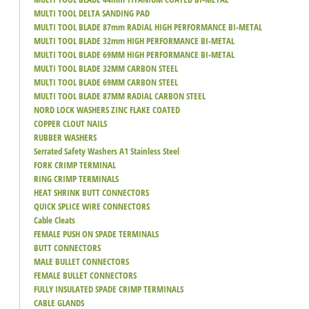
MULTI TOOL DELTA SANDING PAD
MULTI TOOL BLADE 87mm RADIAL HIGH PERFORMANCE BI-METAL
MULTI TOOL BLADE 32mm HIGH PERFORMANCE BI-METAL
MULTI TOOL BLADE 69MM HIGH PERFORMANCE BI-METAL
MULTI TOOL BLADE 32MM CARBON STEEL
MULTI TOOL BLADE 69MM CARBON STEEL
MULTI TOOL BLADE 87MM RADIAL CARBON STEEL
NORD LOCK WASHERS ZINC FLAKE COATED
COPPER CLOUT NAILS
RUBBER WASHERS
Serrated Safety Washers A1 Stainless Steel
FORK CRIMP TERMINAL
RING CRIMP TERMINALS
HEAT SHRINK BUTT CONNECTORS
QUICK SPLICE WIRE CONNECTORS
Cable Cleats
FEMALE PUSH ON SPADE TERMINALS
BUTT CONNECTORS
MALE BULLET CONNECTORS
FEMALE BULLET CONNECTORS
FULLY INSULATED SPADE CRIMP TERMINALS
CABLE GLANDS