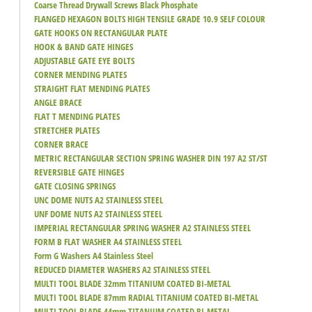
Coarse Thread Drywall Screws Black Phosphate
FLANGED HEXAGON BOLTS HIGH TENSILE GRADE 10.9 SELF COLOUR
GATE HOOKS ON RECTANGULAR PLATE
HOOK & BAND GATE HINGES
ADJUSTABLE GATE EYE BOLTS
CORNER MENDING PLATES
STRAIGHT FLAT MENDING PLATES
ANGLE BRACE
FLAT T MENDING PLATES
STRETCHER PLATES
CORNER BRACE
METRIC RECTANGULAR SECTION SPRING WASHER DIN 197 A2 ST/ST
REVERSIBLE GATE HINGES
GATE CLOSING SPRINGS
UNC DOME NUTS A2 STAINLESS STEEL
UNF DOME NUTS A2 STAINLESS STEEL
IMPERIAL RECTANGULAR SPRING WASHER A2 STAINLESS STEEL
FORM B FLAT WASHER A4 STAINLESS STEEL
Form G Washers A4 Stainless Steel
REDUCED DIAMETER WASHERS A2 STAINLESS STEEL
MULTI TOOL BLADE 32mm TITANIUM COATED BI-METAL
MULTI TOOL BLADE 87mm RADIAL TITANIUM COATED BI-METAL
MULTI TOOL BLADE 44mm TITANIUM COATED BI-METAL