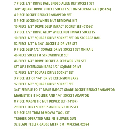
7 PIECE 3/8" DRIVE BALL ENDED ALLEN KEY SOCKET SET
3/8" SQUARE DRIVE 8 PIECE SOCKET SET ON STORAGE RAIL (05124)
4 PIECE SOCKET REDUCER/ADAPTOR SET
5 PIECE LOCKING WHEEL NUT REMOVAL KIT
10 PIECE 1/2" DRIVE DEEP IMPACT SOCKET SET (01536)
3 PIECE 1/2" DRIVE ALLOY WHEEL NUT IMPACT SOCKETS
10 PIECE 1/2" SQUARE DRIVE SOCKET SET ON STORAGE RAIL
52 PIECE 1/4" & 3/8" SOCKET & DRIVER SET
9 PIECE DEEP 1/2" SQUARE DRIVE SOCKET SET ON RAIL
46 PIECE SOCKET & SCREWDRIVER SET
46 PIECE 1/4" DRIVE SOCKET & SCREWDRIVER SET
SET OF 3 EXTENSION BARS 1/2" SQUARE DRIVE
12 PIECE 1/2" SQUARE DRIVE SOCKET SET
3 PIECE SET OF 1/4" DRIVE EXTENSION BARS
12 PIECE 3/8" SQUARE DRIVE SOCKET SET
3/4" FEMALE TO 1" MALE IMPACT GRADE SOCKET REDUCER/ADAPTOR
MAGNETIC BIT HOLDER AND 1/4" SOCKET ADAPTOR
8 PIECE MAGNETIC NUT DRIVER SET (14107)
29 PIECE TORX SOCKETS AND DRIVE BITS SET
5 PIECE CAR TRIM REMOVAL TOOL KIT
TRIGGER OPERATED AIRLINE BLOWER GUN
32 BLADE FEELER GAUGE METRIC & IMPERIAL 02084