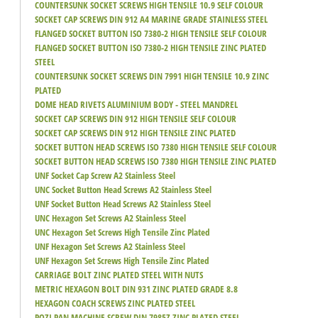
COUNTERSUNK SOCKET SCREWS HIGH TENSILE 10.9 SELF COLOUR
SOCKET CAP SCREWS DIN 912 A4 MARINE GRADE STAINLESS STEEL
FLANGED SOCKET BUTTON ISO 7380-2 HIGH TENSILE SELF COLOUR
FLANGED SOCKET BUTTON ISO 7380-2 HIGH TENSILE ZINC PLATED
STEEL
COUNTERSUNK SOCKET SCREWS DIN 7991 HIGH TENSILE 10.9 ZINC
PLATED
DOME HEAD RIVETS ALUMINIUM BODY - STEEL MANDREL
SOCKET CAP SCREWS DIN 912 HIGH TENSILE SELF COLOUR
SOCKET CAP SCREWS DIN 912 HIGH TENSILE ZINC PLATED
SOCKET BUTTON HEAD SCREWS ISO 7380 HIGH TENSILE SELF COLOUR
SOCKET BUTTON HEAD SCREWS ISO 7380 HIGH TENSILE ZINC PLATED
UNF Socket Cap Screw A2 Stainless Steel
UNC Socket Button Head Screws A2 Stainless Steel
UNF Socket Button Head Screws A2 Stainless Steel
UNC Hexagon Set Screws A2 Stainless Steel
UNC Hexagon Set Screws High Tensile Zinc Plated
UNF Hexagon Set Screws A2 Stainless Steel
UNF Hexagon Set Screws High Tensile Zinc Plated
CARRIAGE BOLT ZINC PLATED STEEL WITH NUTS
METRIC HEXAGON BOLT DIN 931 ZINC PLATED GRADE 8.8
HEXAGON COACH SCREWS ZINC PLATED STEEL
POZI PAN MACHINE SCREW DIN 7985Z ZINC PLATED STEEL