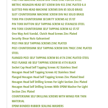
METRIC HEXAGON HEAD SET SCREW DIN 933 ZINC PLATED 8.8
SLOTTED PAN HEAD MACHINE SCREWS DIN 85 SOLID BRASS
SLOT COUNTERSUNK MACHINE SCREW DIN 963 SOLID BRASS
TORX PIN COUNTERSUNK SECURITY SCREWS A2 ST/ST
PIN TORX BUTTON SELF TAPPING SCREW A2 STAINLESS STEEL
PIN TORX COUNTERSUNK SELF TAPPING SCREW A2 ST/ST
One Way Anti Vandal, Clutch Head Screws Zinc Plated
Security Shear Nuts Galvanised
POZI PAN SELF TAPPING SCREWS ZINC PLATED
POZI COUNTERSUNK SELF TAPPING SCREW DIN 7982C ZINC PLATED
STEEL
FLANGED POZI SELF TAPPING SCREW BS 4174 ZINC PLATED STEEL
POZI FLANGE AB SELF TAPPING SCREW BS 4174 BLACK
Socket Cap Head Self Tapping Screws A2 Stainless Steel
Hexagon Head Self Tapping Screws A2 Stainless Steel
Flanged Hexagon Head Self Tapping Screws Zinc Plated Steel
Hexagon Head Self Drilling Screws For Light Section Zinc Plated
Hexagon Head Self Drilling Screws With EPDM Washer For Light
Section Zinc Plated
COUNTERSUNK SELF DRILLING SCREWS WITH WINGS FOR THIN
MATERIAL
EPDM BONDED RUBBER SEALING WASHERS