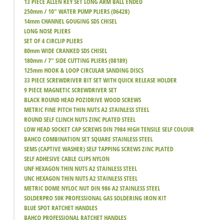
13 PIECE ALLEN KEY SET LONG ARM BALL ENDED
250mm / 10" WATER PUMP PLIERS (06428)
14mm CHANNEL GOUGING SDS CHISEL
LONG NOSE PLIERS
SET OF 4 CIRCLIP PLIERS
80mm WIDE CRANKED SDS CHISEL
180mm / 7" SIDE CUTTING PLIERS (08189)
125mm HOOK & LOOP CIRCULAR SANDING DISCS
33 PIECE SCREWDRIVER BIT SET WITH QUICK RELEASE HOLDER
9 PIECE MAGNETIC SCREWDRIVER SET
BLACK ROUND HEAD POZIDRIVE WOOD SCREWS
METRIC FINE PITCH THIN NUTS A2 STAINLESS STEEL
ROUND SELF CLINCH NUTS ZINC PLATED STEEL
LOW HEAD SOCKET CAP SCREWS DIN 7984 HIGH TENSILE SELF COLOUR
BAHCO COMBINATION SET SQUARE STAINLESS STEEL
SEMS (CAPTIVE WASHER) SELF TAPPING SCREWS ZINC PLATED
SELF ADHESIVE CABLE CLIPS NYLON
UNF HEXAGON THIN NUTS A2 STAINLESS STEEL
UNC HEXAGON THIN NUTS A2 STAINLESS STEEL
METRIC DOME NYLOC NUT DIN 986 A2 STAINLESS STEEL
SOLDERPRO 50K PROFESSIONAL GAS SOLDERING IRON KIT
BLUE SPOT RATCHET HANDLES
BAHCO PROFESSIONAL RATCHET HANDLES