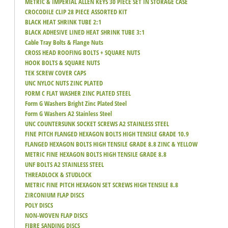
METRIC & IMPERIAL ALLEN KEYS 30 PIECE SET IN STORAGE CASE
CROCODILE CLIP 28 PIECE ASSORTED KIT
BLACK HEAT SHRINK TUBE 2:1
BLACK ADHESIVE LINED HEAT SHRINK TUBE 3:1
Cable Tray Bolts & Flange Nuts
CROSS HEAD ROOFING BOLTS + SQUARE NUTS
HOOK BOLTS & SQUARE NUTS
TEK SCREW COVER CAPS
UNC NYLOC NUTS ZINC PLATED
FORM C FLAT WASHER ZINC PLATED STEEL
Form G Washers Bright Zinc Plated Steel
Form G Washers A2 Stainless Steel
UNC COUNTERSUNK SOCKET SCREWS A2 STAINLESS STEEL
FINE PITCH FLANGED HEXAGON BOLTS HIGH TENSILE GRADE 10.9
FLANGED HEXAGON BOLTS HIGH TENSILE GRADE 8.8 ZINC & YELLOW
METRIC FINE HEXAGON BOLTS HIGH TENSILE GRADE 8.8
UNF BOLTS A2 STAINLESS STEEL
THREADLOCK & STUDLOCK
METRIC FINE PITCH HEXAGON SET SCREWS HIGH TENSILE 8.8
ZIRCONIUM FLAP DISCS
POLY DISCS
NON-WOVEN FLAP DISCS
FIBRE SANDING DISCS