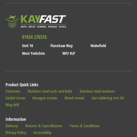
01924 276555
Unit 10
Flanshaw Way
Wakefield
West Yorkshire
WF2 9LP
Product Quick Links
Fasteners
Stainless steel nuts and bolts
Stainless steel washers
Socket screw
Hexagon screws
Wood screws
Gas soldering iron kit
Mag drill
Information
Delivery
Returns & Cancellations
Terms & Conditions
Privacy Policy
Accessiblity