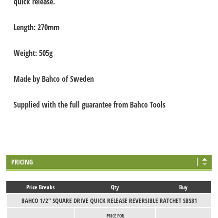
quick release.
Length: 270mm
Weight: 505g
Made by Bahco of Sweden
Supplied with the full guarantee from Bahco Tools
PRICING
Price Breaks
Qty
Buy
BAHCO 1/2" SQUARE DRIVE QUICK RELEASE REVERSIBLE RATCHET SBS81
PRICE FOR