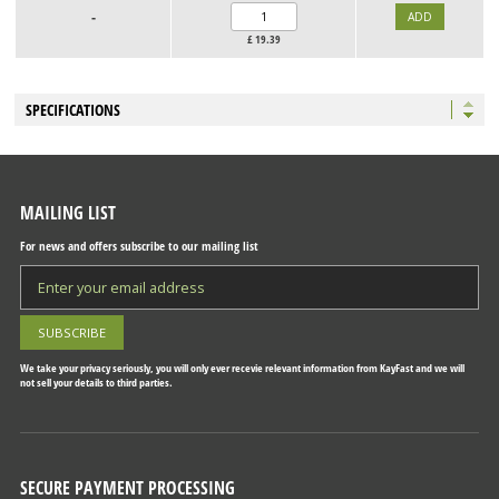
-
£
19.39
SPECIFICATIONS
MAILING LIST
For news and offers subscribe to our mailing list
We take your privacy seriously, you will only ever recevie relevant information from KayFast and we will
not sell your details to third parties.
SECURE PAYMENT PROCESSING