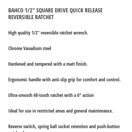
BAHCO 1/2" SQUARE DRIVE QUICK RELEASE
REVERSIBLE RATCHET
High quality 1/2" reversible ratchet wrench.
Chrome Vanadium steel
Hardened and tempered with a matt finish.
Ergonomic handle with anti-slip grip for comfort and control.
Ultra-smooth 60-tooth ratchet with a 6° action
Ideal for use in restricted areas and general maintenance.
Reverse switch, spring ball socket retention and push-button