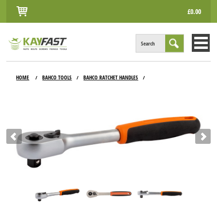
£0.00
Search
HOME
HOME
BAHCO TOOLS
BAHCO RATCHET HANDLES
/
/
/
ALL PRODUCTS
INFO
ACCOUNT
CONTACT