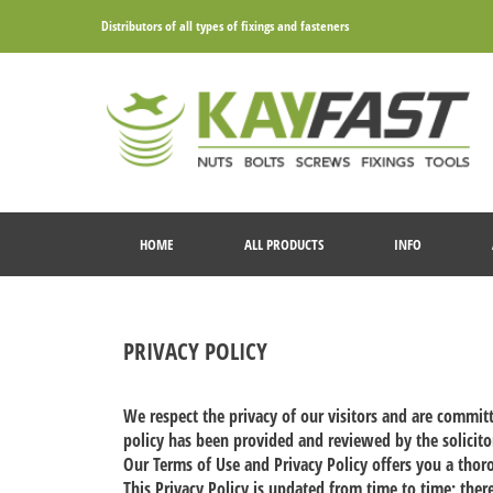
Distributors of all types of fixings and fasteners
HOME
ALL PRODUCTS
INFO
PRIVACY POLICY
We respect the privacy of our visitors and are commit
policy has been provided and reviewed by the solicitor
Our Terms of Use and Privacy Policy offers you a tho
This Privacy Policy is updated from time to time; ther