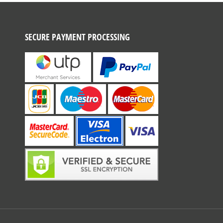
SECURE PAYMENT PROCESSING