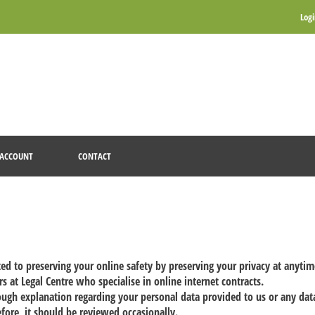
Log
ACCOUNT
CONTACT
ted to preserving your online safety by preserving your privacy at anyti
s at Legal Centre who specialise in online internet contracts.
rough explanation regarding your personal data provided to us or any da
efore, it should be reviewed occasionally.