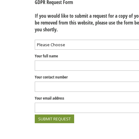
GDPR Request Form
If you would like to submit a request for a copy of y
be removed from this website, please use the form be
you shortly.
Your full name
Your contact number
Your email address