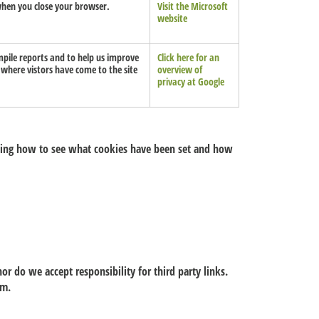
d when you close your browser.
Visit the Microsoft
website
mpile reports and to help us improve
Click here for an
, where vistors have come to the site
overview of
privacy at Google
uding how to see what cookies have been set and how
or do we accept responsibility for third party links.
hem.