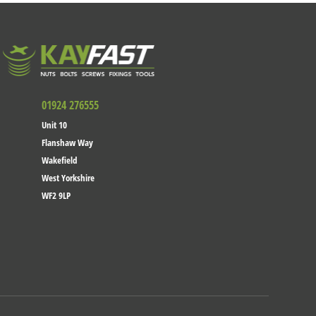
01924 276555
Unit 10
Flanshaw Way
Wakefield
West Yorkshire
WF2 9LP