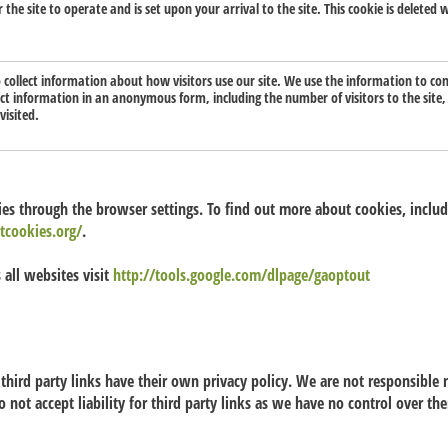
or the site to operate and is set upon your arrival to the site. This cookie is delete
o collect information about how visitors use our site. We use the information to co
lect information in an anonymous form, including the number of visitors to the site
visited.
s through the browser settings. To find out more about cookies, incl
tcookies.org/
.
 all websites visit
http://tools.google.com/dlpage/gaoptout
third party links have their own privacy policy. We are not responsible n
o not accept liability for third party links as we have no control over t