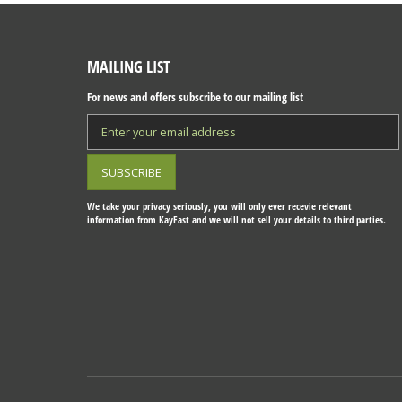
MAILING LIST
For news and offers subscribe to our mailing list
We take your privacy seriously, you will only ever recevie relevant
information from KayFast and we will not sell your details to third parties.