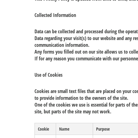
Collected Information
Data can be collected and processed during the opera
Data regarding your visit(s) to our website and any re
communication information.
Any forms you filled out on our site allows us to col
If for any reason you communicate with our personnel
Use of Cookies
Cookies are small text files that are placed on your c
to provide information to the owners of the site.
One of the cookies we use is essential for parts of the
site, but parts of the site may not work.
Cookie
Name
Purpose