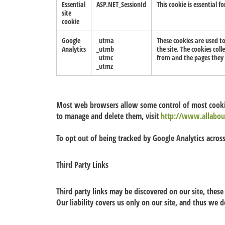
Essential
ASP.NET_SessionId
This cookie is essential f
site
cookie
Google
_utma
These cookies are used t
Analytics
_utmb
the site. The cookies col
_utmc
from and the pages they 
_utmz
Most web browsers allow some control of most cookie
to manage and delete them, visit
http://www.allabou
To opt out of being tracked by Google Analytics across
Third Party Links
Third party links may be discovered on our site, these 
Our liability covers us only on our site, and thus we d