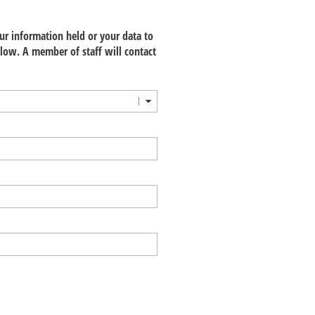
our information held or your data to
low. A member of staff will contact