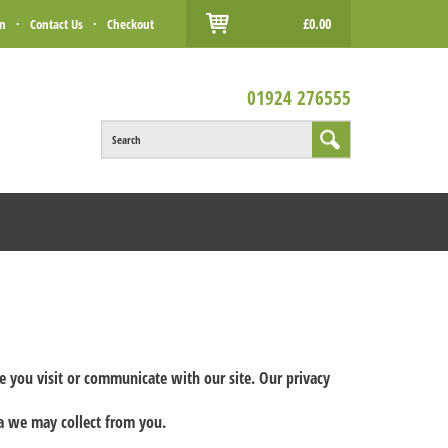
£0.00
in
·
Contact Us
·
Checkout
01924 276555
Search
me you visit or communicate with our site. Our privacy
ta we may collect from you.