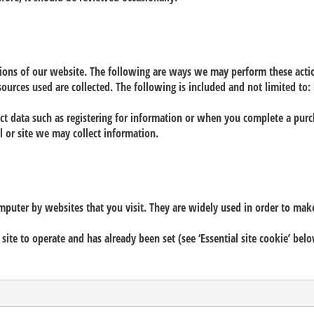
tions of our website. The following are ways we may perform these acti
sources used are collected. The following is included and not limited to: 
lect data such as registering for information or when you complete a pur
 or site we may collect information.
omputer by websites that you visit. They are widely used in order to mak
 site to operate and has already been set (see ‘Essential site cookie’ be