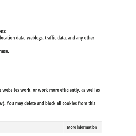
ons:
location data, weblogs, traffic data, and any other
chase.
e websites work, or work more efficiently, as well as
low). You may delete and block all cookies from this
More information