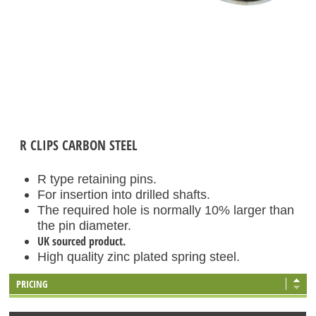
R CLIPS CARBON STEEL
R type retaining pins.
For insertion into drilled shafts.
The required hole is normally 10% larger than
the pin diameter.
UK sourced product.
High quality zinc plated spring steel.
PRICING