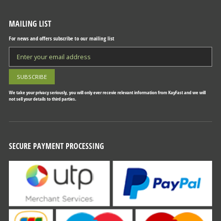
MAILING LIST
For news and offers subscribe to our mailing list
We take your privacy seriously, you will only ever recevie relevant information from KayFast and we will
not sell your details to third parties.
SECURE PAYMENT PROCESSING