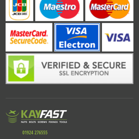
01924 276555