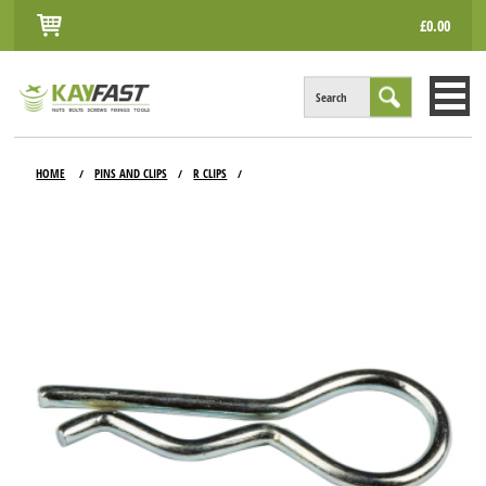
£0.00
Search
HOME
HOME
PINS AND CLIPS
R CLIPS
/
/
/
ALL PRODUCTS
INFO
ACCOUNT
CONTACT