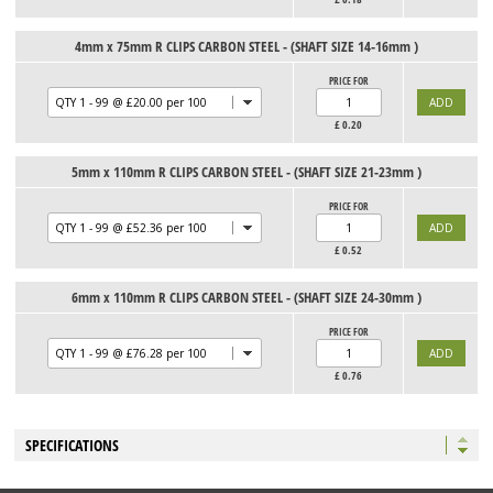
4mm x 75mm R CLIPS CARBON STEEL - (SHAFT SIZE 14-16mm )
PRICE FOR
£
0.20
5mm x 110mm R CLIPS CARBON STEEL - (SHAFT SIZE 21-23mm )
PRICE FOR
£
0.52
6mm x 110mm R CLIPS CARBON STEEL - (SHAFT SIZE 24-30mm )
PRICE FOR
£
0.76
SPECIFICATIONS