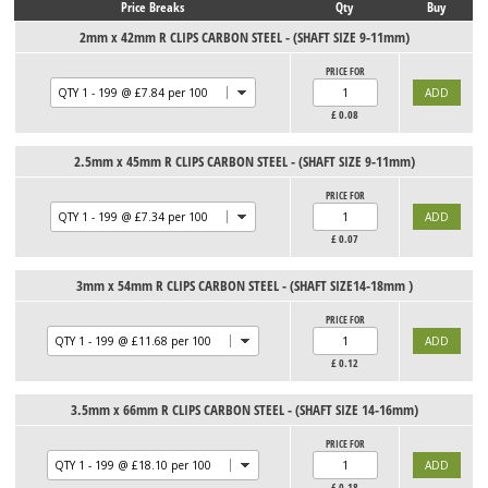
Price Breaks
Qty
Buy
2mm x 42mm R CLIPS CARBON STEEL - (SHAFT SIZE 9-11mm)
PRICE FOR
£
0.08
2.5mm x 45mm R CLIPS CARBON STEEL - (SHAFT SIZE 9-11mm)
PRICE FOR
£
0.07
3mm x 54mm R CLIPS CARBON STEEL - (SHAFT SIZE14-18mm )
PRICE FOR
£
0.12
3.5mm x 66mm R CLIPS CARBON STEEL - (SHAFT SIZE 14-16mm)
PRICE FOR
£
0.18