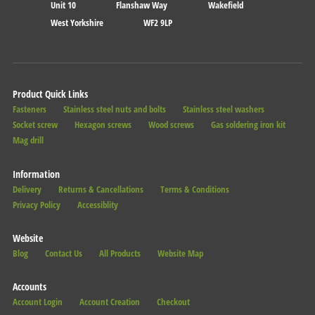
Unit 10
Flanshaw Way
Wakefield
West Yorkshire
WF2 9LP
Product Quick Links
Fasteners
Stainless steel nuts and bolts
Stainless steel washers
Socket screw
Hexagon screws
Wood screws
Gas soldering iron kit
Mag drill
Information
Delivery
Returns & Cancellations
Terms & Conditions
Privacy Policy
Accessiblity
Website
Blog
Contact Us
All Products
Website Map
Accounts
Account Login
Account Creation
Checkout