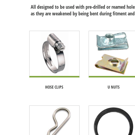
All designed to be used with pre-drilled or reamed holes
as they are weakened by being bent during fitment and
HOSE CLIPS
U NUTS