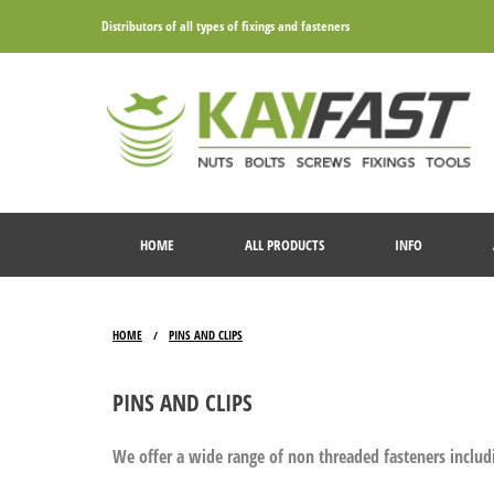
Distributors of all types of fixings and fasteners
HOME
ALL PRODUCTS
INFO
HOME
PINS AND CLIPS
/
PINS AND CLIPS
We offer a wide range of non threaded fasteners includi