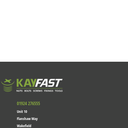
01924 276555
Unit 10
Flanshaw Way
Wakefield