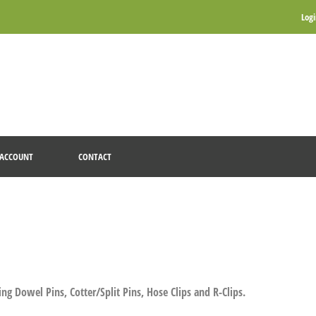
Log
ACCOUNT
CONTACT
ng Dowel Pins, Cotter/Split Pins, Hose Clips and R-Clips.