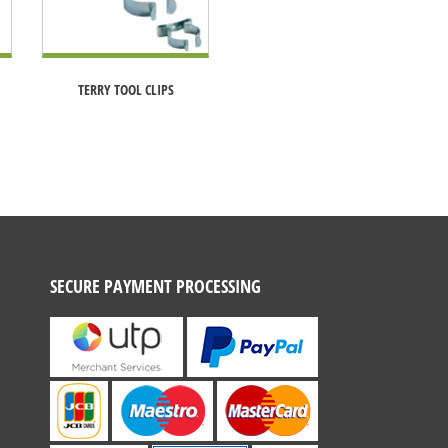
TERRY TOOL CLIPS
SECURE PAYMENT PROCESSING