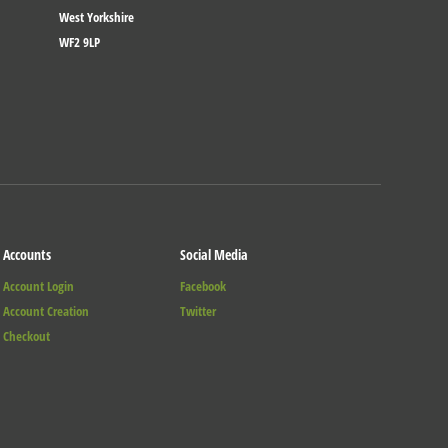
West Yorkshire
WF2 9LP
Accounts
Social Media
Account Login
Facebook
Account Creation
Twitter
Checkout