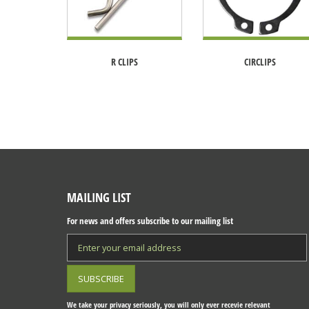
R CLIPS
CIRCLIPS
MAILING LIST
For news and offers subscribe to our mailing list
We take your privacy seriously, you will only ever recevie relevant