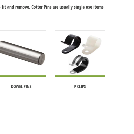
 fit and remove. Cotter Pins are usually single use items
DOWEL PINS
P CLIPS