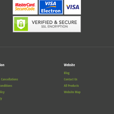
ion
Website
Blog
 Cancellations
Contact Us
onditions
All Products
licy
Website Map
ty