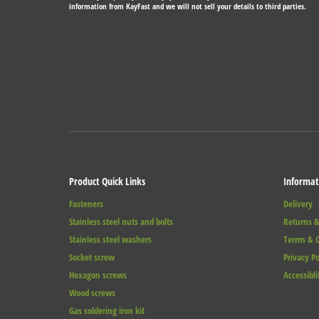
information from KayFast and we will not sell your details to third parties.
Product Quick Links
Informat
Fasteners
Delivery
Stainless steel nuts and bolts
Returns &
Stainless steel washers
Terms & C
Socket screw
Privacy Po
Hexagon screws
Accessibli
Wood screws
Gas soldering iron kit