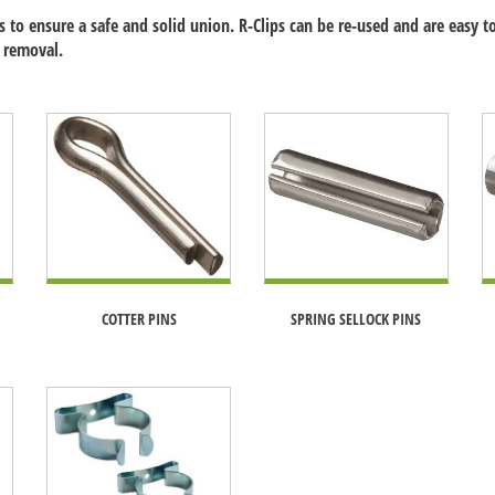
 to ensure a safe and solid union. R-Clips can be re-used and are easy to
 removal.
COTTER PINS
SPRING SELLOCK PINS