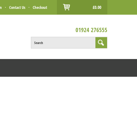
£0.00
in
·
Contact Us
·
Checkout
01924 276555
Search