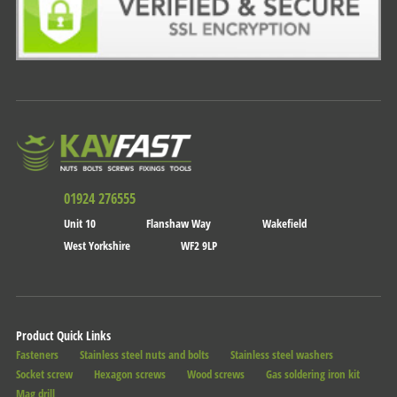
01924 276555
Unit 10
Flanshaw Way
Wakefield
West Yorkshire
WF2 9LP
Product Quick Links
Fasteners
Stainless steel nuts and bolts
Stainless steel washers
Socket screw
Hexagon screws
Wood screws
Gas soldering iron kit
Mag drill