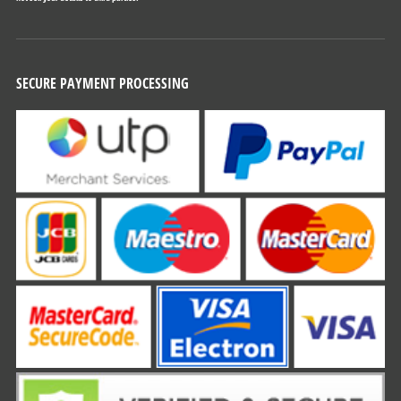
SECURE PAYMENT PROCESSING