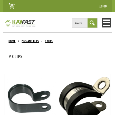
£0.00
Search
HOME
HOME
PINS AND CLIPS
P CLIPS
/
/
ALL PRODUCTS
P CLIPS
INFO
ACCOUNT
CONTACT