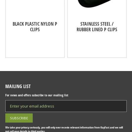
BLACK PLASTIC NYLON P
STAINLESS STEEL /
CLIPS
RUBBER LINED P CLIPS
MAILING LIST
For news and offers subscribe to our mailing list
We take your privacy seriously, you will only ever recevie relevant information from KayFast and we will
not sell your details to third parties.