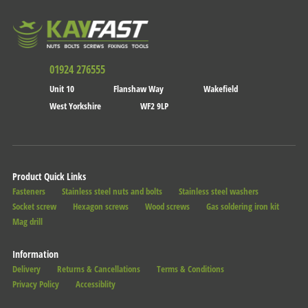
01924 276555
Unit 10
Flanshaw Way
Wakefield
West Yorkshire
WF2 9LP
Product Quick Links
Fasteners
Stainless steel nuts and bolts
Stainless steel washers
Socket screw
Hexagon screws
Wood screws
Gas soldering iron kit
Mag drill
Information
Delivery
Returns & Cancellations
Terms & Conditions
Privacy Policy
Accessiblity