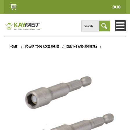
£0.00
Search
HOME
HOME
POWER TOOL ACCESSORIES
DRIVING AND SOCKETRY
/
/
/
ALL PRODUCTS
INFO
ACCOUNT
CONTACT