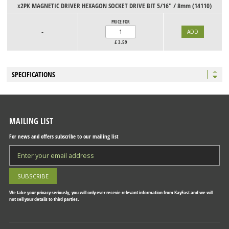
x2PK MAGNETIC DRIVER HEXAGON SOCKET DRIVE BIT 5/16" / 8mm (14110)
PRICE FOR
-
£
3.59
SPECIFICATIONS
MAILING LIST
For news and offers subscribe to our mailing list
We take your privacy seriously, you will only ever recevie relevant information from KayFast and we will
not sell your details to third parties.