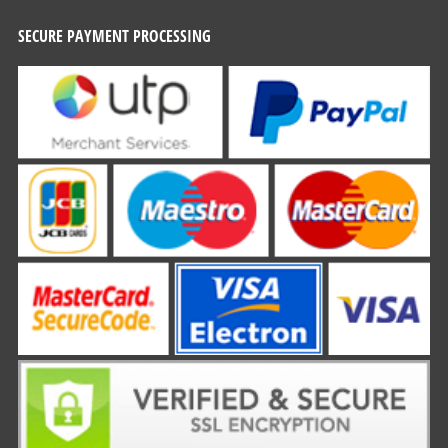
SECURE PAYMENT PROCESSING