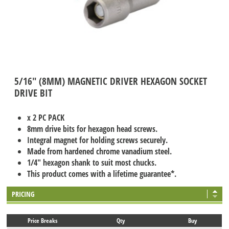
5/16" (8MM) MAGNETIC DRIVER HEXAGON SOCKET
DRIVE BIT
x 2 PC PACK
8mm drive bits for hexagon head screws.
Integral magnet for holding screws securely.
Made from hardened chrome vanadium steel.
1/4" hexagon shank to suit most chucks.
This product comes with a lifetime guarantee*.
PRICING
Price Breaks
Qty
Buy