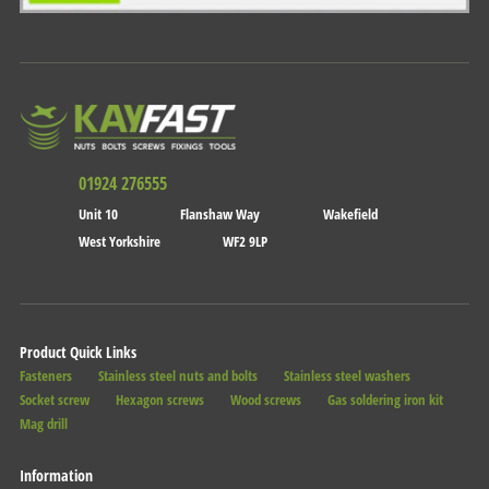
01924 276555
Unit 10
Flanshaw Way
Wakefield
West Yorkshire
WF2 9LP
Product Quick Links
Fasteners
Stainless steel nuts and bolts
Stainless steel washers
Socket screw
Hexagon screws
Wood screws
Gas soldering iron kit
Mag drill
Information