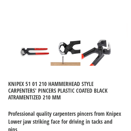
KNIPEX 51 01 210 HAMMERHEAD STYLE
CARPENTERS' PINCERS PLASTIC COATED BLACK
ATRAMENTIZED 210 MM
Professional quality carpenters pincers from Knipex
Lower jaw striking face for driving in tacks and
pins