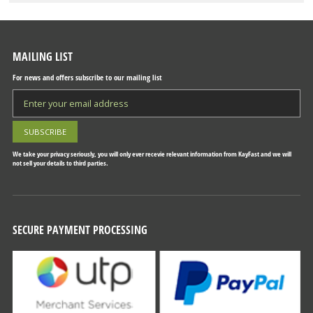
MAILING LIST
For news and offers subscribe to our mailing list
We take your privacy seriously, you will only ever recevie relevant information from KayFast and we will
not sell your details to third parties.
SECURE PAYMENT PROCESSING