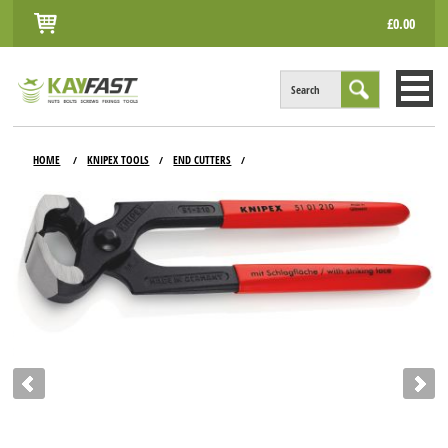
£0.00
Search
HOME
HOME
KNIPEX TOOLS
END CUTTERS
/
/
/
ALL PRODUCTS
INFO
ACCOUNT
CONTACT