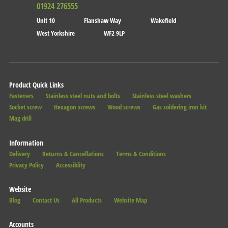
01924 276555
Unit 10
Flanshaw Way
Wakefield
West Yorkshire
WF2 9LP
Product Quick Links
Fasteners
Stainless steel nuts and bolts
Stainless steel washers
Socket screw
Hexagon screws
Wood screws
Gas soldering iron kit
Mag drill
Information
Delivery
Returns & Cancellations
Terms & Conditions
Privacy Policy
Accessiblity
Website
Blog
Contact Us
All Products
Website Map
Accounts