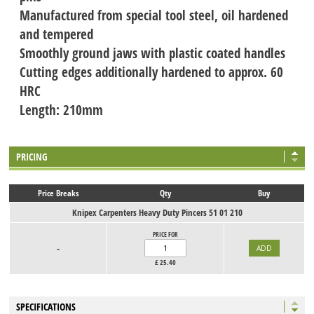
Manufactured from special tool steel, oil hardened
and tempered
Smoothly ground jaws with plastic coated handles
Cutting edges additionally hardened to approx. 60
HRC
Length: 210mm
PRICING
Price Breaks
Qty
Buy
Knipex Carpenters Heavy Duty Pincers 51 01 210
PRICE FOR
-
£
25.40
SPECIFICATIONS