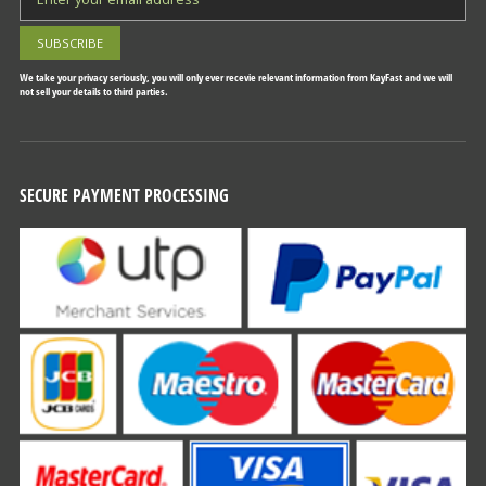
We take your privacy seriously, you will only ever recevie relevant information from KayFast and we will
not sell your details to third parties.
SECURE PAYMENT PROCESSING