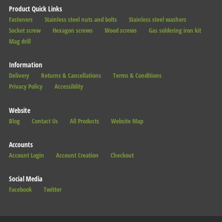
Product Quick Links
Fasteners
Stainless steel nuts and bolts
Stainless steel washers
Socket screw
Hexagon screws
Wood screws
Gas soldering iron kit
Mag drill
Information
Delivery
Returns & Cancellations
Terms & Conditions
Privacy Policy
Accessiblity
Website
Blog
Contact Us
All Products
Website Map
Accounts
Account Login
Account Creation
Checkout
Social Media
Facebook
Twitter