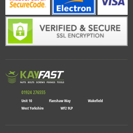
01924 276555
Unit 10
Flanshaw Way
Wakefield
West Yorkshire
WF2 9LP