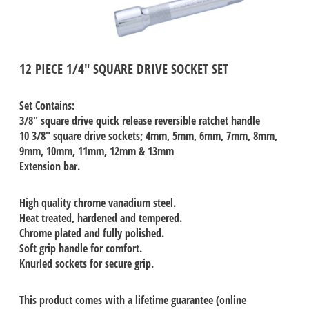
12 PIECE 1/4" SQUARE DRIVE SOCKET SET
Set Contains:
3/8" square drive quick release reversible ratchet handle
10 3/8" square drive sockets; 4mm, 5mm, 6mm, 7mm, 8mm,
9mm, 10mm, 11mm, 12mm & 13mm
Extension bar.
High quality chrome vanadium steel.
Heat treated, hardened and tempered.
Chrome plated and fully polished.
Soft grip handle for comfort.
Knurled sockets for secure grip.
This product comes with a lifetime guarantee (online