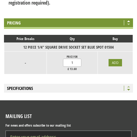
registration required).
PRICING
Price Breaks
Qty
Buy
12 PIECE 1/4" SQUARE DRIVE SOCKET SET BLUE SPOT 01504
PRICE FOR
-
£
13.60
SPECIFICATIONS
MAILING LIST
For news and offers subscribe to our mailing list