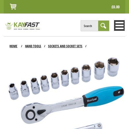
£0.00
Search
HOME
HOME
HAND TOOLS
SOCKETS AND SOCKET SETS
/
/
/
ALL PRODUCTS
INFO
ACCOUNT
CONTACT