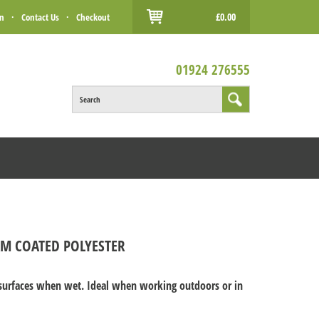
£0.00
in
·
Contact Us
·
Checkout
01924 276555
Search
AM COATED POLYESTER
t surfaces when wet. Ideal when working outdoors or in