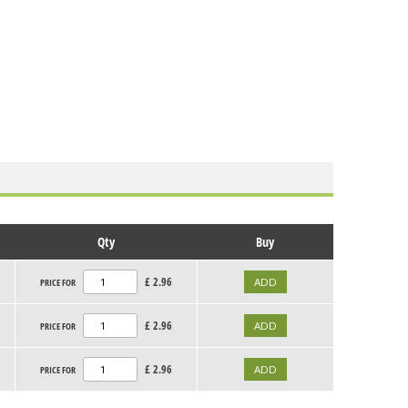
Qty
Buy
£
2.96
PRICE FOR
£
2.96
PRICE FOR
£
2.96
PRICE FOR