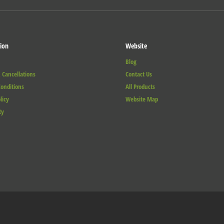
ion
Website
Blog
 Cancellations
Contact Us
onditions
All Products
licy
Website Map
ty