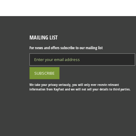
MAILING LIST
For news and offers subscribe to our mailing list
We take your privacy seriously, you will only ever recevie relevant
information from KayFast and we will not sell your details to third parties.