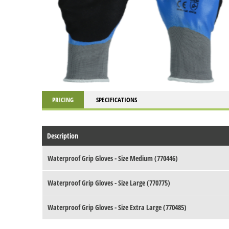
PRICING
SPECIFICATIONS
Description
Waterproof Grip Gloves - Size Medium (770446)
Waterproof Grip Gloves - Size Large (770775)
Waterproof Grip Gloves - Size Extra Large (770485)