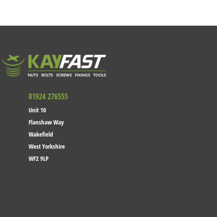
01924 276555
Unit 10
Flanshaw Way
Wakefield
West Yorkshire
WF2 9LP