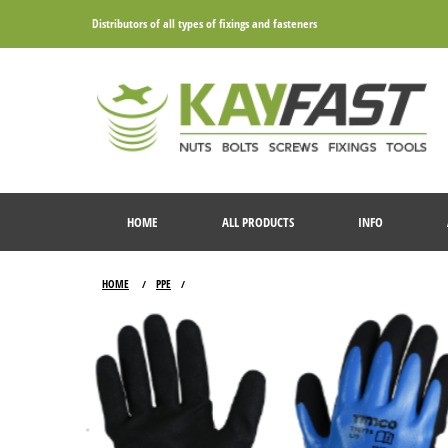
Distributors of all types of fixings and fasteners
HOME
ALL PRODUCTS
INFO
HOME
PPE
/
/