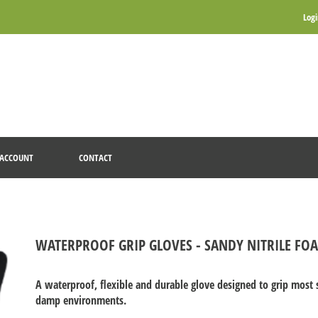
Log
ACCOUNT
CONTACT
WATERPROOF GRIP GLOVES - SANDY NITRILE FO
A waterproof, flexible and durable glove designed to grip mos
damp environments.