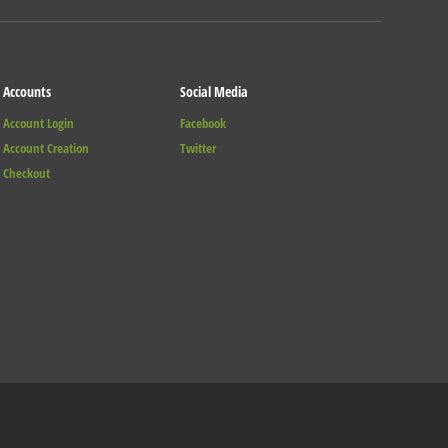
Accounts
Social Media
Account Login
Facebook
Account Creation
Twitter
Checkout