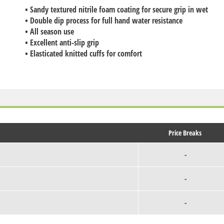
• Sandy textured nitrile foam coating for secure grip in wet
• Double dip process for full hand water resistance
• All season use
• Excellent anti-slip grip
• Elasticated knitted cuffs for comfort
Price Breaks
-
-
-