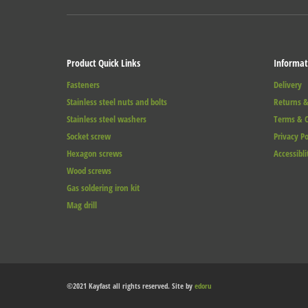
Product Quick Links
Informat
Fasteners
Delivery
Stainless steel nuts and bolts
Returns &
Stainless steel washers
Terms & C
Socket screw
Privacy Po
Hexagon screws
Accessibli
Wood screws
Gas soldering iron kit
Mag drill
©2021 Kayfast all rights reserved. Site by
edoru