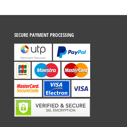
SECURE PAYMENT PROCESSING