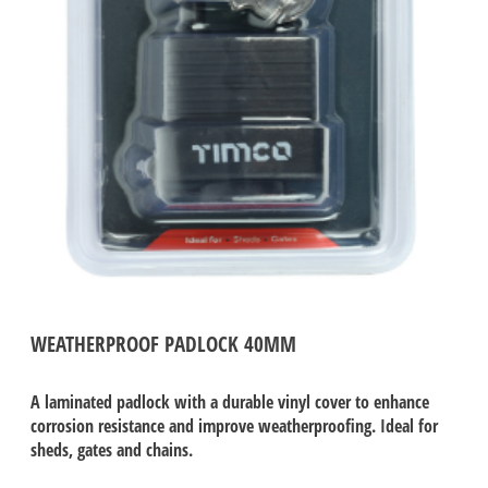
WEATHERPROOF PADLOCK 40MM
A laminated padlock with a durable vinyl cover to enhance
corrosion resistance and improve weatherproofing. Ideal for
sheds, gates and chains.