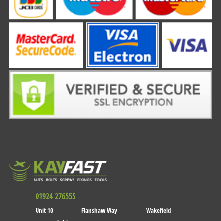
01924 276555
Unit 10
Flanshaw Way
Wakefield