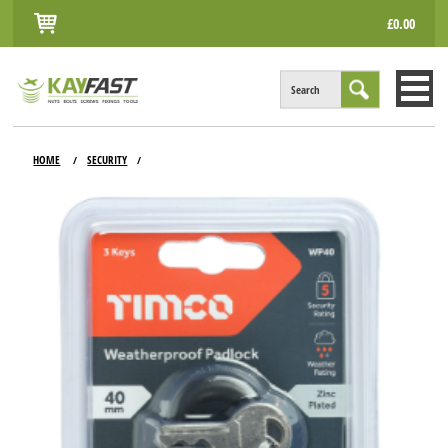
£0.00
Search
HOME
HOME
SECURITY
/
/
ALL PRODUCTS
INFO
ACCOUNT
CONTACT