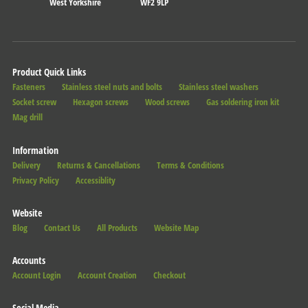
West Yorkshire
WF2 9LP
Product Quick Links
Fasteners
Stainless steel nuts and bolts
Stainless steel washers
Socket screw
Hexagon screws
Wood screws
Gas soldering iron kit
Mag drill
Information
Delivery
Returns & Cancellations
Terms & Conditions
Privacy Policy
Accessiblity
Website
Blog
Contact Us
All Products
Website Map
Accounts
Account Login
Account Creation
Checkout
Social Media