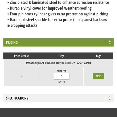
• Zinc plated & laminated steel to enhance corrosion resistance
• Durable vinyl cover for improved weatherproofing
• Four pin brass cylinder gives extra protection against picking
• Hardened steel shackle for extra protection against hacksaw
& cropping attacks
PRICING
Price Breaks
Qty
Buy
Weatherproof Padlock 40mm Product Code: WP40
PRICE FOR
-
£
6.18
SPECIFICATIONS