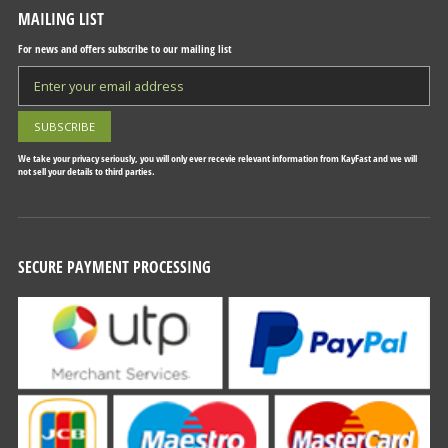
MAILING LIST
For news and offers subscribe to our mailing list
We take your privacy seriously, you will only ever recevie relevant information from KayFast and we will
not sell your details to third parties.
SECURE PAYMENT PROCESSING