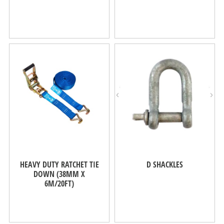
HEAVY DUTY RATCHET TIE
D SHACKLES
DOWN (38MM X
6M/20FT)