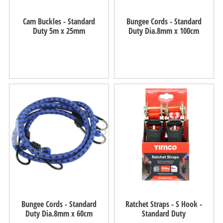
Cam Buckles - Standard
Bungee Cords - Standard
Duty 5m x 25mm
Duty Dia.8mm x 100cm
Bungee Cords - Standard
Ratchet Straps - S Hook -
Duty Dia.8mm x 60cm
Standard Duty