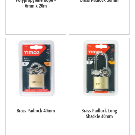
6mm x 20m
Brass Padlock 40mm
Brass Padlock Long
Shackle 40mm