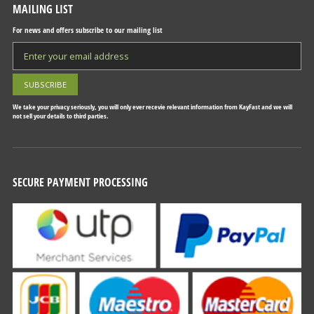
MAILING LIST
For news and offers subscribe to our mailing list
We take your privacy seriously, you will only ever recevie relevant information from KayFast and we will
not sell your details to third parties.
SECURE PAYMENT PROCESSING