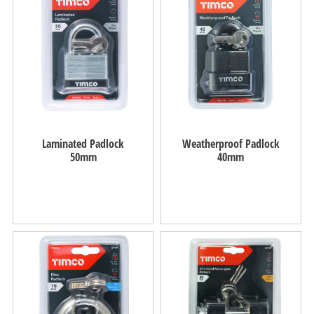
Laminated Padlock
Weatherproof Padlock
50mm
40mm