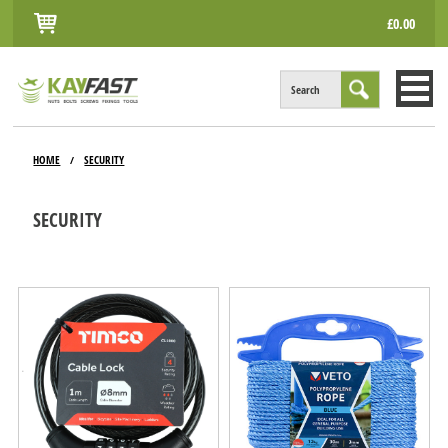
£0.00
Search
HOME
HOME
SECURITY
/
ALL PRODUCTS
SECURITY
INFO
ACCOUNT
CONTACT