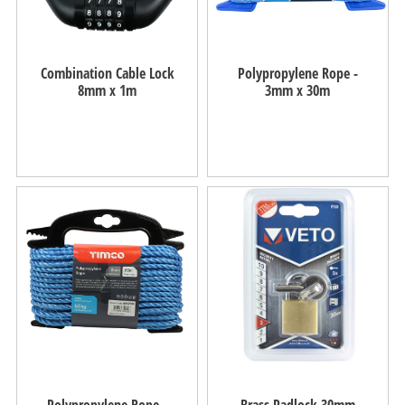
Combination Cable Lock
Polypropylene Rope -
8mm x 1m
3mm x 30m
Polypropylene Rope -
Brass Padlock 30mm