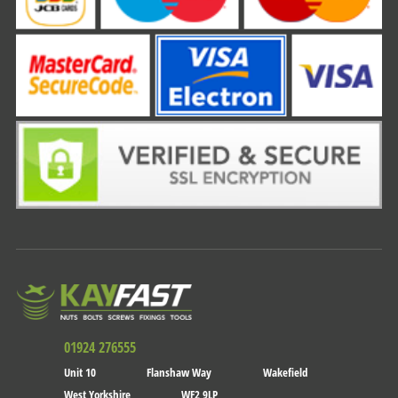
01924 276555
Unit 10
Flanshaw Way
Wakefield
West Yorkshire
WF2 9LP