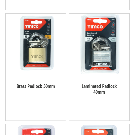
Brass Padlock 50mm
Laminated Padlock
40mm