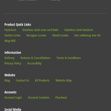
Product Quick Links
Fasteners
Stainless steel nuts and bolts
Stainless steel washers
Socket screw
Hexagon screws
Wood screws
Gas soldering iron kit
Mag drill
Information
Delivery
Returns & Cancellations
Terms & Conditions
Privacy Policy
Accessiblity
Website
Blog
Contact Us
All Products
Website Map
Accounts
Account Login
Account Creation
Checkout
Social Media