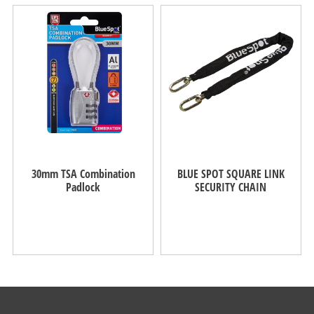
30mm TSA Combination
BLUE SPOT SQUARE LINK
Padlock
SECURITY CHAIN