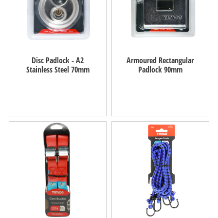
Disc Padlock - A2
Armoured Rectangular
Stainless Steel 70mm
Padlock 90mm