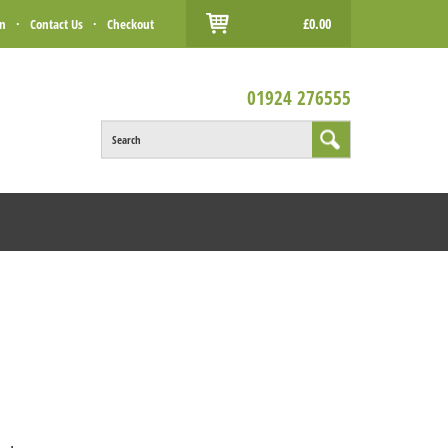
£0.00
in
·
Contact Us
·
Checkout
01924 276555
Search