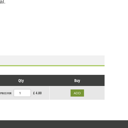
al.
Qty
Buy
£
4.80
PRICE FOR