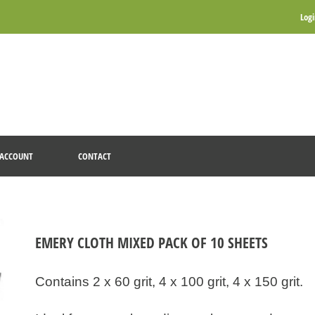
Log
ACCOUNT
CONTACT
EMERY CLOTH MIXED PACK OF 10 SHEETS
Contains 2 x 60 grit, 4 x 100 grit, 4 x 150 grit.