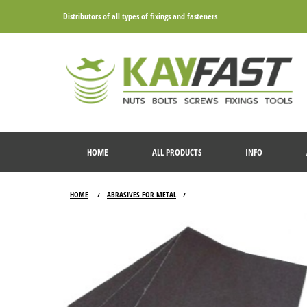
Distributors of all types of fixings and fasteners
HOME
ALL PRODUCTS
INFO
HOME
ABRASIVES FOR METAL
/
/