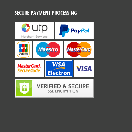
SECURE PAYMENT PROCESSING