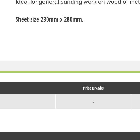
Ideal for general sanding work on wood or met
Sheet size 230mm x 280mm.
Price Breaks
-