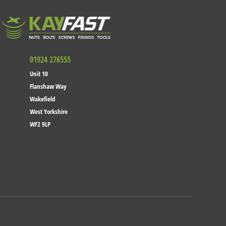
01924 276555
Unit 10
Flanshaw Way
Wakefield
West Yorkshire
WF2 9LP