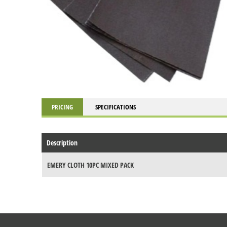
PRICING
SPECIFICATIONS
Description
EMERY CLOTH 10PC MIXED PACK