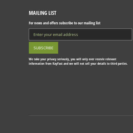
MAILING LIST
For news and offers subscribe to our mailing list
We take your privacy seriously, you will only ever recevie relevant
information from KayFast and we will not sell your details to third parties.