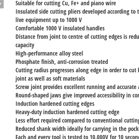
Suitable for cutting Cu, Fe+ and piano wire
Insulated side cutting pliers developed according to
live equipment up to 1000 V
Comfortable 1000 V insulated handles
Distance from joint to centre of cutting edges is red
capacity
High-performance alloy steel
Phosphate finish, anti-corrosion treated
Cutting radius progresses along edge in order to cut 
joint as well as soft materials
Screw joint provides excellent running and accurate
Round-shaped jaws give improved accessibility in co
Induction hardened cutting edges
Heavy-duty induction hardened cutting edge
Less effort required compared to conventional cutting
Reduced shank width ideally for carrying in the pock
Each and every tool is tested to 10.000V for 10 seco