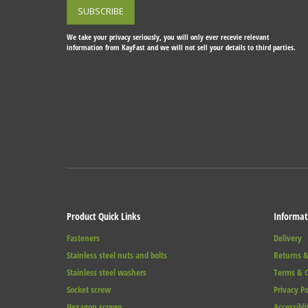
We take your privacy seriously, you will only ever recevie relevant
information from KayFast and we will not sell your details to third parties.
Product Quick Links
Informat
Fasteners
Delivery
Stainless steel nuts and bolts
Returns &
Stainless steel washers
Terms & C
Socket screw
Privacy Po
Hexagon screws
Accessibli