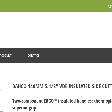
Log
ACCOUNT
CONTACT
BAHCO 140MM 5.1/2" VDE INSULATED SIDE CUTT
Two-component ERGO™ insulated handles: thermoplas
superior grip