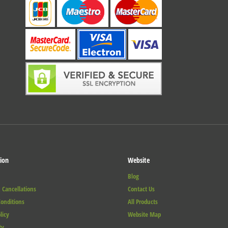
ion
Website
Blog
 Cancellations
Contact Us
onditions
All Products
licy
Website Map
ty