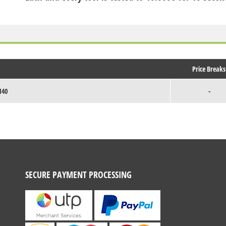
Price Breaks
140
-
SECURE PAYMENT PROCESSING