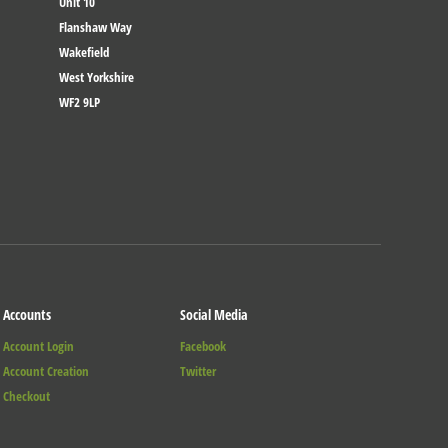
Unit 10
Flanshaw Way
Wakefield
West Yorkshire
WF2 9LP
Accounts
Social Media
Account Login
Facebook
Account Creation
Twitter
Checkout