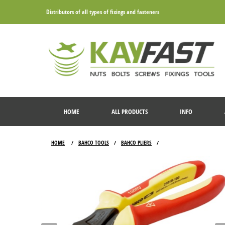
Distributors of all types of fixings and fasteners
HOME
ALL PRODUCTS
INFO
HOME
BAHCO TOOLS
BAHCO PLIERS
/
/
/