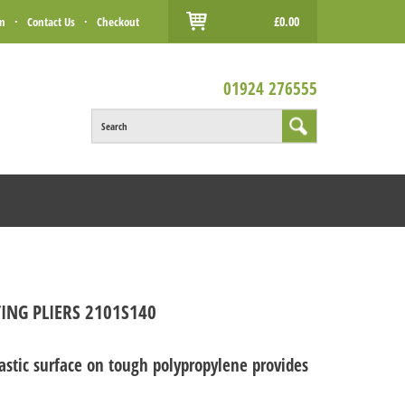
£0.00
in
·
Contact Us
·
Checkout
01924 276555
Search
ING PLIERS 2101S140
tic surface on tough polypropylene provides