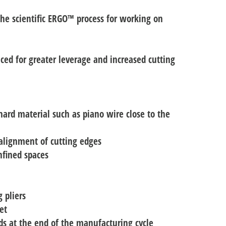
 the scientific ERGO™ process for working on
uced for greater leverage and increased cutting
hard material such as piano wire close to the
 alignment of cutting edges
nfined spaces
 pliers
et
nds at the end of the manufacturing cycle