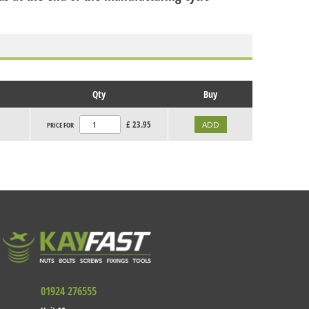
Qty
Buy
£
23.95
PRICE FOR
01924 276555