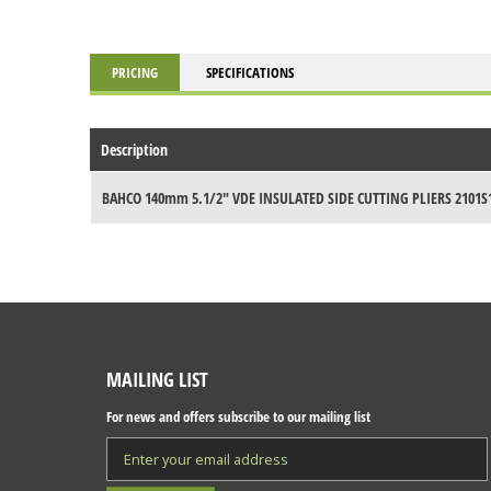
PRICING
SPECIFICATIONS
Description
BAHCO 140mm 5.1/2" VDE INSULATED SIDE CUTTING PLIERS 2101S
MAILING LIST
For news and offers subscribe to our mailing list