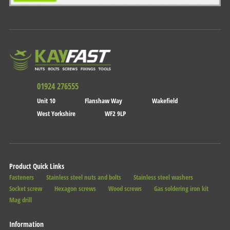
01924 276555
Unit 10
Flanshaw Way
Wakefield
West Yorkshire
WF2 9LP
Product Quick Links
Fasteners
Stainless steel nuts and bolts
Stainless steel washers
Socket screw
Hexagon screws
Wood screws
Gas soldering iron kit
Mag drill
Information