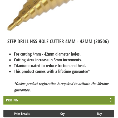
STEP DRILL HSS HOLE CUTTER 4MM - 42MM (20506)
For cutting 4mm - 42mm diameter holes.
Cutting sizes increase in 3mm increments.
Titanium coated to reduce friction and heat.
This product comes with a lifetime guarantee*
*Online product registration is required to activate the lifetime
.
guarantee
PRICING
Price Breaks
Qty
Buy