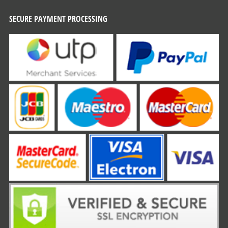
SECURE PAYMENT PROCESSING