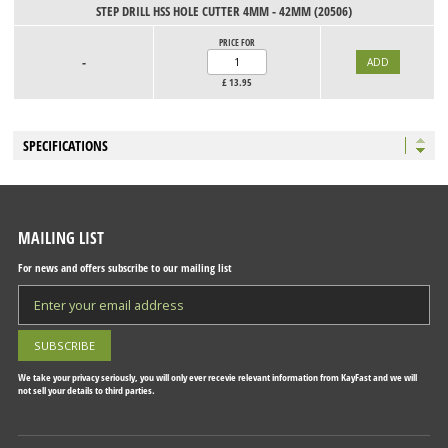
STEP DRILL HSS HOLE CUTTER 4MM - 42MM (20506)
PRICE FOR
-
£
13.95
SPECIFICATIONS
MAILING LIST
For news and offers subscribe to our mailing list
We take your privacy seriously, you will only ever recevie relevant information from KayFast and we will
not sell your details to third parties.