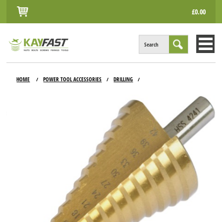
£0.00
Search
HOME
HOME
POWER TOOL ACCESSORIES
DRILLING
/
/
/
ALL PRODUCTS
INFO
ACCOUNT
CONTACT