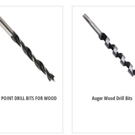
 POINT DRILL BITS FOR WOOD
Auger Wood Drill Bits