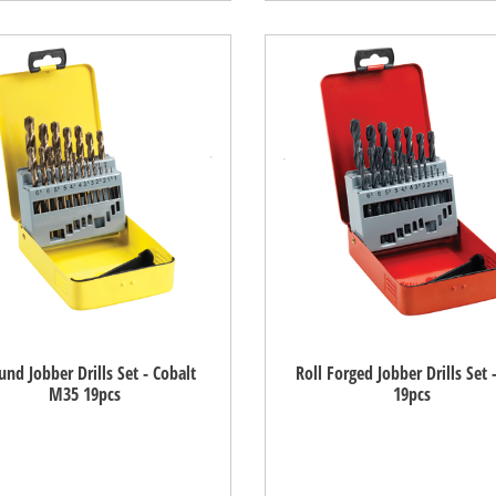
und Jobber Drills Set - Cobalt
Roll Forged Jobber Drills Set 
M35 19pcs
19pcs