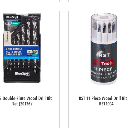
E Double-Flute Wood Drill Bit
RST 11 Piece Wood Drill Bit
Set (20136)
RST1004