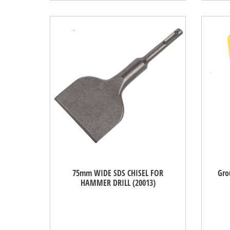
75mm WIDE SDS CHISEL FOR
Gro
HAMMER DRILL (20013)