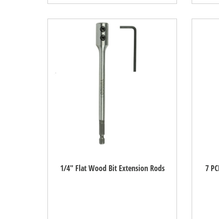
1/4" Flat Wood Bit Extension Rods
7 PC