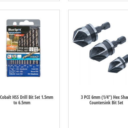
Cobalt HSS Drill Bit Set 1.5mm
3 PCE 6mm (1/4") Hex Sha
to 6.5mm
Countersink Bit Set