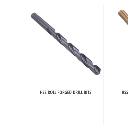
HSS ROLL FORGED DRILL BITS
HSS