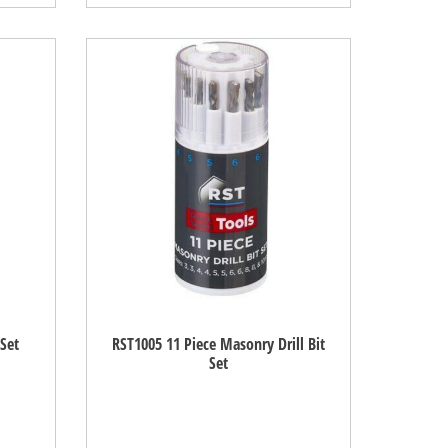
 Set
RST1005 11 Piece Masonry Drill Bit
Set