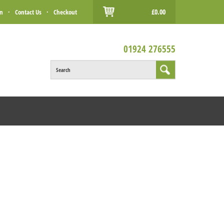
£0.00
in
·
Contact Us
·
Checkout
01924 276555
Search