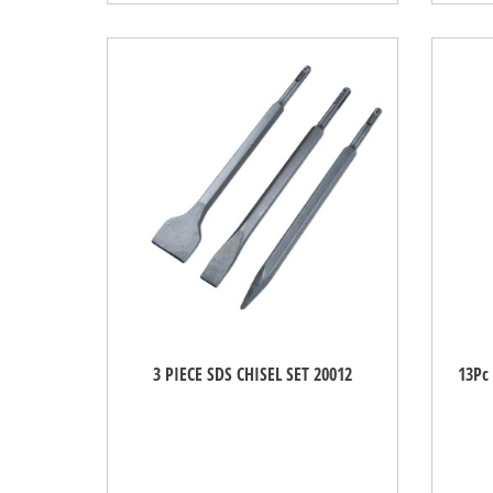
3 PIECE SDS CHISEL SET 20012
13Pc 