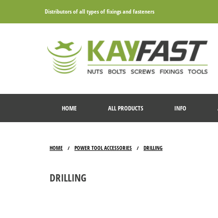
Distributors of all types of fixings and fasteners
HOME
ALL PRODUCTS
INFO
HOME
POWER TOOL ACCESSORIES
DRILLING
/
/
DRILLING