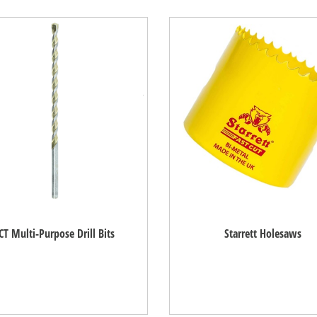
CT Multi-Purpose Drill Bits
Starrett Holesaws