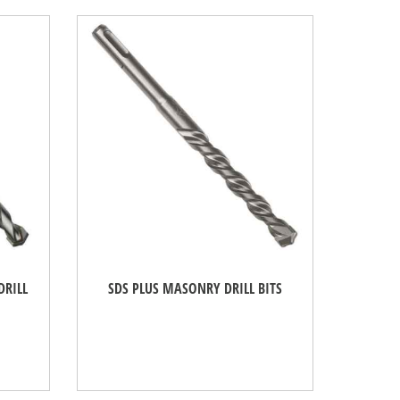
DRILL
SDS PLUS MASONRY DRILL BITS