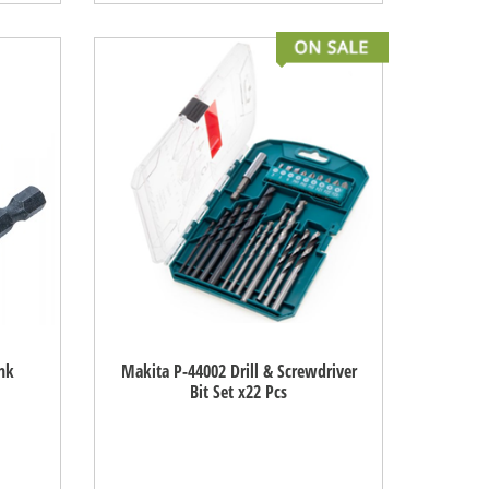
nk
Makita P-44002 Drill & Screwdriver
Bit Set x22 Pcs