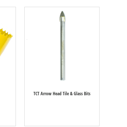
TCT Arrow Head Tile & Glass Bits