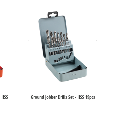
- HSS
Ground Jobber Drills Set - HSS 19pcs