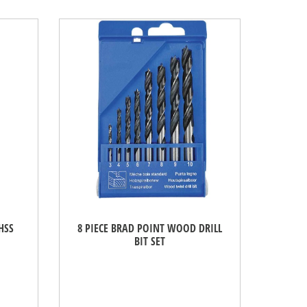
HSS
8 PIECE BRAD POINT WOOD DRILL
BIT SET