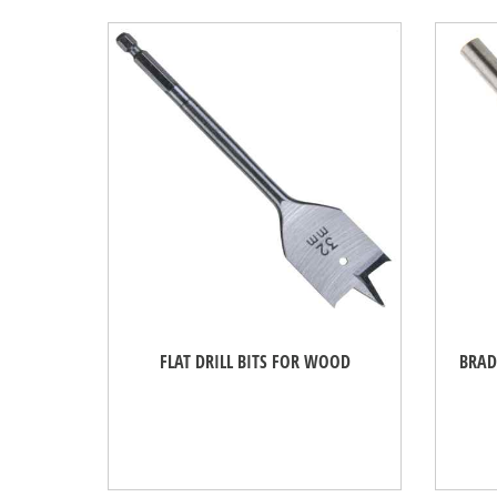
FLAT DRILL BITS FOR WOOD
BRAD