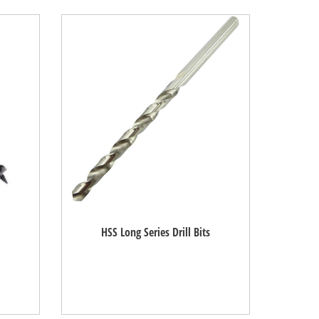
HSS Long Series Drill Bits