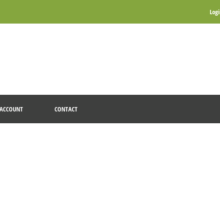
Log
ACCOUNT
CONTACT