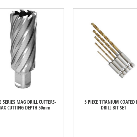
 SERIES MAG DRILL CUTTERS-
5 PIECE TITANIUM COATED 
AX CUTTING DEPTH 50mm
DRILL BIT SET