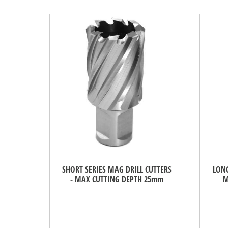
SHORT SERIES MAG DRILL CUTTERS
LONG
- MAX CUTTING DEPTH 25mm
M