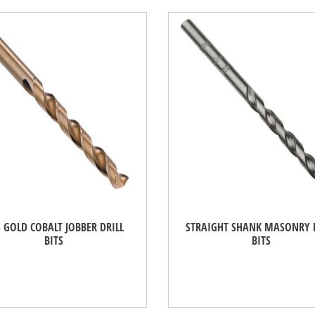
 GOLD COBALT JOBBER DRILL
STRAIGHT SHANK MASONRY 
BITS
BITS