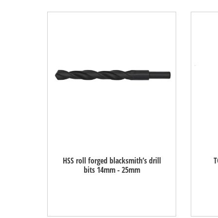
HSS roll forged blacksmith’s drill
T
bits 14mm - 25mm