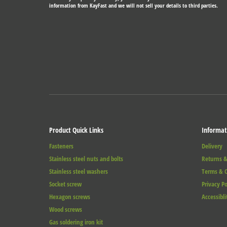
information from KayFast and we will not sell your details to third parties.
Product Quick Links
Informat
Fasteners
Delivery
Stainless steel nuts and bolts
Returns &
Stainless steel washers
Terms & C
Socket screw
Privacy Po
Hexagon screws
Accessibli
Wood screws
Gas soldering iron kit