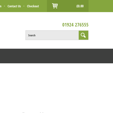
£0.00
in
·
Contact Us
·
Checkout
01924 276555
Search