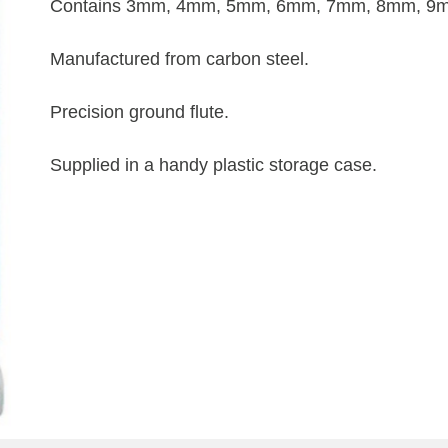
Contains 3mm, 4mm, 5mm, 6mm, 7mm, 8mm, 9mm
Manufactured from carbon steel.
Precision ground flute.
Supplied in a handy plastic storage case.