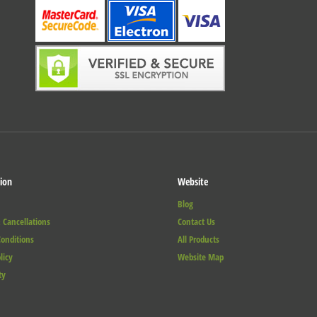
ion
Website
Blog
 Cancellations
Contact Us
onditions
All Products
licy
Website Map
ty