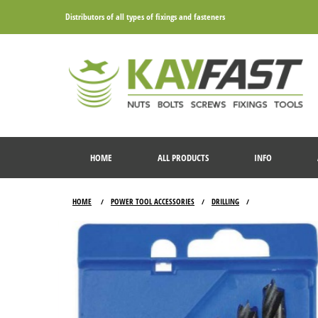
Distributors of all types of fixings and fasteners
HOME
ALL PRODUCTS
INFO
HOME
POWER TOOL ACCESSORIES
DRILLING
/
/
/