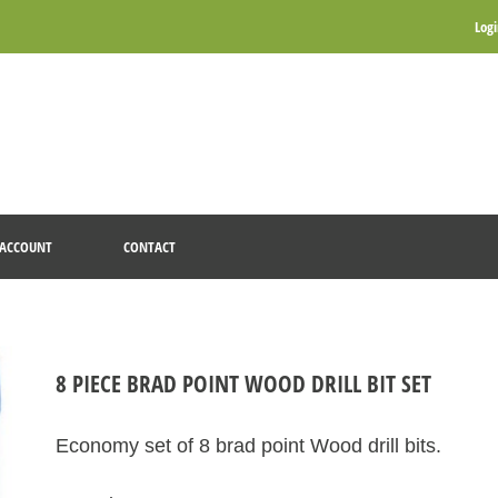
Log
ACCOUNT
CONTACT
8 PIECE BRAD POINT WOOD DRILL BIT SET
Economy set of 8 brad point Wood drill bits.