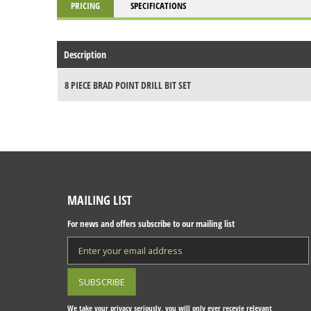
PRICING
SPECIFICATIONS
Description
8 PIECE BRAD POINT DRILL BIT SET
MAILING LIST
For news and offers subscribe to our mailing list
We take your privacy seriously, you will only ever recevie relevant