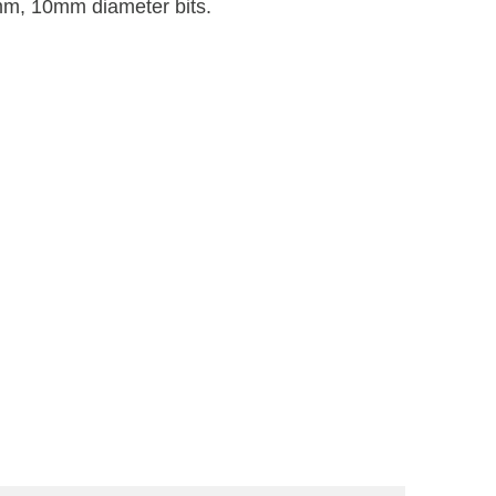
, 10mm diameter bits.