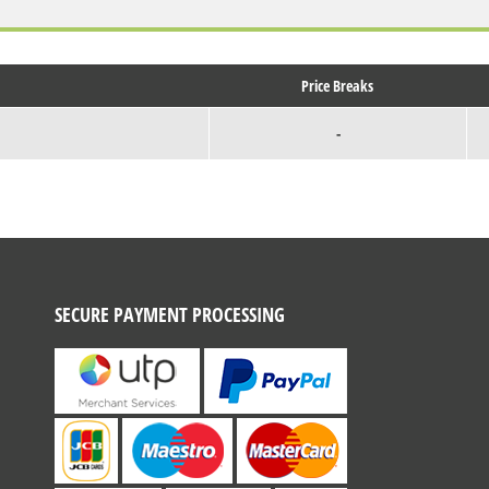
Price Breaks
-
SECURE PAYMENT PROCESSING