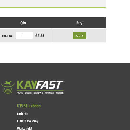
Qty
Buy
£
3.84
PRICE FOR
01924 276555
Unit 10
Flanshaw Way
Wakefield