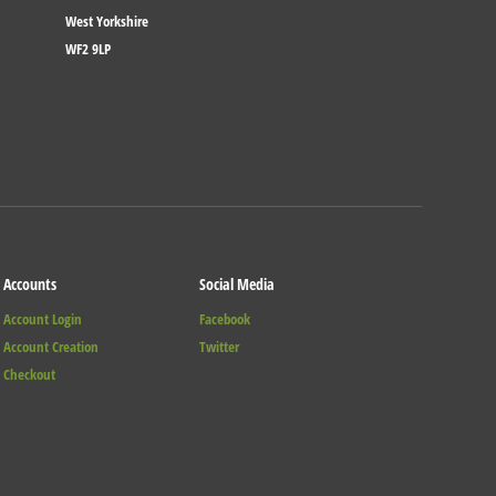
West Yorkshire
WF2 9LP
Accounts
Social Media
Account Login
Facebook
Account Creation
Twitter
Checkout