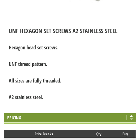
UNF HEXAGON SET SCREWS A2 STAINLESS STEEL
Hexagon head set screws.
UNF thread pattern.
All sizes are fully threaded.
A2 stainless steel.
PRICING
Price Breaks
Qty
Buy