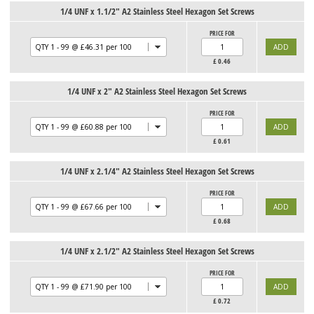
1/4 UNF x 1.1/2" A2 Stainless Steel Hexagon Set Screws
PRICE FOR
£
0.46
1/4 UNF x 2" A2 Stainless Steel Hexagon Set Screws
PRICE FOR
£
0.61
1/4 UNF x 2.1/4" A2 Stainless Steel Hexagon Set Screws
PRICE FOR
£
0.68
1/4 UNF x 2.1/2" A2 Stainless Steel Hexagon Set Screws
PRICE FOR
£
0.72