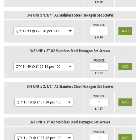
£
0.70
3/8 UNF x 1.1/4" A2 Stainless Steel Hexagon Set Screws
PRICE FOR
£
0.70
3/8 UNF x 2" A2 Stainless Steel Hexagon Set Screws
PRICE FOR
£
1.22
3/8 UNF x 2.1/2" A2 Stainless Steel Hexagon Set Screws
PRICE FOR
£
1.67
3/8 UNF x 3" A2 Stainless Steel Hexagon Set Screws
PRICE FOR