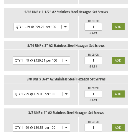
5/16 UNF x 2.1/2" A2 Stainless Steel Hexagon Set Screws
PRICE FOR
£
0.99
5/16 UNF x 3" A2 Stainless Steel Hexagon Set Screws
PRICE FOR
£
1.31
3/8 UNF x 3/4" A2 Stainless Steel Hexagon Set Screws
PRICE FOR
£
0.59
3/8 UNF x 1" A2 Stainless Steel Hexagon Set Screws
PRICE FOR