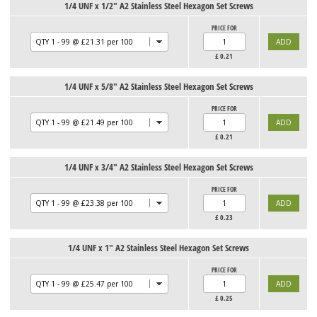
1/4 UNF x 1/2" A2 Stainless Steel Hexagon Set Screws
PRICE FOR
£
0.21
1/4 UNF x 5/8" A2 Stainless Steel Hexagon Set Screws
PRICE FOR
£
0.21
1/4 UNF x 3/4" A2 Stainless Steel Hexagon Set Screws
PRICE FOR
£
0.23
1/4 UNF x 1" A2 Stainless Steel Hexagon Set Screws
PRICE FOR
£
0.25