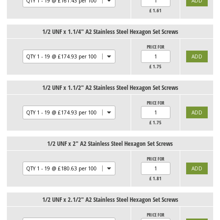
£
1.61
1/2 UNF x 1.1/4" A2 Stainless Steel Hexagon Set Screws
PRICE FOR
£
1.75
1/2 UNF x 1.1/2" A2 Stainless Steel Hexagon Set Screws
PRICE FOR
£
1.75
1/2 UNF x 2" A2 Stainless Steel Hexagon Set Screws
PRICE FOR
£
1.81
1/2 UNF x 2.1/2" A2 Stainless Steel Hexagon Set Screws
PRICE FOR