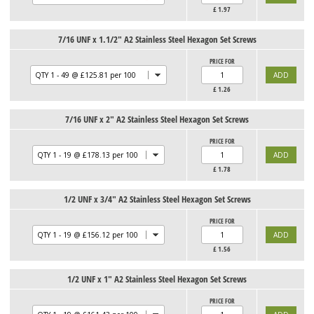
£
1.97
7/16 UNF x 1.1/2" A2 Stainless Steel Hexagon Set Screws
PRICE FOR
£
1.26
7/16 UNF x 2" A2 Stainless Steel Hexagon Set Screws
PRICE FOR
£
1.78
1/2 UNF x 3/4" A2 Stainless Steel Hexagon Set Screws
PRICE FOR
£
1.56
1/2 UNF x 1" A2 Stainless Steel Hexagon Set Screws
PRICE FOR