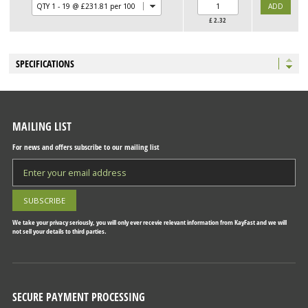
£
2.32
SPECIFICATIONS
MAILING LIST
For news and offers subscribe to our mailing list
We take your privacy seriously, you will only ever recevie relevant information from KayFast and we will
not sell your details to third parties.
SECURE PAYMENT PROCESSING