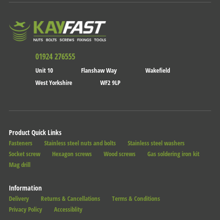
01924 276555
Unit 10
Flanshaw Way
Wakefield
West Yorkshire
WF2 9LP
Product Quick Links
Fasteners
Stainless steel nuts and bolts
Stainless steel washers
Socket screw
Hexagon screws
Wood screws
Gas soldering iron kit
Mag drill
Information
Delivery
Returns & Cancellations
Terms & Conditions
Privacy Policy
Accessiblity