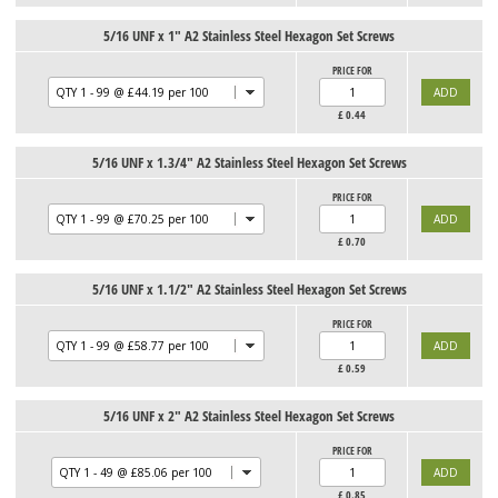
5/16 UNF x 1" A2 Stainless Steel Hexagon Set Screws
PRICE FOR
£
0.44
5/16 UNF x 1.3/4" A2 Stainless Steel Hexagon Set Screws
PRICE FOR
£
0.70
5/16 UNF x 1.1/2" A2 Stainless Steel Hexagon Set Screws
PRICE FOR
£
0.59
5/16 UNF x 2" A2 Stainless Steel Hexagon Set Screws
PRICE FOR
£
0.85