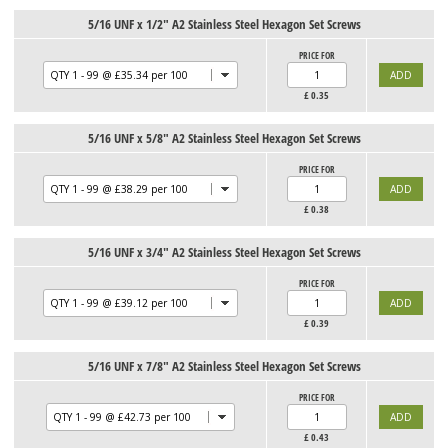
5/16 UNF x 1/2" A2 Stainless Steel Hexagon Set Screws
PRICE FOR
£
0.35
5/16 UNF x 5/8" A2 Stainless Steel Hexagon Set Screws
PRICE FOR
£
0.38
5/16 UNF x 3/4" A2 Stainless Steel Hexagon Set Screws
PRICE FOR
£
0.39
5/16 UNF x 7/8" A2 Stainless Steel Hexagon Set Screws
PRICE FOR
£
0.43