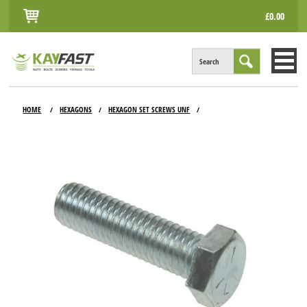
£0.00
Search
HOME
HOME
HEXAGONS
HEXAGON SET SCREWS UNF
/
/
/
ALL PRODUCTS
INFO
ACCOUNT
CONTACT