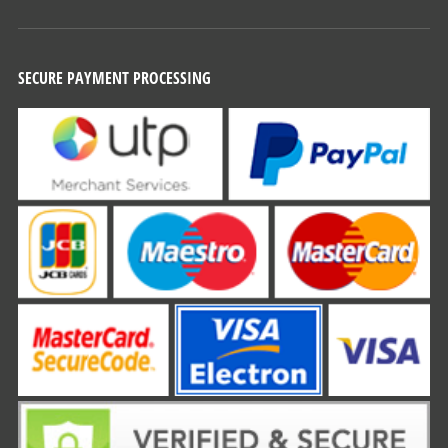
SECURE PAYMENT PROCESSING