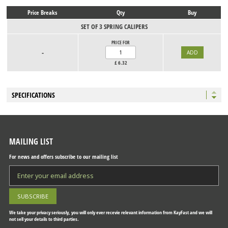
Price Breaks
Qty
Buy
SET OF 3 SPRING CALIPERS
PRICE FOR
-
£
6.32
SPECIFICATIONS
MAILING LIST
For news and offers subscribe to our mailing list
We take your privacy seriously, you will only ever recevie relevant information from KayFast and we will
not sell your details to third parties.