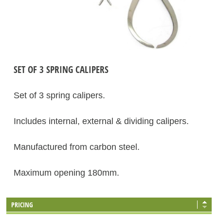
SET OF 3 SPRING CALIPERS
Set of 3 spring calipers.
Includes internal, external & dividing calipers.
Manufactured from carbon steel.
Maximum opening 180mm.
PRICING