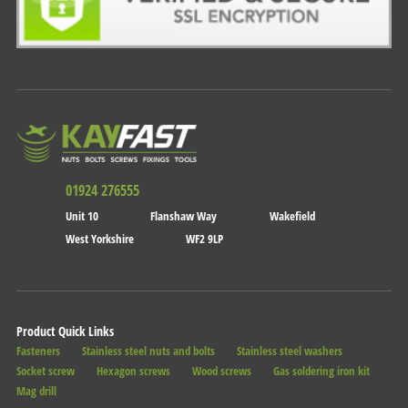
01924 276555
Unit 10
Flanshaw Way
Wakefield
West Yorkshire
WF2 9LP
Product Quick Links
Fasteners
Stainless steel nuts and bolts
Stainless steel washers
Socket screw
Hexagon screws
Wood screws
Gas soldering iron kit
Mag drill