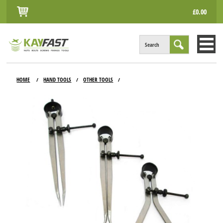
£0.00
Search
HOME
HOME
HAND TOOLS
OTHER TOOLS
/
/
/
ALL PRODUCTS
INFO
ACCOUNT
CONTACT