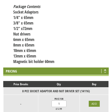
Package Contents
Socket Adaptors
1/4" x 65mm
3/8" x 65mm
1/2" x72mm
Nut drivers
6mm x 65mm
8mm x 65mm
10mm x 65mm
13mm x 65mm
Magnetic bit holder 60mm
PRICING
Price Breaks
Qty
Buy
8 PCE SOCKET ADAPTOR AND NUT DRIVER SET (14116)
PRICE FOR
-
£
5.99