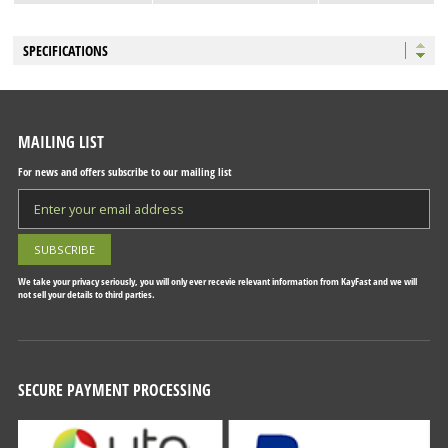
SPECIFICATIONS
MAILING LIST
For news and offers subscribe to our mailing list
We take your privacy seriously, you will only ever recevie relevant information from KayFast and we will
not sell your details to third parties.
SECURE PAYMENT PROCESSING