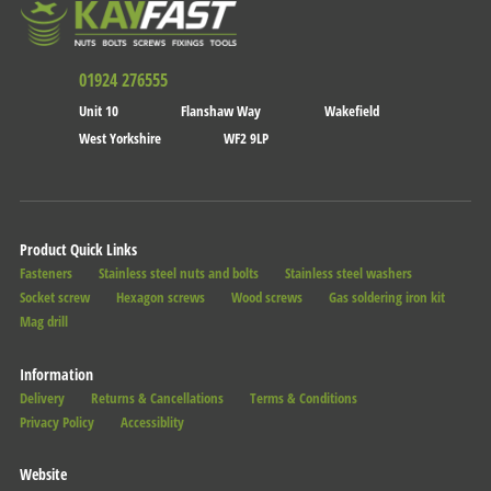
01924 276555
Unit 10
Flanshaw Way
Wakefield
West Yorkshire
WF2 9LP
Product Quick Links
Fasteners
Stainless steel nuts and bolts
Stainless steel washers
Socket screw
Hexagon screws
Wood screws
Gas soldering iron kit
Mag drill
Information
Delivery
Returns & Cancellations
Terms & Conditions
Privacy Policy
Accessiblity
Website