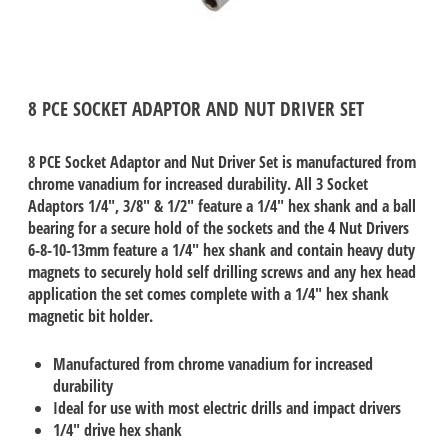
8 PCE SOCKET ADAPTOR AND NUT DRIVER SET
8 PCE Socket Adaptor and Nut Driver Set is manufactured from
chrome vanadium for increased durability. All 3 Socket
Adaptors 1/4", 3/8" & 1/2" feature a 1/4" hex shank and a ball
bearing for a secure hold of the sockets and the 4 Nut Drivers
6-8-10-13mm feature a 1/4" hex shank and contain heavy duty
magnets to securely hold self drilling screws and any hex head
application the set comes complete with a 1/4" hex shank
magnetic bit holder.
Manufactured from chrome vanadium for increased
durability
Ideal for use with most electric drills and impact drivers
1/4" drive hex shank