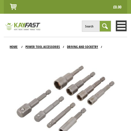
£0.00
Search
HOME
HOME
POWER TOOL ACCESSORIES
DRIVING AND SOCKETRY
/
/
/
ALL PRODUCTS
INFO
ACCOUNT
CONTACT