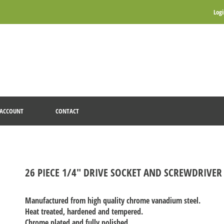
Log
ACCOUNT
CONTACT
26 PIECE 1/4" DRIVE SOCKET AND SCREWDRIVER 
Manufactured from high quality chrome vanadium steel.
Heat treated, hardened and tempered.
Chrome plated and fully polished.