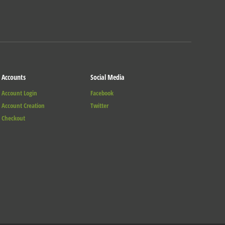
Accounts
Social Media
Account Login
Facebook
Account Creation
Twitter
Checkout