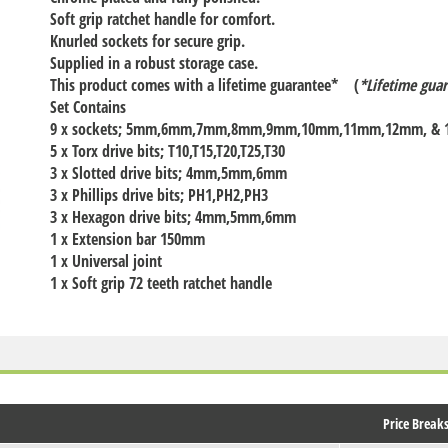
Soft grip ratchet handle for comfort.
Knurled sockets for secure grip.
Supplied in a robust storage case.
This product comes with a lifetime guarantee* (
*Lifetime guar
Set Contains
9 x sockets; 5mm,6mm,7mm,8mm,9mm,10mm,11mm,12mm, &
5 x Torx drive bits; T10,T15,T20,T25,T30
3 x Slotted drive bits; 4mm,5mm,6mm
3 x Phillips drive bits; PH1,PH2,PH3
3 x Hexagon drive bits; 4mm,5mm,6mm
1 x Extension bar 150mm
1 x Universal joint
1 x Soft grip 72 teeth ratchet handle
Price Break