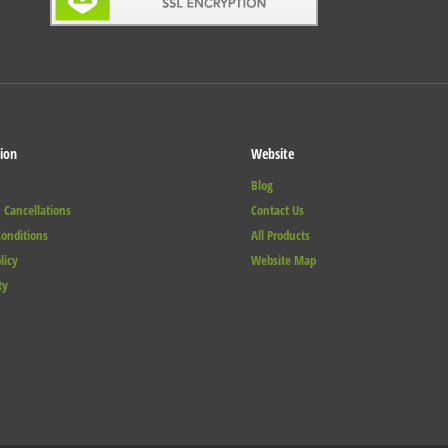
ion
Website
Blog
 Cancellations
Contact Us
onditions
All Products
licy
Website Map
ty