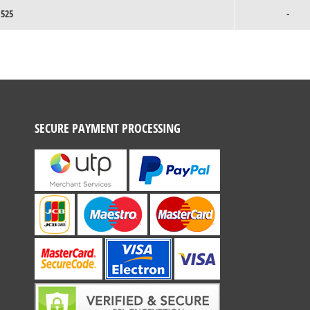
1525
-
SECURE PAYMENT PROCESSING