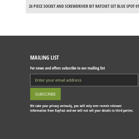
26 PIECE SOCKET AND SCREWDRIVER BIT RATCHET SET BLUE SPOT 0
MAILING LIST
For news and offers subscribe to our mailing list
We take your privacy seriously, you will only ever recevie relevant
information from KayFast and we will not sell your details to third parties.