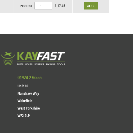
£
17.45
PRICE FOR
01924 276555
Unit 10
Flanshaw Way
Wakefield
West Yorkshire
WF2 9LP