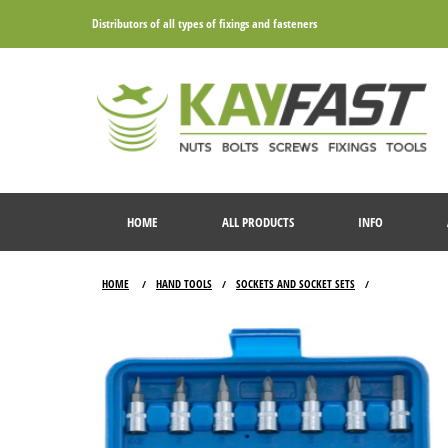
Distributors of all types of fixings and fasteners
HOME
ALL PRODUCTS
INFO
HOME
HAND TOOLS
SOCKETS AND SOCKET SETS
/
/
/