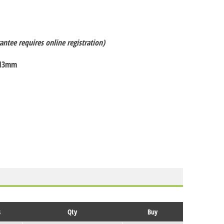
antee requires online registration)
 13mm
s
Qty
Buy