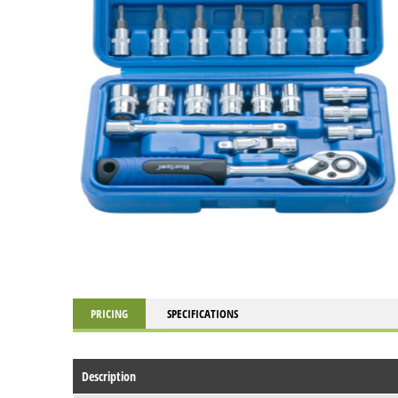
PRICING
SPECIFICATIONS
Description