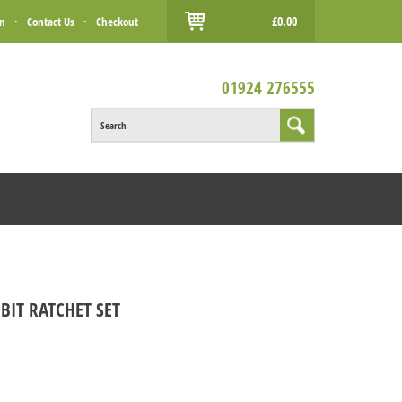
£0.00
in
·
Contact Us
·
Checkout
01924 276555
Search
BIT RATCHET SET