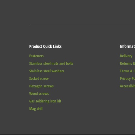
Product Quick Links
Informat
Fasteners
Delivery
Stainless steel nuts and bolts
Returns &
Stainless steel washers
Terms & C
Socket screw
Privacy Po
Hexagon screws
Accessibli
Wood screws
Gas soldering iron kit
Mag drill