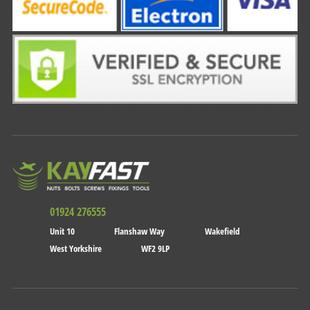
01924 276555
Unit 10
Flanshaw Way
Wakefield
West Yorkshire
WF2 9LP