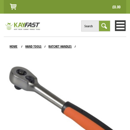
£0.00
Search
HOME
HOME
HAND TOOLS
RATCHET HANDLES
/
/
/
ALL PRODUCTS
INFO
ACCOUNT
CONTACT