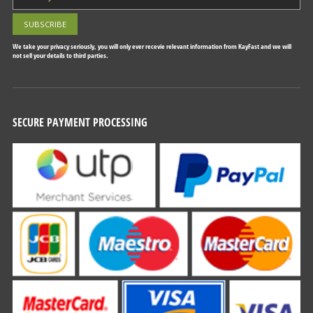
We take your privacy seriously, you will only ever recevie relevant information from KayFast and we will
not sell your details to third parties.
SECURE PAYMENT PROCESSING