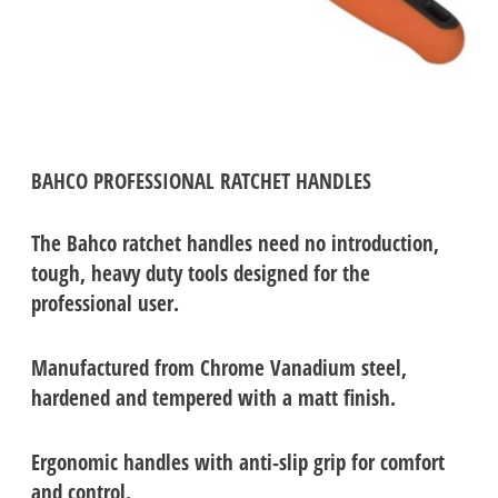
BAHCO PROFESSIONAL RATCHET HANDLES
The Bahco ratchet handles need no introduction,
tough, heavy duty tools designed for the
professional user.
Manufactured from Chrome Vanadium steel,
h
ardened and tempered with a matt finish.
Ergonomic handles with anti-slip grip for comfort
and control.