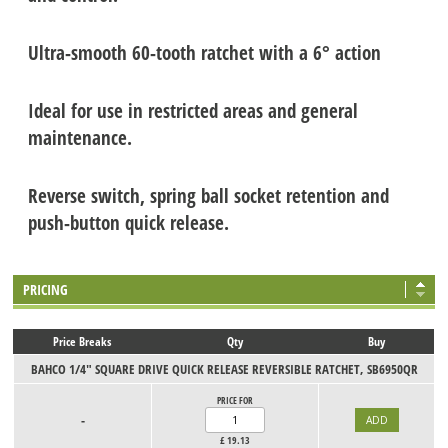
Ultra-smooth 60-tooth ratchet with a 6° action
Ideal for use in restricted areas and general
maintenance.
Reverse switch, spring ball socket retention and
push-button quick release.
PRICING
Price Breaks
Qty
Buy
BAHCO 1/4" SQUARE DRIVE QUICK RELEASE REVERSIBLE RATCHET, SB6950QR
PRICE FOR
-
£
19.13