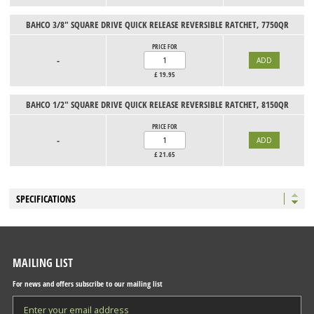
BAHCO 3/8" SQUARE DRIVE QUICK RELEASE REVERSIBLE RATCHET, 7750QR
PRICE FOR
-
£
19.95
BAHCO 1/2" SQUARE DRIVE QUICK RELEASE REVERSIBLE RATCHET, 8150QR
PRICE FOR
-
£
21.65
SPECIFICATIONS
MAILING LIST
For news and offers subscribe to our mailing list