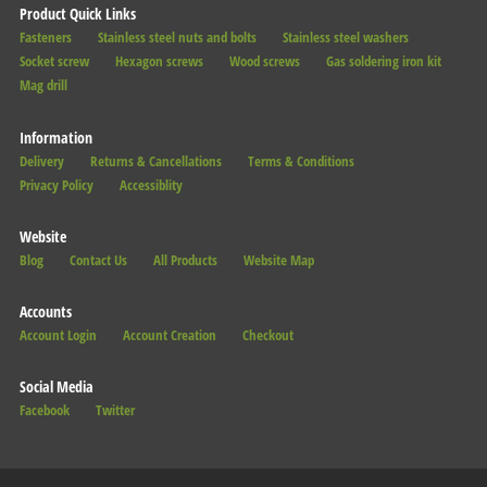
Product Quick Links
Fasteners
Stainless steel nuts and bolts
Stainless steel washers
Socket screw
Hexagon screws
Wood screws
Gas soldering iron kit
Mag drill
Information
Delivery
Returns & Cancellations
Terms & Conditions
Privacy Policy
Accessiblity
Website
Blog
Contact Us
All Products
Website Map
Accounts
Account Login
Account Creation
Checkout
Social Media
Facebook
Twitter