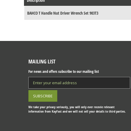
Description
BAHCO T Handle Nut Driver Wrench Set 903T3
MAILING LIST
For news and offers subscribe to our mailing list
We take your privacy seriously, you will only ever recevie relevant
information from KayFast and we will not sell your details to third parties.