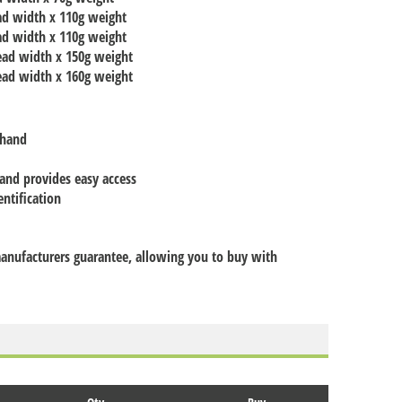
ad width x 110g weight
ad width x 110g weight
ead width x 150g weight
ead width x 160g weight
 hand
 and provides easy access
entification
 manufacturers guarantee, allowing you to buy with