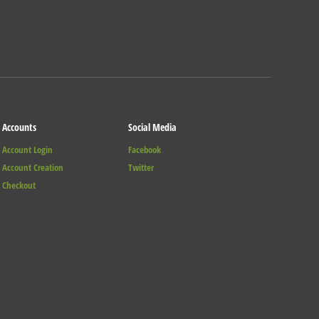
Accounts
Social Media
Account Login
Facebook
Account Creation
Twitter
Checkout