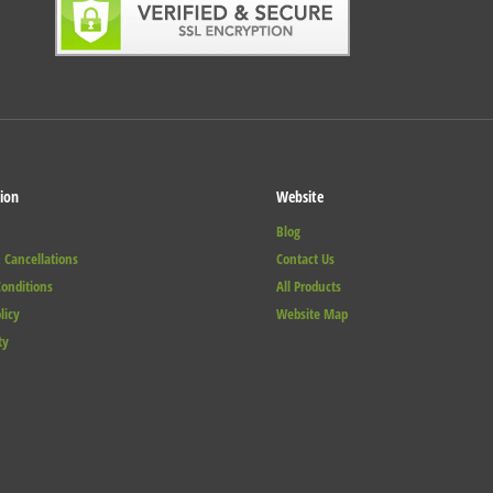
ion
Website
Blog
 Cancellations
Contact Us
onditions
All Products
licy
Website Map
ty