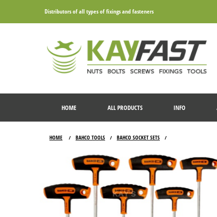
Distributors of all types of fixings and fasteners
HOME
ALL PRODUCTS
INFO
HOME
BAHCO TOOLS
BAHCO SOCKET SETS
/
/
/