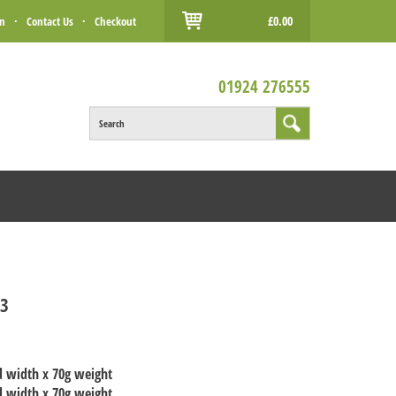
£0.00
in
·
Contact Us
·
Checkout
01924 276555
Search
T3
d width x 70g weight
d width x 70g weight