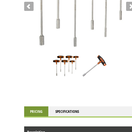
PRICING
SPECIFICATIONS