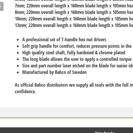
7mm
; 220mm overall length x 160mm blade length x 105mm he
8mm
; 220mm overall length x 160mm blade length x 105mm he
10mm
; 220mm overall length x 160mm blade length x 105mm h
13mm
; 220mm overall length x 160mm blade length x 105mm h
A professional set of T-handle hex nut drivers
Soft grip handle for comfort, reduces pressure points in the
High quality steel shaft, fully hardened & chrome plated
The long blade allows the user to apply a controlled torque
Size and part number laser etched on the blade for easier id
Manufactured by Bahco of Sweden
As official Bahco distributors we supply all tools with the full
confidence.