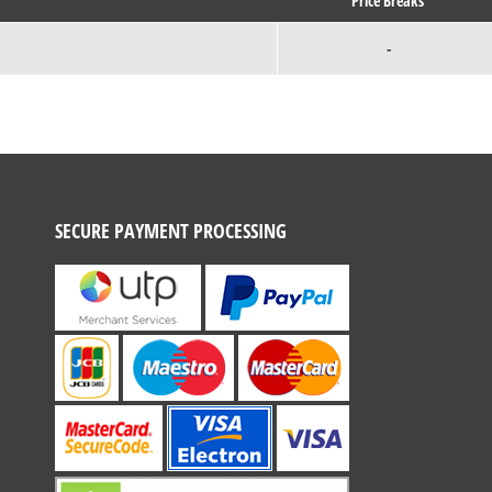
Price Breaks
-
SECURE PAYMENT PROCESSING