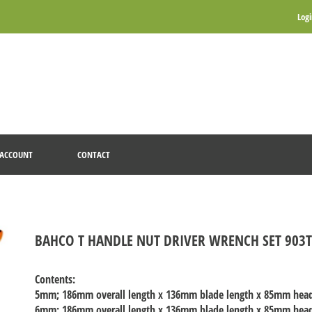
Log
ACCOUNT
CONTACT
BAHCO T HANDLE NUT DRIVER WRENCH SET 903
Contents:
5mm
; 186mm overall length x 136mm blade length x 85mm hea
6mm
; 186mm overall length x 136mm blade length x 85mm hea