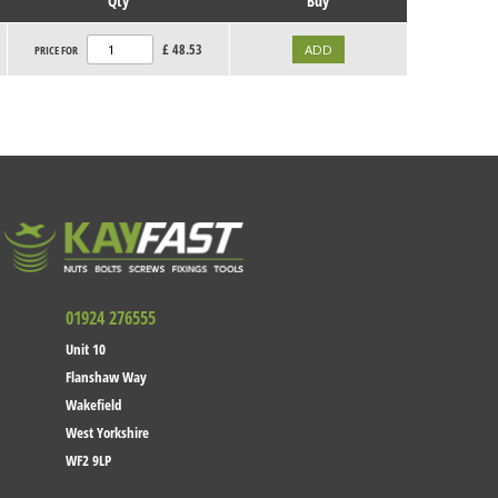
Qty
Buy
£
48.53
PRICE FOR
01924 276555
Unit 10
Flanshaw Way
Wakefield
West Yorkshire
WF2 9LP