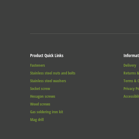
Product Quick Links
Informat
Fasteners
Delivery
Stainless steel nuts and bolts
Returns &
Stainless steel washers
Terms & C
Socket screw
Privacy Po
Hexagon screws
Accessibli
Wood screws
Gas soldering iron kit
Mag drill