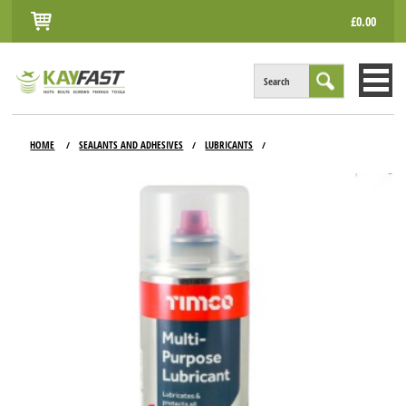
£0.00
Search
HOME
HOME
SEALANTS AND ADHESIVES
LUBRICANTS
/
/
/
ALL PRODUCTS
INFO
ACCOUNT
CONTACT