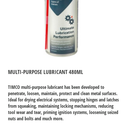
MULTI-PURPOSE LUBRICANT 480ML
TIMCO multi-purpose lubricant has been developed to
penetrate, loosen, maintain, protect and clean metal surfaces.
Ideal for drying electrical systems, stopping hinges and latches
from squeaking, maintaining locking mechanisms, reducing
tool wear and tear, priming ignition systems, loosening seized
nuts and bolts and much more.