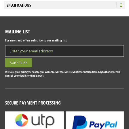
SPECIFICATIONS
MAILING LIST
For news and offers subscribe to our mailing list
We take your privacy seriously, you will only ever recevie relevant information from KayFast and we will
not sell your details to third parties.
SECURE PAYMENT PROCESSING