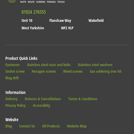
01924 276555
Unit 10
Flanshaw Way
Wakefield
West Yorkshire
WF2 9LP
Product Quick Links
Fasteners
Stainless steel nuts and bolts
Stainless steel washers
Socket screw
Hexagon screws
Wood screws
Gas soldering iron kit
Mag drill
Information
Delivery
Returns & Cancellations
Terms & Conditions
Privacy Policy
Accessiblity
Website
Blog
Contact Us
All Products
Website Map