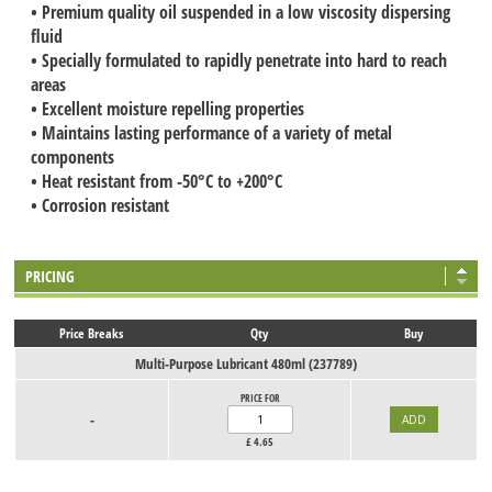
• Premium quality oil suspended in a low viscosity dispersing
fluid
• Specially formulated to rapidly penetrate into hard to reach
areas
• Excellent moisture repelling properties
• Maintains lasting performance of a variety of metal
components
• Heat resistant from -50°C to +200°C
• Corrosion resistant
PRICING
Price Breaks
Qty
Buy
Multi-Purpose Lubricant 480ml (237789)
PRICE FOR
-
£
4.65