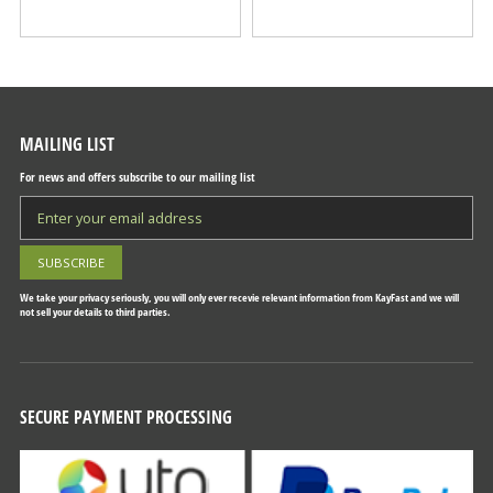
MAILING LIST
For news and offers subscribe to our mailing list
We take your privacy seriously, you will only ever recevie relevant information from KayFast and we will
not sell your details to third parties.
SECURE PAYMENT PROCESSING