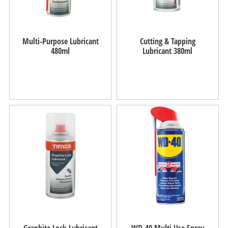
Multi-Purpose Lubricant
Cutting & Tapping
480ml
Lubricant 380ml
Graphite Lock Lubricant
WD-40 Multi Use Spray