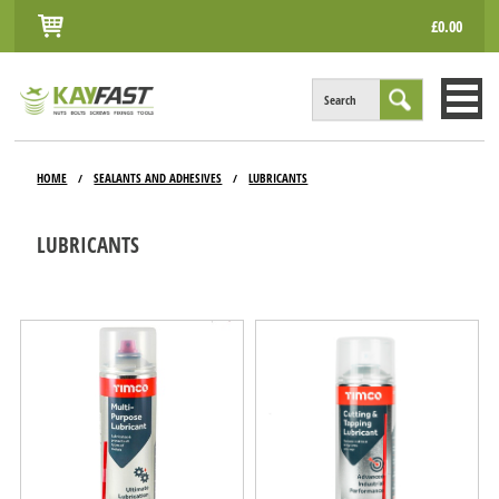
£0.00
Search
HOME
HOME
SEALANTS AND ADHESIVES
LUBRICANTS
/
/
ALL PRODUCTS
LUBRICANTS
INFO
ACCOUNT
CONTACT