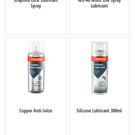
Spray
Lubricant
Copper Anti-Seize
Silicone Lubricant 380ml