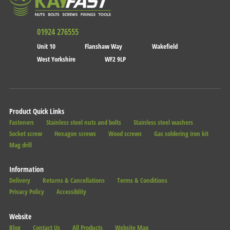
01924 276555
Unit 10
Flanshaw Way
Wakefield
West Yorkshire
WF2 9LP
Product Quick Links
Fasteners
Stainless steel nuts and bolts
Stainless steel washers
Socket screw
Hexagon screws
Wood screws
Gas soldering iron kit
Mag drill
Information
Delivery
Returns & Cancellations
Terms & Conditions
Privacy Policy
Accessiblity
Website
Blog
Contact Us
All Products
Website Map