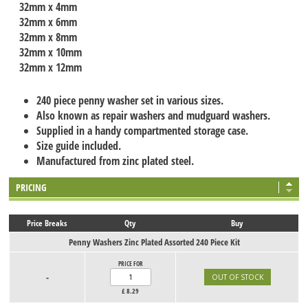
32mm x 4mm
32mm x 6mm
32mm x 8mm
32mm x 10mm
32mm x 12mm
240 piece penny washer set in various sizes.
Also known as repair washers and mudguard washers.
Supplied in a handy compartmented storage case.
Size guide included.
Manufactured from zinc plated steel.
PRICING
Price Breaks
Qty
Buy
Penny Washers Zinc Plated Assorted 240 Piece Kit
PRICE FOR
-
£
8.29