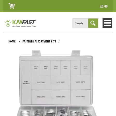
£0.00
Search
HOME
HOME
FASTENER ASSORTMENT KITS
/
/
ALL PRODUCTS
INFO
ACCOUNT
CONTACT