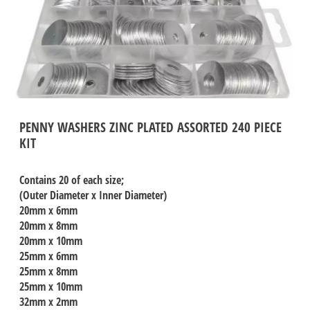
PENNY WASHERS ZINC PLATED ASSORTED 240 PIECE
KIT
Contains 20 of each size;
(Outer Diameter x Inner Diameter)
20mm x 6mm
20mm x 8mm
20mm x 10mm
25mm x 6mm
25mm x 8mm
25mm x 10mm
32mm x 2mm