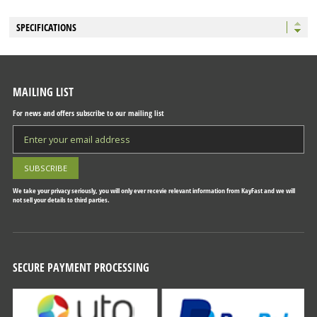
SPECIFICATIONS
MAILING LIST
For news and offers subscribe to our mailing list
We take your privacy seriously, you will only ever recevie relevant information from KayFast and we will
not sell your details to third parties.
SECURE PAYMENT PROCESSING