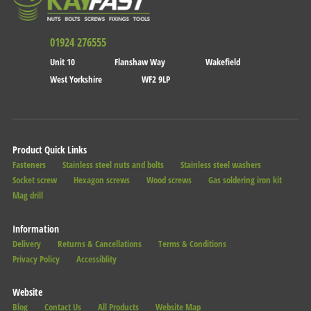
01924 276555
Unit 10
Flanshaw Way
Wakefield
West Yorkshire
WF2 9LP
Product Quick Links
Fasteners
Stainless steel nuts and bolts
Stainless steel washers
Socket screw
Hexagon screws
Wood screws
Gas soldering iron kit
Mag drill
Information
Delivery
Returns & Cancellations
Terms & Conditions
Privacy Policy
Accessiblity
Website
Blog
Contact Us
All Products
Website Map