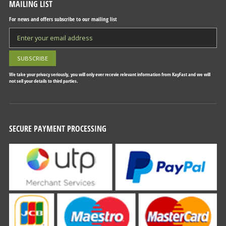
MAILING LIST
For news and offers subscribe to our mailing list
We take your privacy seriously, you will only ever recevie relevant information from KayFast and we will
not sell your details to third parties.
SECURE PAYMENT PROCESSING