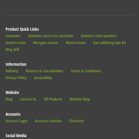
Product Quick Links
Fasteners
Stainless steel nuts and bolts
Stainless steel washers
Socket screw
Hexagon screws
Wood screws
Gas soldering iron kit
Mag drill
Information
Delivery
Returns & Cancellations
Terms & Conditions
Privacy Policy
Accessiblity
Website
Blog
Contact Us
All Products
Website Map
Accounts
Account Login
Account Creation
Checkout
Social Media