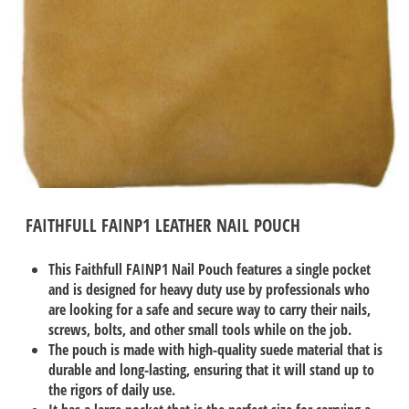
FAITHFULL FAINP1 LEATHER NAIL POUCH
This Faithfull FAINP1 Nail Pouch features a single pocket
and is designed for heavy duty use by professionals who
are looking for a safe and secure way to carry their nails,
screws, bolts, and other small tools while on the job.
The pouch is made with high-quality suede material that is
durable and long-lasting, ensuring that it will stand up to
the rigors of daily use.