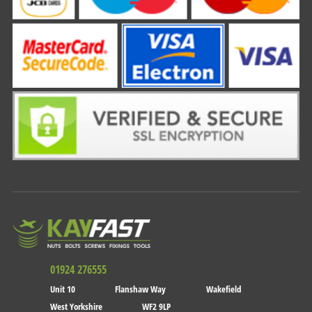
01924 276555
Unit 10
Flanshaw Way
Wakefield
West Yorkshire
WF2 9LP