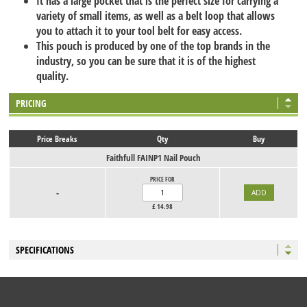
It has a large pocket that is the perfect size for carrying a
variety of small items, as well as a belt loop that allows
you to attach it to your tool belt for easy access.
This pouch is produced by one of the top brands in the
industry, so you can be sure that it is of the highest
quality.
PRICING
Price Breaks
Qty
Buy
Faithfull FAINP1 Nail Pouch
PRICE FOR
-
£
14.98
SPECIFICATIONS