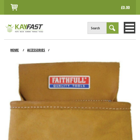
£0.00
Search
HOME
HOME
ACCESSORIES
/
/
ALL PRODUCTS
INFO
ACCOUNT
CONTACT