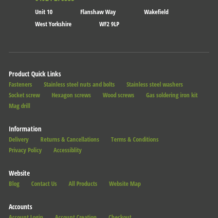
Unit 10
Flanshaw Way
Wakefield
West Yorkshire
WF2 9LP
Product Quick Links
Fasteners
Stainless steel nuts and bolts
Stainless steel washers
Socket screw
Hexagon screws
Wood screws
Gas soldering iron kit
Mag drill
Information
Delivery
Returns & Cancellations
Terms & Conditions
Privacy Policy
Accessiblity
Website
Blog
Contact Us
All Products
Website Map
Accounts
Account Login
Account Creation
Checkout