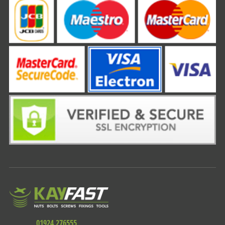
01924 276555