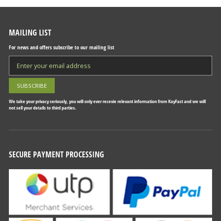
MAILING LIST
For news and offers subscribe to our mailing list
We take your privacy seriously, you will only ever recevie relevant information from KayFast and we will
not sell your details to third parties.
SECURE PAYMENT PROCESSING