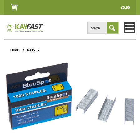
£0.00
Search
HOME
HOME
NAILS
/
/
ALL PRODUCTS
INFO
ACCOUNT
CONTACT