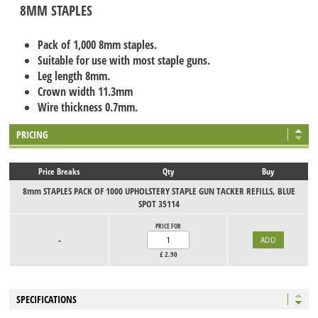
8MM STAPLES
Pack of 1,000 8mm staples.
Suitable for use with most staple guns.
Leg length 8mm.
Crown width 11.3mm
Wire thickness 0.7mm.
PRICING
Price Breaks
Qty
Buy
8mm STAPLES PACK OF 1000 UPHOLSTERY STAPLE GUN TACKER REFILLS, BLUE
SPOT 35114
PRICE FOR
-
£
2.90
SPECIFICATIONS