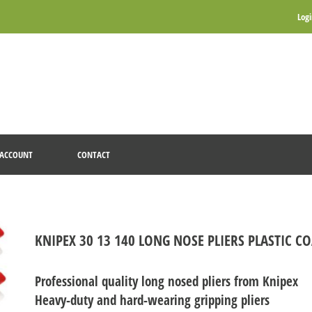
Log
ACCOUNT
CONTACT
KNIPEX 30 13 140 LONG NOSE PLIERS PLASTIC 
Professional quality long nosed pliers from Knipex
Heavy-duty and hard-wearing gripping pliers