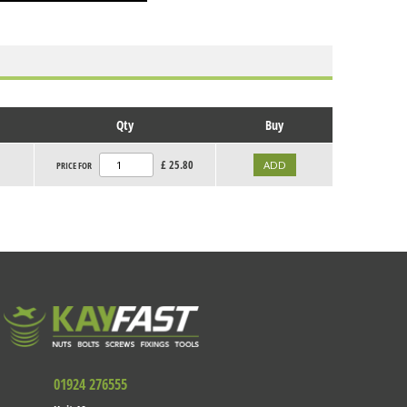
Qty
Buy
£
25.80
PRICE FOR
01924 276555