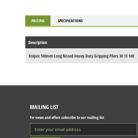
PRICING
SPECIFICATIONS
Description
Knipex 140mm Long Nosed Heavy Duty Gripping Pliers 30 13 140
MAILING LIST
For news and offers subscribe to our mailing list