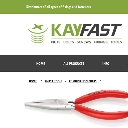
Distributors of all types of fixings and fasteners
HOME
ALL PRODUCTS
INFO
HOME
KNIPEX TOOLS
COMBINATION PLIERS
/
/
/