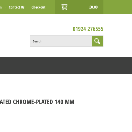
£0.00
in
·
Contact Us
·
Checkout
01924 276555
Search
COATED CHROME-PLATED 140 MM