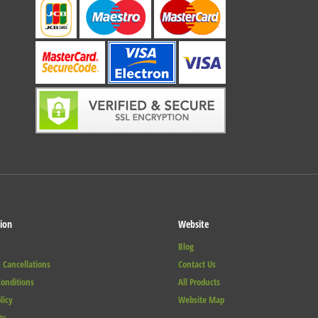
ion
Website
Blog
 Cancellations
Contact Us
onditions
All Products
licy
Website Map
ty