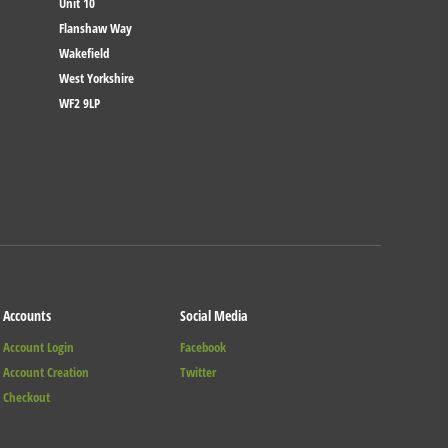
Unit 10
Flanshaw Way
Wakefield
West Yorkshire
WF2 9LP
Accounts
Social Media
Account Login
Facebook
Account Creation
Twitter
Checkout