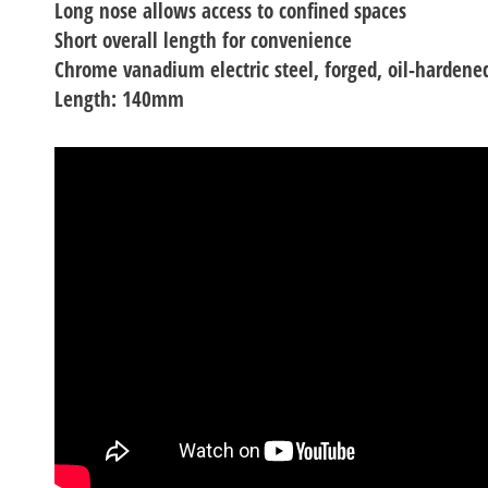
Long nose allows access to confined spaces
Short overall length for convenience
Chrome vanadium electric steel, forged, oil-hardene
Length: 140mm