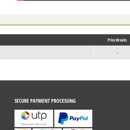
Price Breaks
-
SECURE PAYMENT PROCESSING