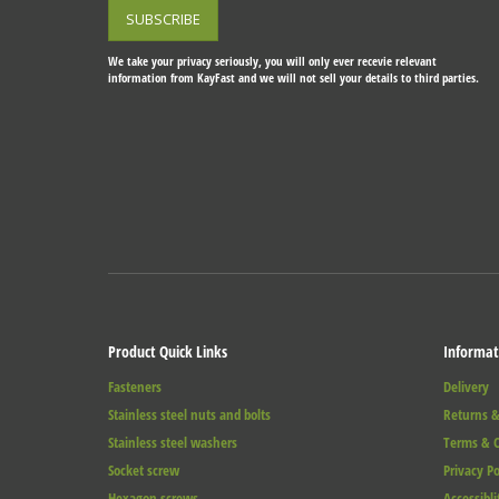
We take your privacy seriously, you will only ever recevie relevant
information from KayFast and we will not sell your details to third parties.
Product Quick Links
Informat
Fasteners
Delivery
Stainless steel nuts and bolts
Returns &
Stainless steel washers
Terms & C
Socket screw
Privacy Po
Hexagon screws
Accessibli