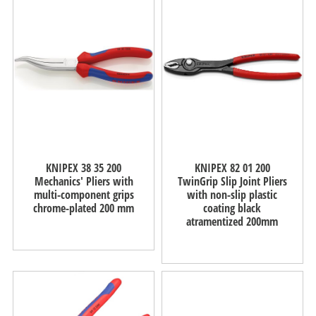
KNIPEX 38 35 200
KNIPEX 82 01 200
Mechanics' Pliers with
TwinGrip Slip Joint Pliers
multi-component grips
with non-slip plastic
chrome-plated 200 mm
coating black
atramentized 200mm