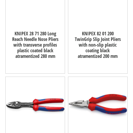
KNIPEX 28 71 280 Long
KNIPEX 82 01 200
Reach Needle Nose Pliers
TwinGrip Slip Joint Pliers
with transverse profiles
with non-slip plastic
plastic coated black
coating black
atramentized 280 mm
atramentized 200 mm