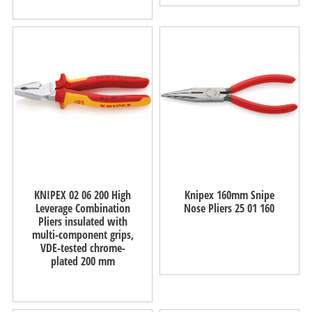
KNIPEX 02 06 200 High
Knipex 160mm Snipe
Leverage Combination
Nose Pliers 25 01 160
Pliers insulated with
multi-component grips,
VDE-tested chrome-
plated 200 mm