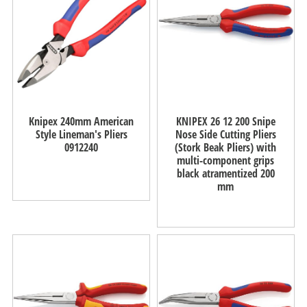
Knipex 240mm American
KNIPEX 26 12 200 Snipe
Style Lineman's Pliers
Nose Side Cutting Pliers
0912240
(Stork Beak Pliers) with
multi-component grips
black atramentized 200
mm