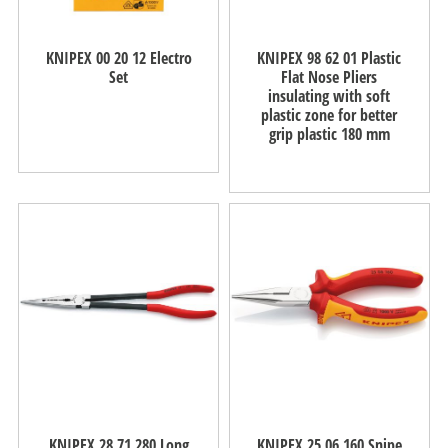
KNIPEX 00 20 12 Electro
KNIPEX 98 62 01 Plastic
Set
Flat Nose Pliers
insulating with soft
plastic zone for better
grip plastic 180 mm
KNIPEX 28 71 280 Long
KNIPEX 25 06 160 Snipe