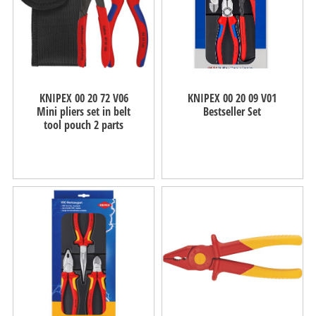
KNIPEX 00 20 72 V06
KNIPEX 00 20 09 V01
Mini pliers set in belt
Bestseller Set
tool pouch 2 parts