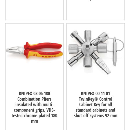
KNIPEX 03 06 180
KNIPEX 00 11 01
Combination Pliers
TwinKey® Control
insulated with multi-
Cabinet Key for all
component grips, VDE-
standard cabinets and
tested chrome-plated 180
shut-off systems 92 mm
mm