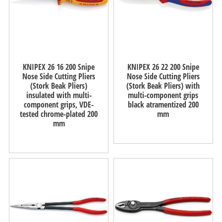
KNIPEX 26 16 200 Snipe
KNIPEX 26 22 200 Snipe
Nose Side Cutting Pliers
Nose Side Cutting Pliers
(Stork Beak Pliers)
(Stork Beak Pliers) with
insulated with multi-
multi-component grips
component grips, VDE-
black atramentized 200
tested chrome-plated 200
mm
mm