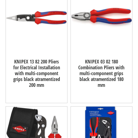
KNIPEX 13 82 200 Pliers
KNIPEX 03 02 180
for Electrical Installation
Combination Pliers with
with multi-component
multi-component grips
grips black atramentized
black atramentized 180
200 mm
mm