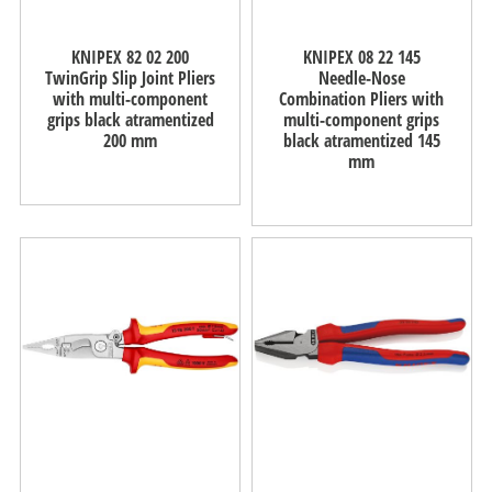
KNIPEX 82 02 200
KNIPEX 08 22 145
TwinGrip Slip Joint Pliers
Needle-Nose
with multi-component
Combination Pliers with
grips black atramentized
multi-component grips
200 mm
black atramentized 145
mm