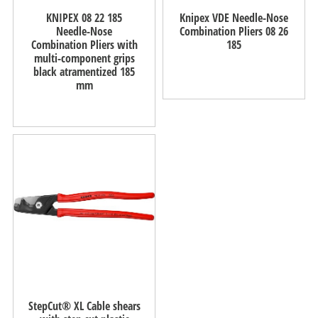
KNIPEX 08 22 185
Knipex VDE Needle-Nose
Needle-Nose
Combination Pliers 08 26
Combination Pliers with
185
multi-component grips
black atramentized 185
mm
StepCut® XL Cable shears