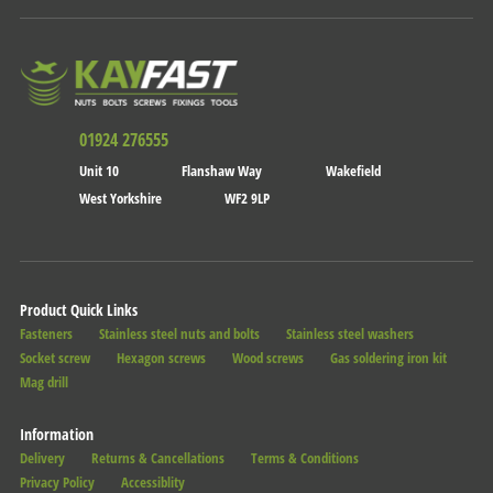
01924 276555
Unit 10
Flanshaw Way
Wakefield
West Yorkshire
WF2 9LP
Product Quick Links
Fasteners
Stainless steel nuts and bolts
Stainless steel washers
Socket screw
Hexagon screws
Wood screws
Gas soldering iron kit
Mag drill
Information
Delivery
Returns & Cancellations
Terms & Conditions
Privacy Policy
Accessiblity