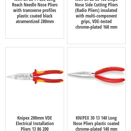
Reach Needle Nose Pliers
Nose Side Cutting Pliers
with transverse profiles
(Radio Pliers) insulated
plastic coated black
with multi-component
atramentized 280mm
grips, VDE-tested
chrome-plated 160 mm
Knipex 200mm VDE
KNIPEX 30 13 140 Long
Electrical Installation
Nose Pliers plastic coated
Pliers 13 86 200
chrome-plated 140 mm