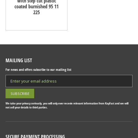
with step cut plastic
coated burnished 95 11
225
MAILING LIST
For news and offers subscribe to our mailing list
We take your privacy seriously, you will only ever recevie relevant information from KayFast and we will
not sell your details to third parties.
SECURE PAYMENT PROCESSING