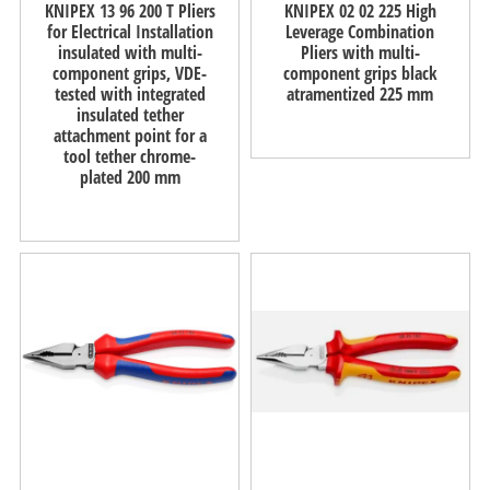
KNIPEX 13 96 200 T Pliers
KNIPEX 02 02 225 High
for Electrical Installation
Leverage Combination
insulated with multi-
Pliers with multi-
component grips, VDE-
component grips black
tested with integrated
atramentized 225 mm
insulated tether
attachment point for a
tool tether chrome-
plated 200 mm