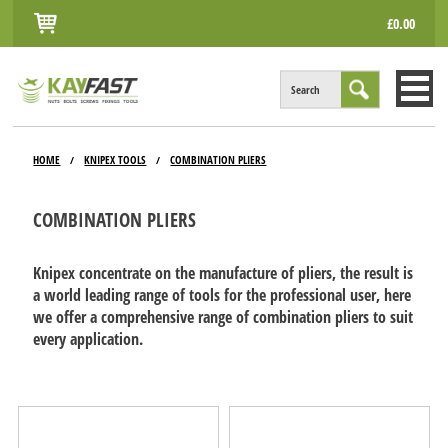
£0.00
Search
HOME
HOME
KNIPEX TOOLS
COMBINATION PLIERS
/
/
ALL PRODUCTS
COMBINATION PLIERS
INFO
ACCOUNT
Knipex concentrate on the manufacture of pliers, the result is
a world leading range of tools for the professional user, here
CONTACT
we offer a comprehensive range of combination pliers to suit
every application.