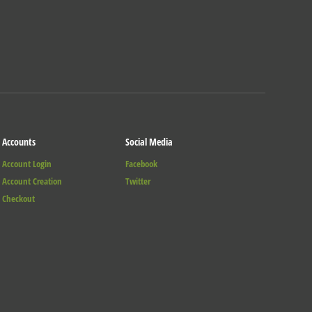
Accounts
Social Media
Account Login
Facebook
Account Creation
Twitter
Checkout