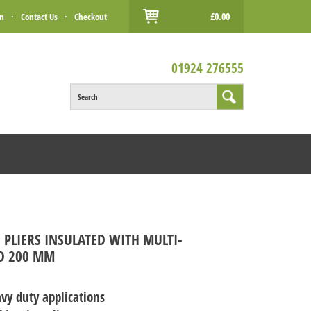
£0.00
in
·
Contact Us
·
Checkout
01924 276555
Search
 PLIERS INSULATED WITH MULTI-
D 200 MM
vy duty applications