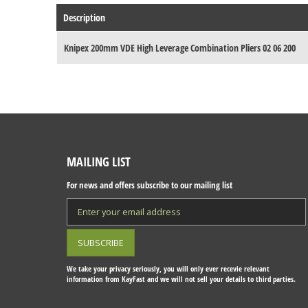
Description
Knipex 200mm VDE High Leverage Combination Pliers 02 06 200
MAILING LIST
For news and offers subscribe to our mailing list
We take your privacy seriously, you will only ever recevie relevant
information from KayFast and we will not sell your details to third parties.