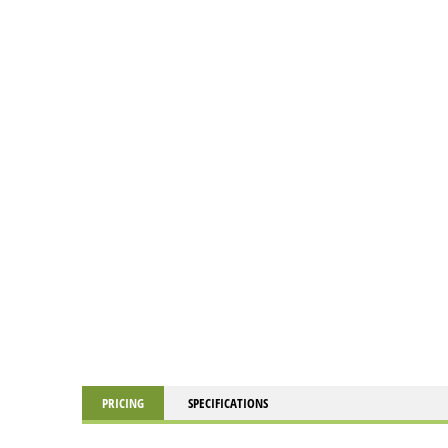
PRICING
SPECIFICATIONS