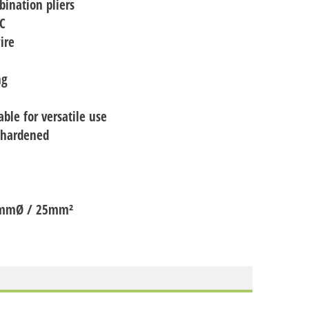
bination pliers
RC
ire
ng
able for versatile use
l-hardened
 13mmØ / 25mm²