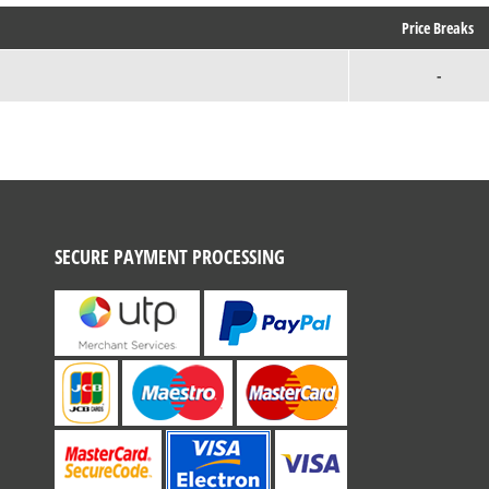
Price Breaks
-
SECURE PAYMENT PROCESSING