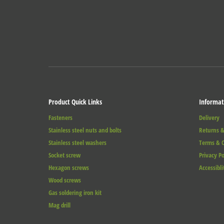
Product Quick Links
Informat
Fasteners
Delivery
Stainless steel nuts and bolts
Returns &
Stainless steel washers
Terms & C
Socket screw
Privacy Po
Hexagon screws
Accessibli
Wood screws
Gas soldering iron kit
Mag drill