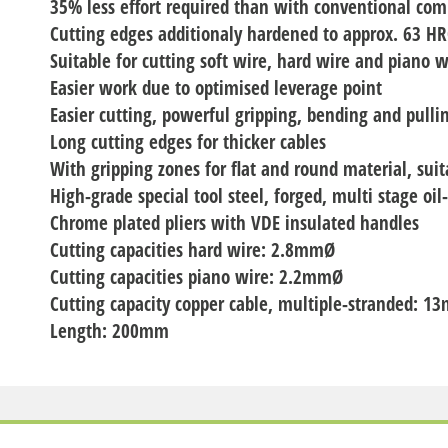
35% less effort required than with conventional com
Cutting edges additionaly hardened to approx. 63 H
Suitable for cutting soft wire, hard wire and piano w
Easier work due to optimised leverage point
Easier cutting, powerful gripping, bending and pulli
Long cutting edges for thicker cables
With gripping zones for flat and round material, suit
High-grade special tool steel, forged, multi stage oi
Chrome plated pliers with VDE insulated handles
Cutting capacities hard wire: 2.8mmØ
Cutting capacities piano wire: 2.2mmØ
Cutting capacity copper cable, multiple-stranded:
Length: 200mm