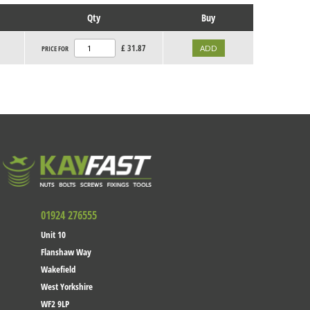
Qty
Buy
£
31.87
PRICE FOR
01924 276555
Unit 10
Flanshaw Way
Wakefield
West Yorkshire
WF2 9LP