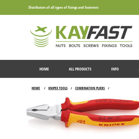
Distributors of all types of fixings and fasteners
HOME
ALL PRODUCTS
INFO
HOME
KNIPEX TOOLS
COMBINATION PLIERS
/
/
/