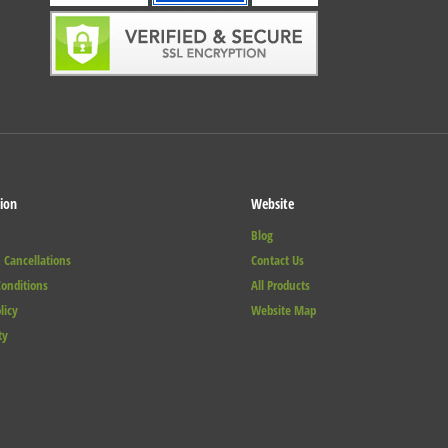
ion
Website
Blog
 Cancellations
Contact Us
onditions
All Products
licy
Website Map
ty