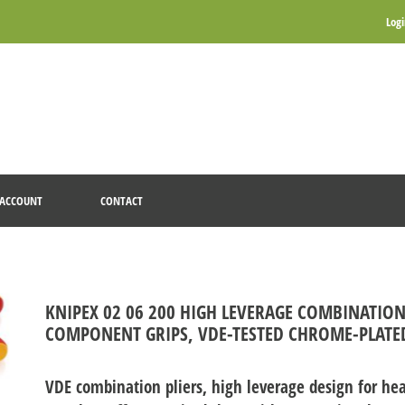
Log
ACCOUNT
CONTACT
KNIPEX 02 06 200 HIGH LEVERAGE COMBINATION
COMPONENT GRIPS, VDE-TESTED CHROME-PLATE
VDE combination pliers, high leverage design for hea