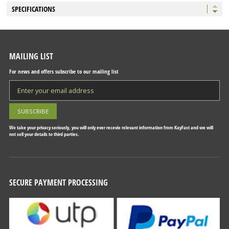
SPECIFICATIONS
MAILING LIST
For news and offers subscribe to our mailing list
We take your privacy seriously, you will only ever recevie relevant information from KayFast and we will
not sell your details to third parties.
SECURE PAYMENT PROCESSING