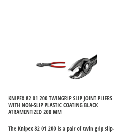
KNIPEX 82 01 200 TWINGRIP SLIP JOINT PLIERS
WITH NON-SLIP PLASTIC COATING BLACK
ATRAMENTIZED 200 MM
The Knipex 82 01 200 is a pair of twin grip slip-