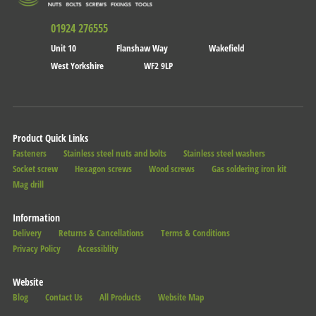
01924 276555
Unit 10
Flanshaw Way
Wakefield
West Yorkshire
WF2 9LP
Product Quick Links
Fasteners
Stainless steel nuts and bolts
Stainless steel washers
Socket screw
Hexagon screws
Wood screws
Gas soldering iron kit
Mag drill
Information
Delivery
Returns & Cancellations
Terms & Conditions
Privacy Policy
Accessiblity
Website
Blog
Contact Us
All Products
Website Map