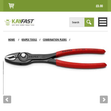
£0.00
Search
HOME
HOME
KNIPEX TOOLS
COMBINATION PLIERS
/
/
/
ALL PRODUCTS
INFO
ACCOUNT
CONTACT