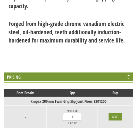
capacity.
Forged from high-grade chrome vanadium electric
steel, oil-hardened, teeth additionally induction-
hardened for maximum durability and service life.
PRICING
Price Breaks
Qty
Buy
Knipex 200mm Twin Grip Slip Joint Pliers 8201200
PRICE FOR
-
£
27.92