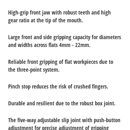
High-grip front jaw with robust teeth and high
gear ratio at the tip of the mouth.
Large front and side gripping capacity for diameters
and widths across flats 4mm - 22mm.
Reliable front gripping of flat workpieces due to
the three-point system.
Pinch stop reduces the risk of crushed fingers.
Durable and resilient due to the robust box joint.
The five-way adjustable slip joint with push-button
adjustment for precise adjustment of gripping