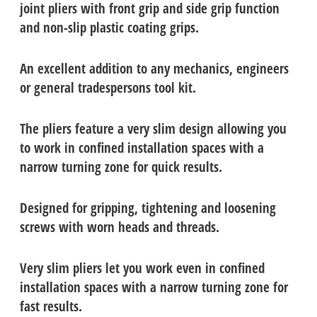
joint pliers with front grip and side grip function
and non-slip plastic coating grips.
An excellent addition to any mechanics, engineers
or general tradespersons tool kit.
The pliers feature a very slim design allowing you
to work in confined installation spaces with a
narrow turning zone for quick results.
Designed for gripping, tightening and loosening
screws with worn heads and threads.
Very slim pliers let you work even in confined
installation spaces with a narrow turning zone for
fast results.