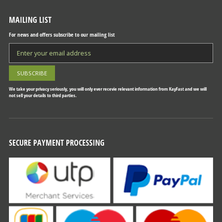
MAILING LIST
For news and offers subscribe to our mailing list
We take your privacy seriously, you will only ever recevie relevant information from KayFast and we will
not sell your details to third parties.
SECURE PAYMENT PROCESSING