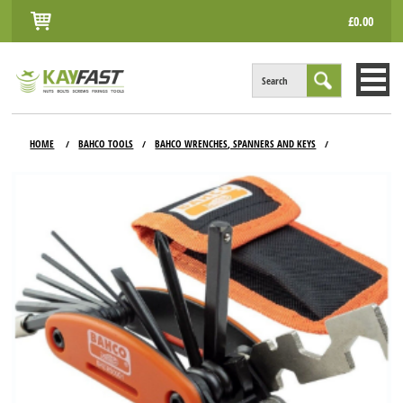
£0.00
Search
HOME
HOME
BAHCO TOOLS
BAHCO WRENCHES, SPANNERS AND KEYS
/
/
/
ALL PRODUCTS
INFO
ACCOUNT
CONTACT