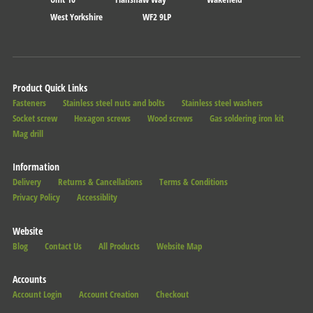
West Yorkshire
WF2 9LP
Product Quick Links
Fasteners
Stainless steel nuts and bolts
Stainless steel washers
Socket screw
Hexagon screws
Wood screws
Gas soldering iron kit
Mag drill
Information
Delivery
Returns & Cancellations
Terms & Conditions
Privacy Policy
Accessiblity
Website
Blog
Contact Us
All Products
Website Map
Accounts
Account Login
Account Creation
Checkout