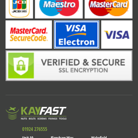
01924 276555
Unit 10
Flanshaw Way
Wakefield