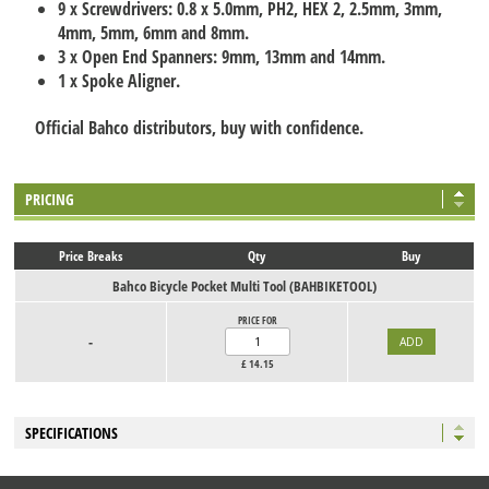
9 x Screwdrivers: 0.8 x 5.0mm, PH2, HEX 2, 2.5mm, 3mm,
4mm, 5mm, 6mm and 8mm.
3 x Open End Spanners: 9mm, 13mm and 14mm.
1 x Spoke Aligner.
Official Bahco distributors, buy with confidence.
PRICING
Price Breaks
Qty
Buy
Bahco Bicycle Pocket Multi Tool (BAHBIKETOOL)
PRICE FOR
-
£
14.15
SPECIFICATIONS