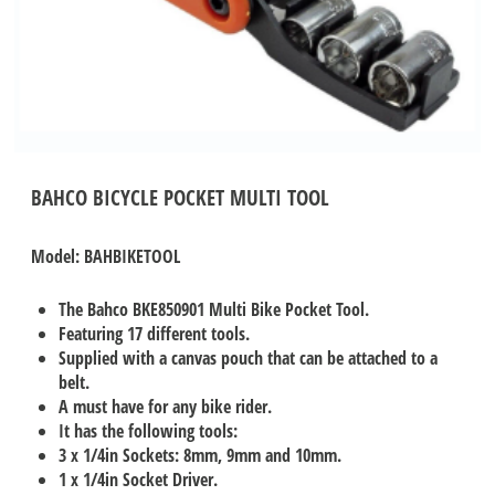
BAHCO BICYCLE POCKET MULTI TOOL
Model: BAHBIKETOOL
The Bahco BKE850901 Multi Bike Pocket Tool.
Featuring 17 different tools.
Supplied with a canvas pouch that can be attached to a
belt.
A must have for any bike rider.
It has the following tools:
3 x 1/4in Sockets: 8mm, 9mm and 10mm.
1 x 1/4in Socket Driver.