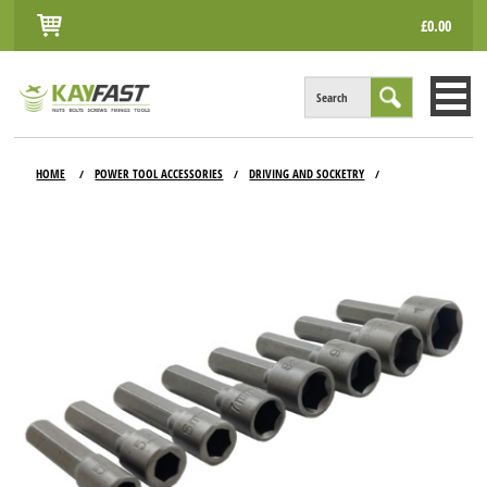
£0.00
Search
HOME
HOME
POWER TOOL ACCESSORIES
DRIVING AND SOCKETRY
/
/
/
ALL PRODUCTS
INFO
ACCOUNT
CONTACT