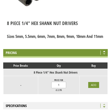
8 PIECE 1/4" HEX SHANK NUT DRIVERS
Sizes 5mm, 5.5mm, 6mm, 7mm, 8mm, 9mm, 10mm And 11mm
PRICING
Price Breaks
Qty
Buy
8 Piece 1/4" Hex Shank Nut Drivers
PRICE FOR
-
£
2.95
SPECIFICATIONS