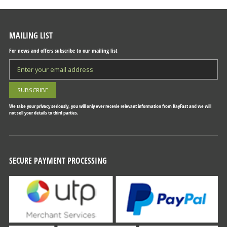
MAILING LIST
For news and offers subscribe to our mailing list
We take your privacy seriously, you will only ever recevie relevant information from KayFast and we will
not sell your details to third parties.
SECURE PAYMENT PROCESSING