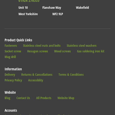
01924 276555
Unit 10
Flanshaw Way
Wakefield
West Yorkshire
WF2 9LP
Product Quick Links
Fasteners
Stainless steel nuts and bolts
Stainless steel washers
Socket screw
Hexagon screws
Wood screws
Gas soldering iron kit
Mag drill
Information
Delivery
Returns & Cancellations
Terms & Conditions
Privacy Policy
Accessiblity
Website
Blog
Contact Us
All Products
Website Map
Accounts