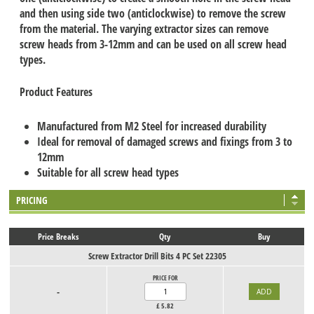
and then using side two (anticlockwise) to remove the screw
from the material. The varying extractor sizes can remove
screw heads from 3-12mm and can be used on all screw head
types.
Product Features
Manufactured from M2 Steel for increased durability
Ideal for removal of damaged screws and fixings from 3 to
12mm
Suitable for all screw head types
PRICING
Price Breaks
Qty
Buy
Screw Extractor Drill Bits 4 PC Set 22305
PRICE FOR
-
£
5.82