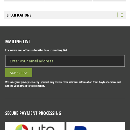
SPECIFICATIONS
MAILING LIST
For news and offers subscribe to our mailing list
We take your privacy seriously, you will only ever recevie relevant information from KayFast and we will
not sell your details to third parties.
SECURE PAYMENT PROCESSING