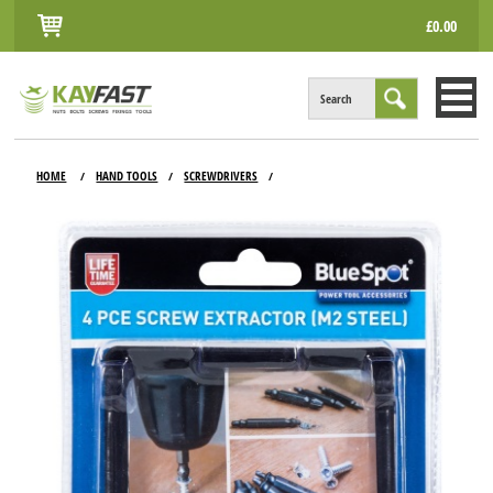
£0.00
Search
HOME
HOME
HAND TOOLS
SCREWDRIVERS
/
/
/
ALL PRODUCTS
INFO
ACCOUNT
CONTACT