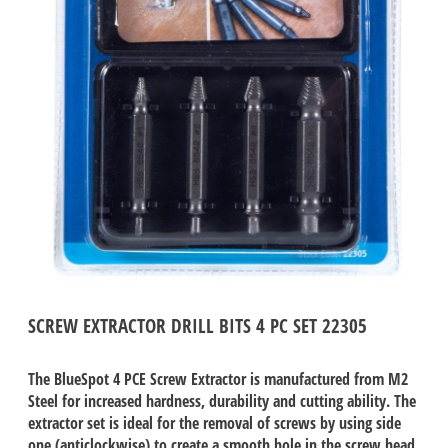
SCREW EXTRACTOR DRILL BITS 4 PC SET 22305
The BlueSpot 4 PCE Screw Extractor is manufactured from M2
Steel for increased hardness, durability and cutting ability. The
extractor set is ideal for the removal of screws by using side
one (anticlockwise) to create a smooth hole in the screw head