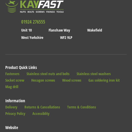
01924 276555
Unit 10
Flanshaw Way
Wakefield
West Yorkshire
WF2 9LP
Product Quick Links
Fasteners
Stainless steel nuts and bolts
Stainless steel washers
Socket screw
Hexagon screws
Wood screws
Gas soldering iron kit
Mag drill
Information
Delivery
Returns & Cancellations
Terms & Conditions
Privacy Policy
Accessiblity
Website