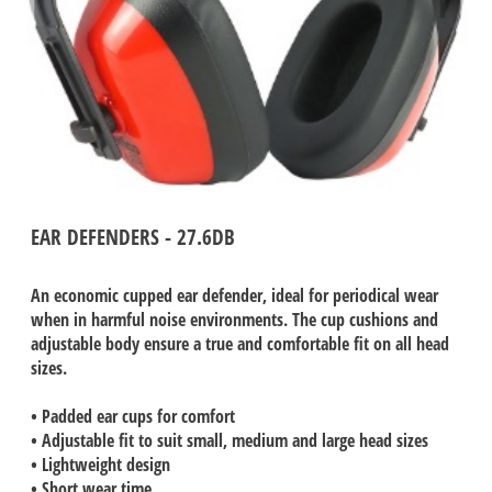
EAR DEFENDERS - 27.6DB
An economic cupped ear defender, ideal for periodical wear
when in harmful noise environments. The cup cushions and
adjustable body ensure a true and comfortable fit on all head
sizes.
• Padded ear cups for comfort
• Adjustable fit to suit small, medium and large head sizes
• Lightweight design
• Short wear time