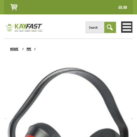
£0.00
Search
HOME
HOME
PPE
/
/
ALL PRODUCTS
INFO
ACCOUNT
CONTACT