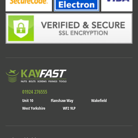
01924 276555
Unit 10
Flanshaw Way
Wakefield
West Yorkshire
WF2 9LP