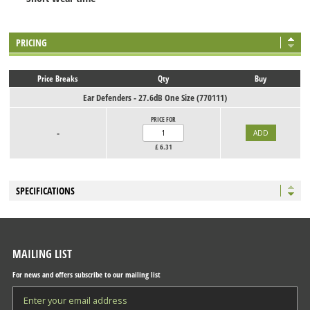
PRICING
Price Breaks
Qty
Buy
Ear Defenders - 27.6dB One Size (770111)
PRICE FOR
-
£
6.31
SPECIFICATIONS
MAILING LIST
For news and offers subscribe to our mailing list