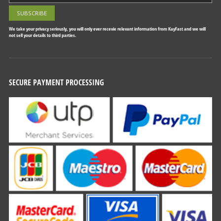
We take your privacy seriously, you will only ever recevie relevant information from KayFast and we will
not sell your details to third parties.
SECURE PAYMENT PROCESSING