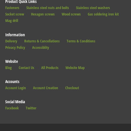
Product Quick Links
Fasteners
Stainless steel nuts and bolts
Stainless steel washers
Socket screw
Hexagon screws
Wood screws
Gas soldering iron kit
Mag drill
Information
Delivery
Returns & Cancellations
Terms & Conditions
Privacy Policy
Accessiblity
Website
Blog
Contact Us
All Products
Website Map
Accounts
Account Login
Account Creation
Checkout
Social Media
Facebook
Twitter