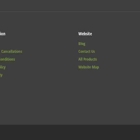
ion
Website
Blog
 Cancellations
Contact Us
onditions
All Products
licy
Website Map
ty