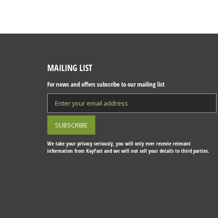
MAILING LIST
For news and offers subscribe to our mailing list
We take your privacy seriously, you will only ever recevie relevant
information from KayFast and we will not sell your details to third parties.