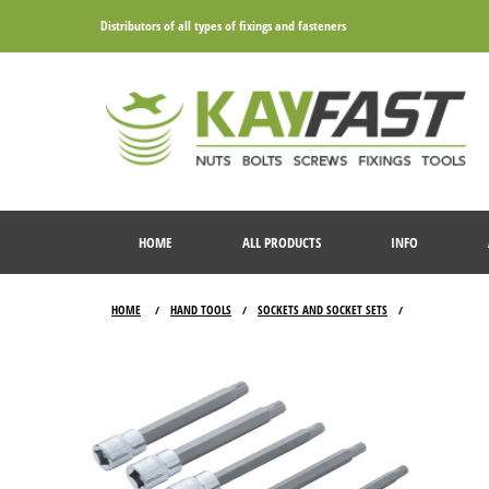
Distributors of all types of fixings and fasteners
HOME
ALL PRODUCTS
INFO
HOME
HAND TOOLS
SOCKETS AND SOCKET SETS
/
/
/