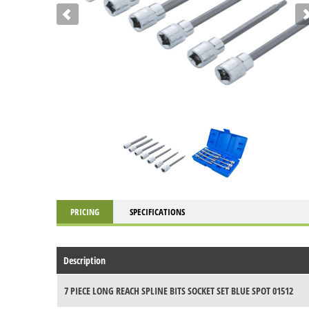
PRICING
SPECIFICATIONS
Description
7 PIECE LONG REACH SPLINE BITS SOCKET SET BLUE SPOT 01512