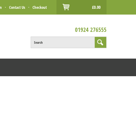
£0.00
in
·
Contact Us
·
Checkout
01924 276555
Search