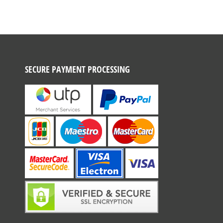
SECURE PAYMENT PROCESSING