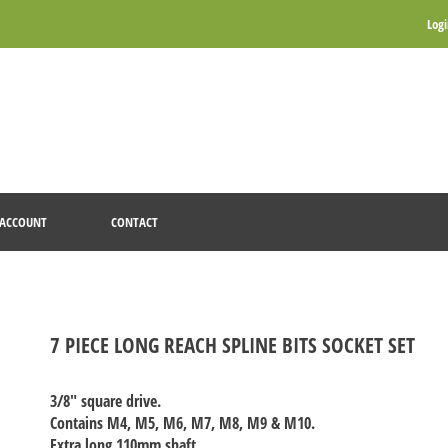
Log
ACCOUNT
CONTACT
7 PIECE LONG REACH SPLINE BITS SOCKET SET
3/8" square drive.
Contains M4, M5, M6, M7, M8, M9 & M10.
Extra long 110mm shaft.