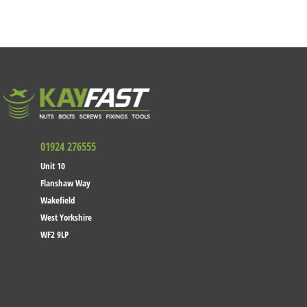
01924 276555
Unit 10
Flanshaw Way
Wakefield
West Yorkshire
WF2 9LP