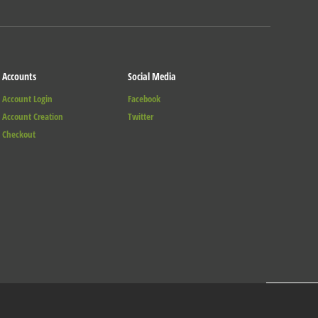
Accounts
Social Media
Account Login
Facebook
Account Creation
Twitter
Checkout