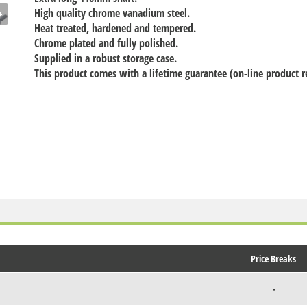
High quality chrome vanadium steel.
Heat treated, hardened and tempered.
Chrome plated and fully polished.
Supplied in a robust storage case.
This product comes with a lifetime guarantee (on-line product re
Price Breaks
-