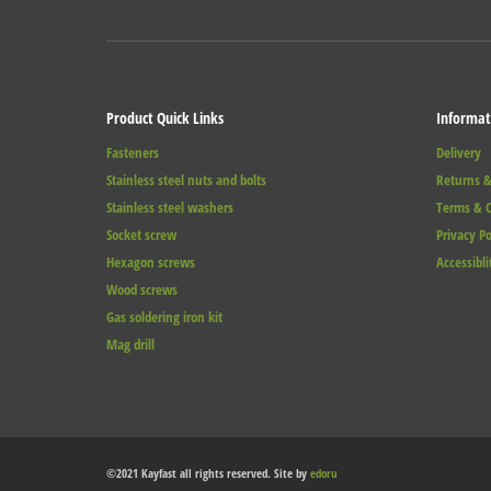
Product Quick Links
Informat
Fasteners
Delivery
Stainless steel nuts and bolts
Returns &
Stainless steel washers
Terms & C
Socket screw
Privacy Po
Hexagon screws
Accessibli
Wood screws
Gas soldering iron kit
Mag drill
©2021 Kayfast all rights reserved. Site by
edoru