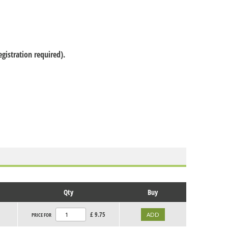
gistration required).
Qty
Buy
£
9.75
PRICE FOR