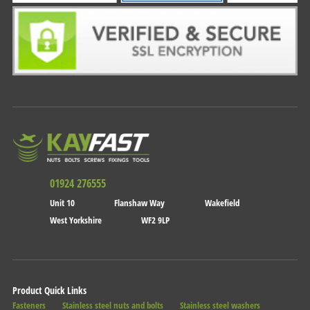
01924 276555
Unit 10
Flanshaw Way
Wakefield
West Yorkshire
WF2 9LP
Product Quick Links
Fasteners
Stainless steel nuts and bolts
Stainless steel washers