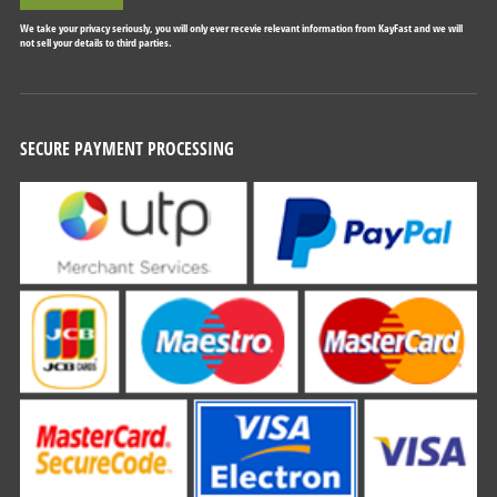
We take your privacy seriously, you will only ever recevie relevant information from KayFast and we will
not sell your details to third parties.
SECURE PAYMENT PROCESSING