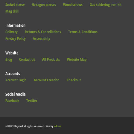
Socket screw
Hexagon screws
Wood screws
Gas soldering iron kit
Mag drill
Information
Delivery
Returns & Cancellations
Terms & Conditions
Privacy Policy
Accessiblity
Website
Blog
Contact Us
All Products
Website Map
Accounts
Account Login
Account Creation
Checkout
Social Media
Facebook
Twitter
©2021 Kayfast all rights reserved. Site by
edoru