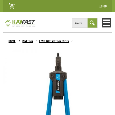
£0.00
Search
HOME
HOME
RIVETING
RIVET NUT SETTING TOOLS
/
/
/
ALL PRODUCTS
INFO
ACCOUNT
CONTACT