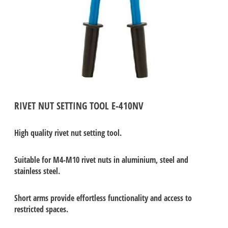
RIVET NUT SETTING TOOL E-410NV
High quality rivet nut setting tool.
Suitable for M4-M10 rivet nuts in aluminium, steel and
stainless steel.
Short arms provide effortless functionality and access to
restricted spaces.