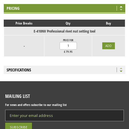
PRICING
Price Breaks
Qty
Buy
E-410NV Professional rivet nut setting tool
PRICE FOR
-
£
79.95
SPECIFICATIONS
MAILING LIST
For news and offers subscribe to our mailing list