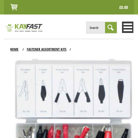
£0.00
Search
HOME
HOME
FASTENER ASSORTMENT KITS
/
/
ALL PRODUCTS
INFO
ACCOUNT
CONTACT