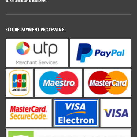
not sell your details to third parties.
SECURE PAYMENT PROCESSING