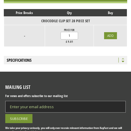
Price Breaks
Qty
Buy
CROCODILE CLIP SET 28 PIECE SET
PRICE FOR
-
£
9.81
SPECIFICATIONS
MAILING LIST
For news and offers subscribe to our mailing list
We take your privacy seriously, you will only ever recevie relevant information from KayFast and we will