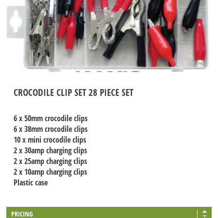
CROCODILE CLIP SET 28 PIECE SET
6 x 50mm crocodile clips
6 x 38mm crocodile clips
10 x mini crocodile clips
2 x 30amp charging clips
2 x 25amp charging clips
2 x 10amp charging clips
Plastic case
PRICING