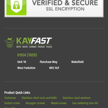
01924 276555
Unit 10
Flanshaw Way
Wakefield
West Yorkshire
WF2 9LP
Product Quick Links
Fasteners
Stainless steel nuts and bolts
Stainless steel washers
Socket screw
Hexagon screws
Wood screws
Gas soldering iron kit