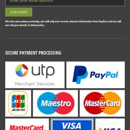
We take your privacy seriously, you will only ever recevie relevant information from KayFast and we will
not sell your details to third parties.
SECURE PAYMENT PROCESSING