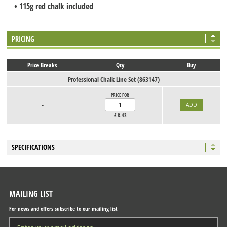
• 115g red chalk included
PRICING
Price Breaks
Qty
Buy
Professional Chalk Line Set (863147)
PRICE FOR
-
£
8.43
SPECIFICATIONS
MAILING LIST
For news and offers subscribe to our mailing list