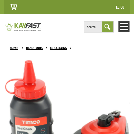
£0.00
Search
HOME
HOME
HAND TOOLS
BRICKLAYING
/
/
/
ALL PRODUCTS
INFO
ACCOUNT
CONTACT