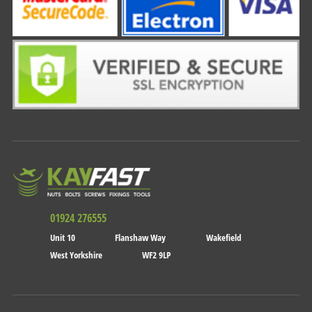
01924 276555
Unit 10
Flanshaw Way
Wakefield
West Yorkshire
WF2 9LP