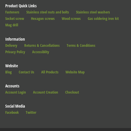
Product Quick Links
Fasteners
Stainless steel nuts and bolts
Stainless steel washers
Socket screw
Hexagon screws
Wood screws
Gas soldering iron kit
Mag drill
Information
Delivery
Returns & Cancellations
Terms & Conditions
Privacy Policy
Accessiblity
Website
Blog
Contact Us
All Products
Website Map
Accounts
Account Login
Account Creation
Checkout
Social Media
Facebook
Twitter