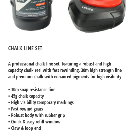
CHALK LINE SET
A professional chalk line set, featuring a robust and high
capacity chalk reel with fast rewinding, 30m high strength line
and premium chalk with enhanced pigments for high visibility.
• 30m snap resistance line
• 45g chalk capacity
• High visibility temporary markings
• Fast rewind gears
• Robust body with rubber grip
• Quick & easy refill window
• Claw & loop end