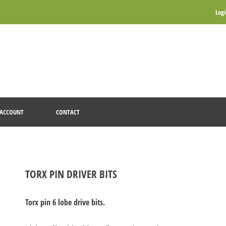
Log
ACCOUNT
CONTACT
TORX PIN DRIVER BITS
Torx pin 6 lobe drive bits.