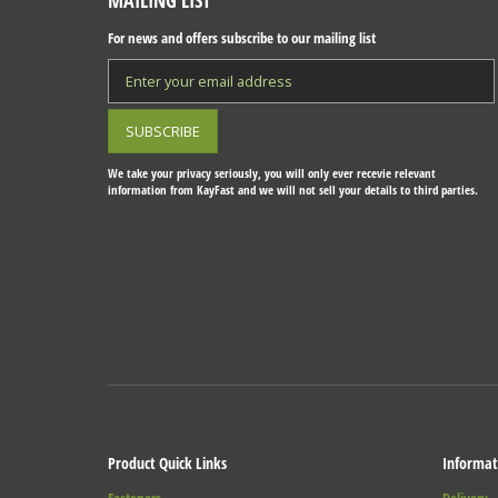
MAILING LIST
For news and offers subscribe to our mailing list
We take your privacy seriously, you will only ever recevie relevant
information from KayFast and we will not sell your details to third parties.
Product Quick Links
Informat