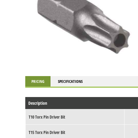
PRICING
SPECIFICATIONS
Description
T10 Torx Pin Driver Bit
T15 Torx Pin Driver Bit