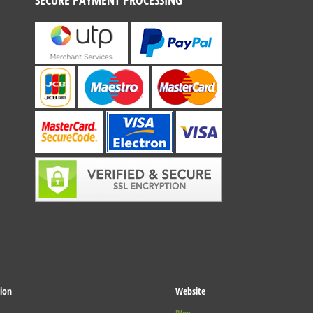
SECURE PAYMENT PROCESSING
ion
Website