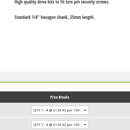
High quality drive bits to fit torx pin security screws.
Standard 1/4" hexagon shank, 25mm length.
Price Breaks