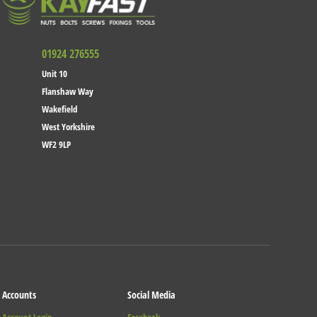
01924 276555
Unit 10
Flanshaw Way
Wakefield
West Yorkshire
WF2 9LP
Accounts
Social Media