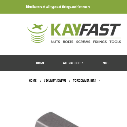
Distributors of all types of fixings and fasteners
HOME
ALL PRODUCTS
INFO
HOME
SECURITY SCREWS
TORX DRIVER BITS
/
/
/