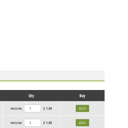
Qty
Buy
£
1.40
PRICE FOR
£
1.40
PRICE FOR