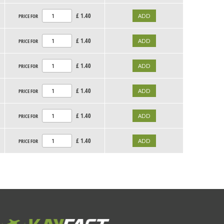
£
1.40
PRICE FOR
£
1.40
PRICE FOR
£
1.40
PRICE FOR
£
1.40
PRICE FOR
£
1.40
PRICE FOR
£
1.40
PRICE FOR