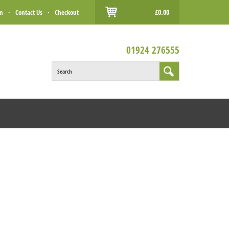
£0.00
in
·
Contact Us
·
Checkout
01924 276555
Search