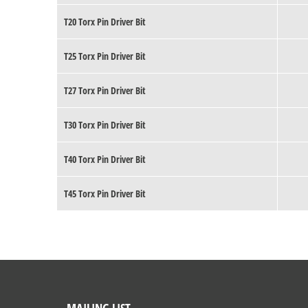
T20 Torx Pin Driver Bit
T25 Torx Pin Driver Bit
T27 Torx Pin Driver Bit
T30 Torx Pin Driver Bit
T40 Torx Pin Driver Bit
T45 Torx Pin Driver Bit