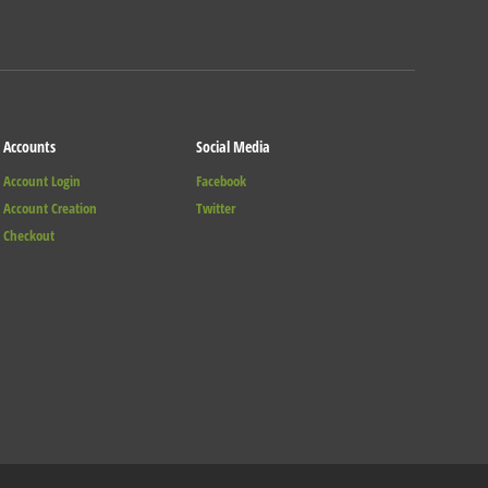
Accounts
Social Media
Account Login
Facebook
Account Creation
Twitter
Checkout