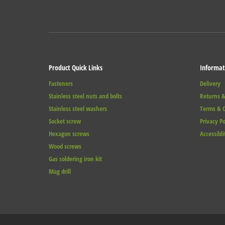
Product Quick Links
Informat
Fasteners
Delivery
Stainless steel nuts and bolts
Returns &
Stainless steel washers
Terms & C
Socket screw
Privacy Po
Hexagon screws
Accessibli
Wood screws
Gas soldering iron kit
Mag drill