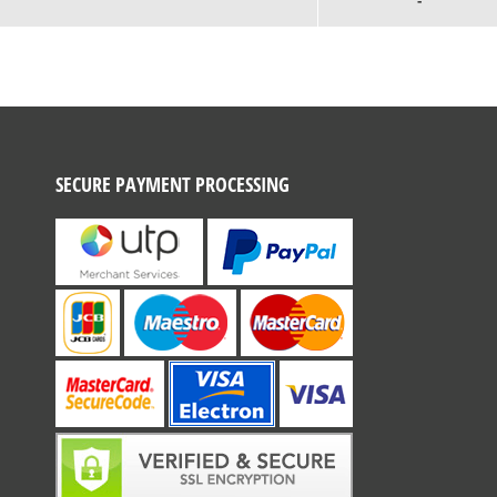
-
SECURE PAYMENT PROCESSING