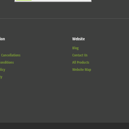
ion
Website
Blog
 Cancellations
Contact Us
onditions
All Products
licy
Website Map
ty