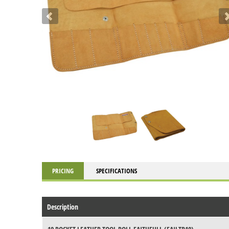
PRICING
SPECIFICATIONS
Description