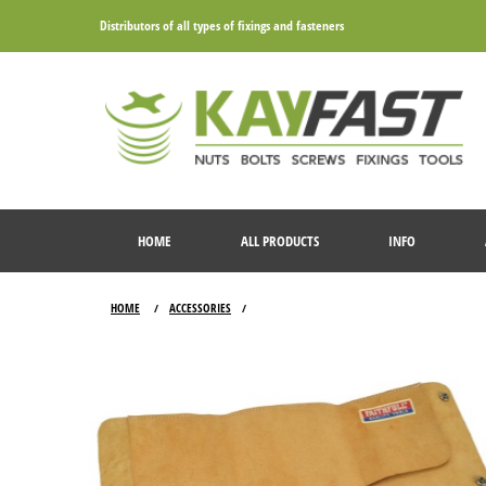
Distributors of all types of fixings and fasteners
HOME
ALL PRODUCTS
INFO
HOME
ACCESSORIES
/
/