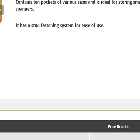
Contains ten pockets of various sizes and is ideal for storing sma
spanners.
It has a stud fastening system for ease of use.
Price Breaks