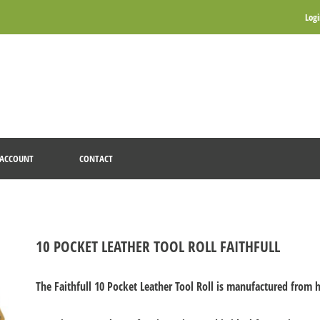
Log
ACCOUNT
CONTACT
10 POCKET LEATHER TOOL ROLL FAITHFULL
The Faithfull 10 Pocket Leather Tool Roll is manufactured from h