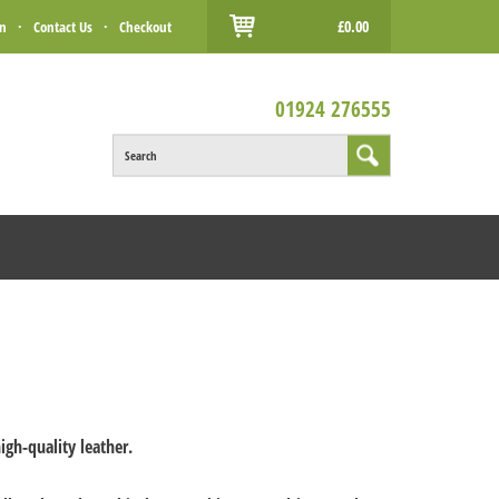
£0.00
in
·
Contact Us
·
Checkout
01924 276555
Search
igh-quality leather.