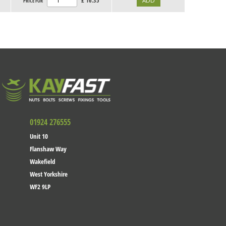
£
16.35
PRICE FOR
01924 276555
Unit 10
Flanshaw Way
Wakefield
West Yorkshire
WF2 9LP