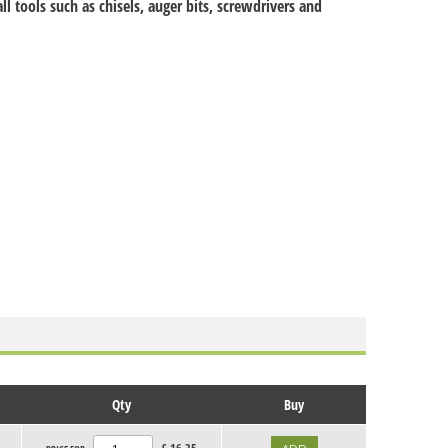
ll tools such as chisels, auger bits, screwdrivers and
Qty
Buy