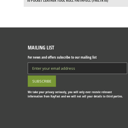
10 POCKET LEATHER TOOL ROLL FAITHFULL (FAILTR10)
MAILING LIST
For news and offers subscribe to our mailing list
We take your privacy seriously, you will only ever recevie relevant
information from KayFast and we will not sell your details to third parties.