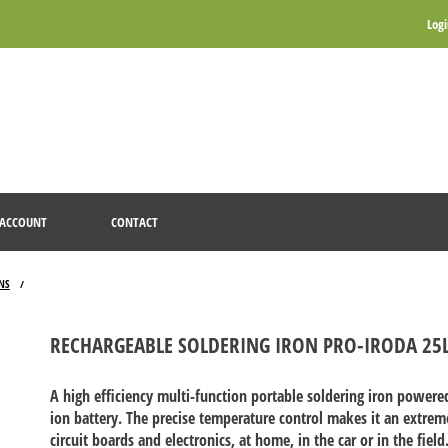
Log
ACCOUNT
CONTACT
NS
/
RECHARGEABLE SOLDERING IRON PRO-IRODA 25
A high efficiency multi-function portable soldering iron power
ion battery. The precise temperature control makes it an extremel
circuit boards and electronics, at home, in the car or in the fie