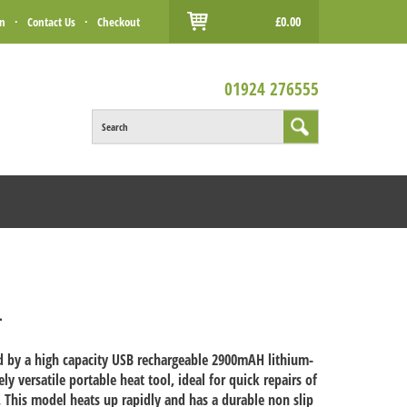
£0.00
in
·
Contact Us
·
Checkout
01924 276555
Search
L
ed by a high capacity USB rechargeable 2900mAH lithium-
y versatile portable heat tool, ideal for quick repairs of
ld. This model heats up rapidly and has a durable non slip