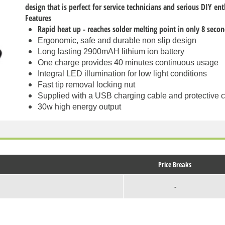
design that is perfect for service technicians and serious DIY en
Features
Rapid heat up - reaches solder melting point in only 8 seco
Ergonomic, safe and durable non slip design
Long lasting 2900mAH lithium ion battery
One charge provides 40 minutes continuous usage
Integral LED illumination for low light conditions
Fast tip removal locking nut
Supplied with a USB charging cable and protective 
30w high energy output
Price Breaks
-