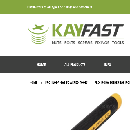
Distributors of all types of fixings and fasteners
HOME
ALL PRODUCTS
INFO
HOME
PRO IRODA GAS POWERED TOOLS
PRO IRODA SOLDERING IRO
/
/