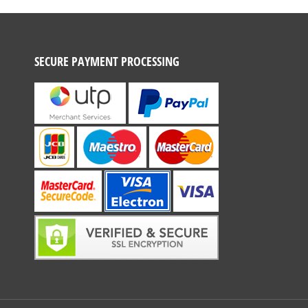
SECURE PAYMENT PROCESSING