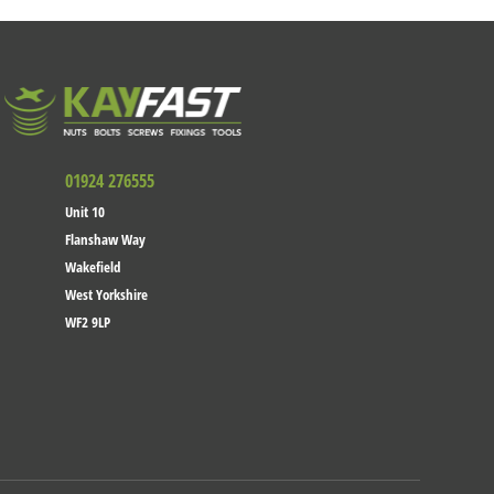
01924 276555
Unit 10
Flanshaw Way
Wakefield
West Yorkshire
WF2 9LP