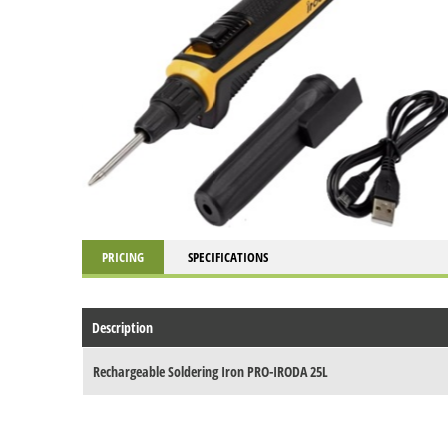
PRICING
SPECIFICATIONS
Description
Rechargeable Soldering Iron PRO-IRODA 25L