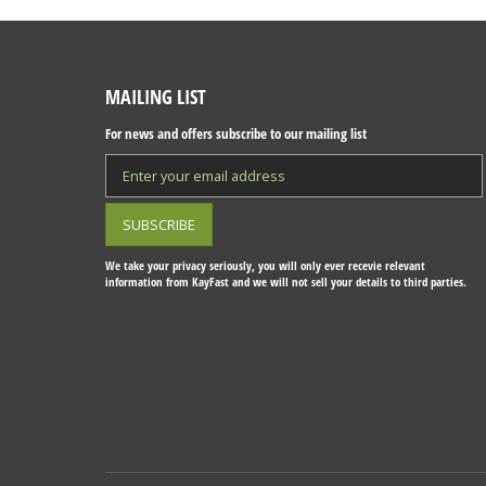
MAILING LIST
For news and offers subscribe to our mailing list
We take your privacy seriously, you will only ever recevie relevant
information from KayFast and we will not sell your details to third parties.