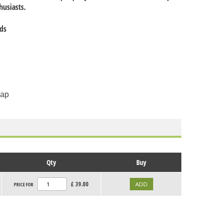
thusiasts.
nds
cap
Qty
Buy
£
39.00
PRICE FOR