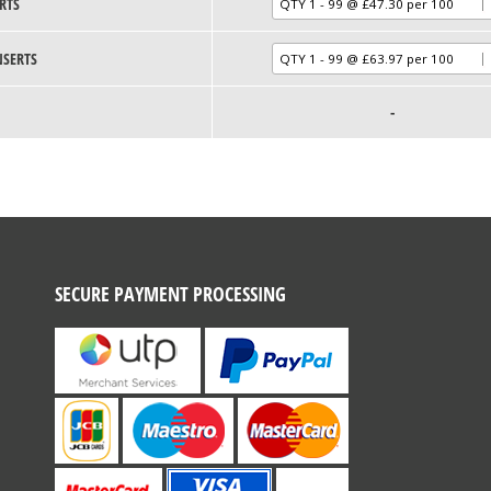
RTS
NSERTS
-
SECURE PAYMENT PROCESSING