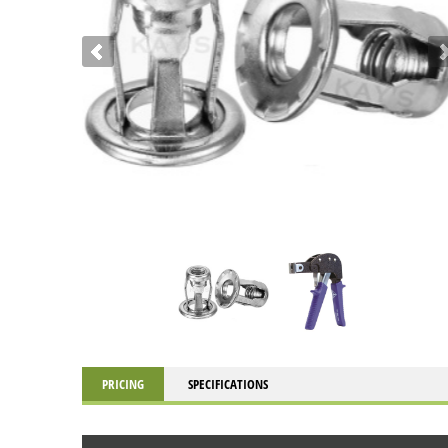
PRICING
SPECIFICATIONS