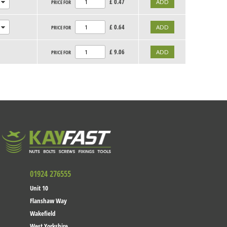
£
0.47
PRICE FOR
£
0.64
PRICE FOR
£
9.06
PRICE FOR
01924 276555
Unit 10
Flanshaw Way
Wakefield
West Yorkshire