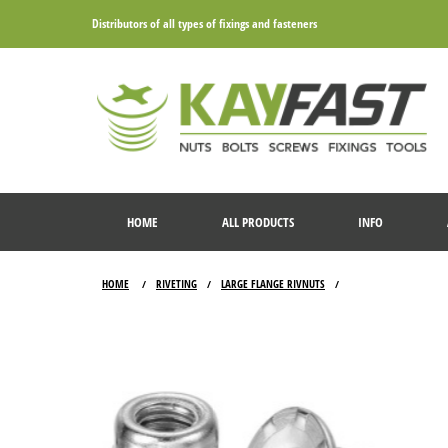
Distributors of all types of fixings and fasteners
HOME
ALL PRODUCTS
INFO
HOME
RIVETING
LARGE FLANGE RIVNUTS
/
/
/