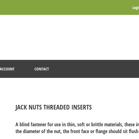
Log
ACCOUNT
CONTACT
JACK NUTS THREADED INSERTS
A blind fastener for use in thin, soft or brittle materials, these i
the diameter of the nut, the front face or flange should sit flush