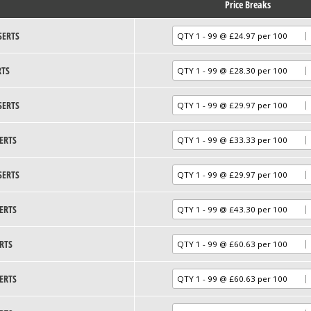
Price Breaks
SERTS
RTS
SERTS
ERTS
SERTS
ERTS
RTS
ERTS