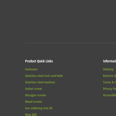
Product Quick Links
Informat
Fasteners
Delivery
Stainless steel nuts and bolts
Returns &
Stainless steel washers
Terms & C
Socket screw
Privacy Po
Hexagon screws
Accessibli
Wood screws
Gas soldering iron kit
Mag drill