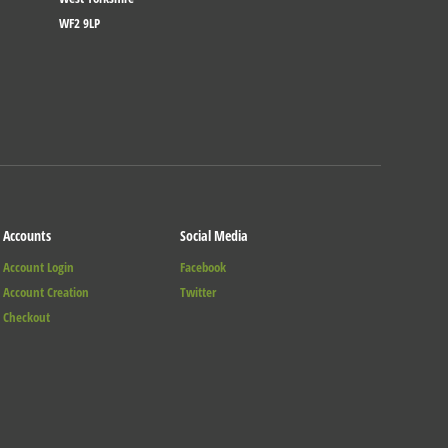
WF2 9LP
Accounts
Social Media
Account Login
Facebook
Account Creation
Twitter
Checkout