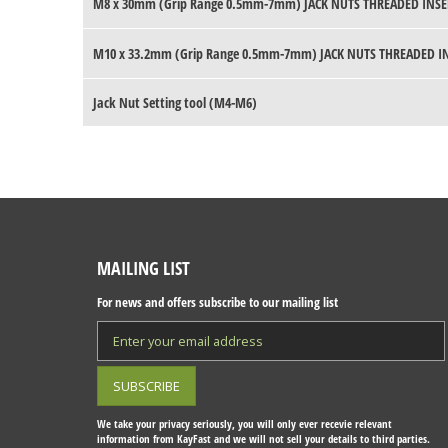
M8 x 30mm (Grip Range 0.5mm-7mm) JACK NUTS THREADED INSE
M10 x 33.2mm (Grip Range 0.5mm-7mm) JACK NUTS THREADED I
Jack Nut Setting tool (M4-M6)
MAILING LIST
For news and offers subscribe to our mailing list
We take your privacy seriously, you will only ever recevie relevant
information from KayFast and we will not sell your details to third parties.