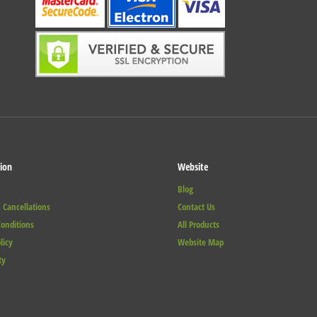
ion
Website
Blog
 Cancellations
Contact Us
onditions
All Products
licy
Website Map
ty