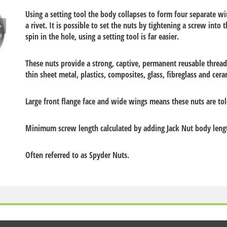
Using a setting tool the body collapses to form four separate win
a rivet. It is possible to set the nuts by tightening a screw into t
spin in the hole, using a setting tool is far easier.
These nuts provide a strong, captive, permanent reusable threa
thin sheet metal, plastics, composites, glass, fibreglass and cera
Large front flange face and wide wings means these nuts are tol
Minimum screw length calculated by adding Jack Nut body length
Often referred to as Spyder Nuts.