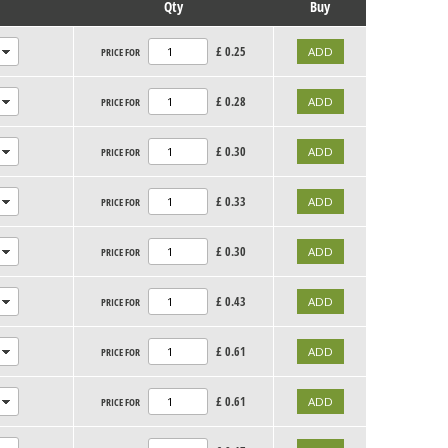
Qty
Buy
£
0.25
PRICE FOR
£
0.28
PRICE FOR
£
0.30
PRICE FOR
£
0.33
PRICE FOR
£
0.30
PRICE FOR
£
0.43
PRICE FOR
£
0.61
PRICE FOR
£
0.61
PRICE FOR