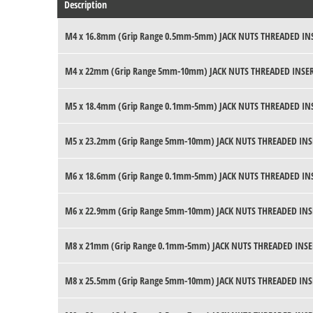
Description
M4 x 16.8mm (Grip Range 0.5mm-5mm) JACK NUTS THREADED IN
M4 x 22mm (Grip Range 5mm-10mm) JACK NUTS THREADED INSE
M5 x 18.4mm (Grip Range 0.1mm-5mm) JACK NUTS THREADED IN
M5 x 23.2mm (Grip Range 5mm-10mm) JACK NUTS THREADED INS
M6 x 18.6mm (Grip Range 0.1mm-5mm) JACK NUTS THREADED IN
M6 x 22.9mm (Grip Range 5mm-10mm) JACK NUTS THREADED INS
M8 x 21mm (Grip Range 0.1mm-5mm) JACK NUTS THREADED INSE
M8 x 25.5mm (Grip Range 5mm-10mm) JACK NUTS THREADED INS