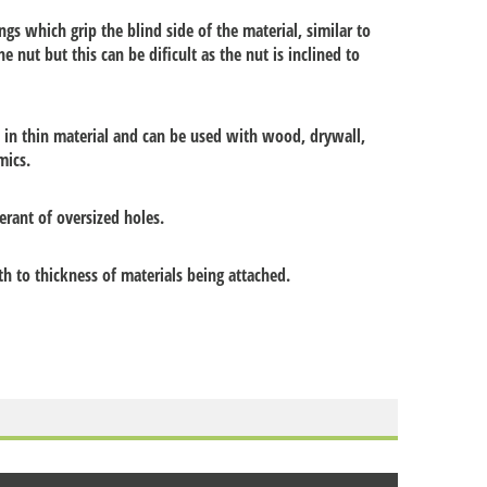
gs which grip the blind side of the material, similar to
he nut but this can be dificult as the nut is inclined to
d in thin material and can be used with wood, drywall,
mics.
erant of oversized holes.
 to thickness of materials being attached.