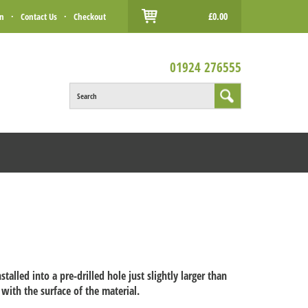
£0.00
in
·
Contact Us
·
Checkout
01924 276555
Search
nstalled into a pre-drilled hole just slightly larger than
 with the surface of the material.