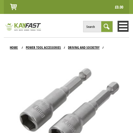
£0.00
Search
HOME
HOME
POWER TOOL ACCESSORIES
DRIVING AND SOCKETRY
/
/
/
ALL PRODUCTS
INFO
ACCOUNT
CONTACT