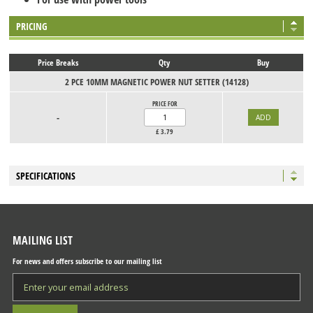
PRICING
Price Breaks
Qty
Buy
2 PCE 10MM MAGNETIC POWER NUT SETTER (14128)
PRICE FOR
-
£
3.79
SPECIFICATIONS
MAILING LIST
For news and offers subscribe to our mailing list