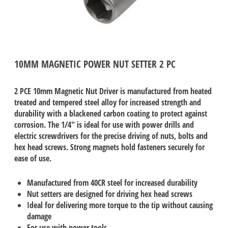
10MM MAGNETIC POWER NUT SETTER 2 PC
2 PCE 10mm Magnetic Nut Driver is manufactured from heated
treated and tempered steel alloy for increased strength and
durability with a blackened carbon coating to protect against
corrosion. The 1/4" is ideal for use with power drills and
electric screwdrivers for the precise driving of nuts, bolts and
hex head screws. Strong magnets hold fasteners securely for
ease of use.
Manufactured from 40CR steel for increased durability
Nut setters are designed for driving hex head screws
Ideal for delivering more torque to the tip without causing
damage
For use with power tools