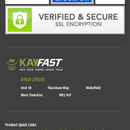
01924 276555
Unit 10
Flanshaw Way
Wakefield
West Yorkshire
WF2 9LP
Product Quick Links