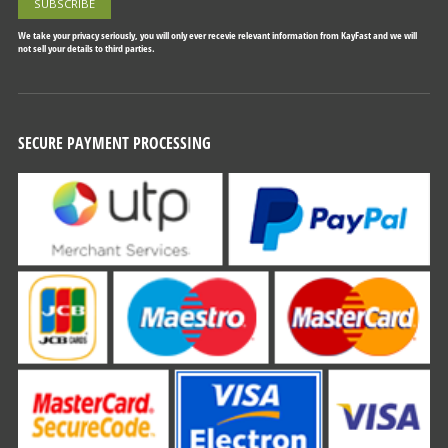
We take your privacy seriously, you will only ever recevie relevant information from KayFast and we will
not sell your details to third parties.
SECURE PAYMENT PROCESSING