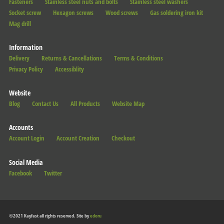
Fasteners
Stainless steel nuts and bolts
Stainless steel washers
Socket screw
Hexagon screws
Wood screws
Gas soldering iron kit
Mag drill
Information
Delivery
Returns & Cancellations
Terms & Conditions
Privacy Policy
Accessiblity
Website
Blog
Contact Us
All Products
Website Map
Accounts
Account Login
Account Creation
Checkout
Social Media
Facebook
Twitter
©2021 Kayfast all rights reserved. Site by
edoru