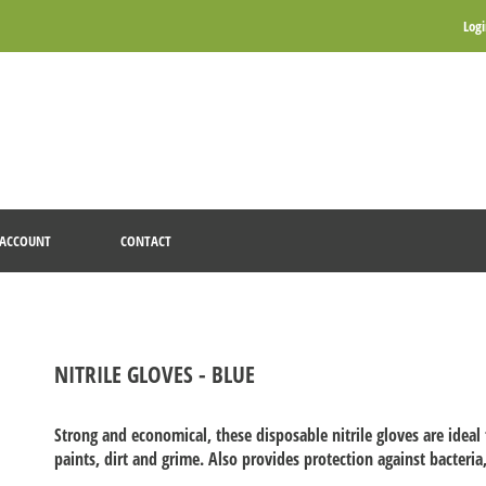
Log
ACCOUNT
CONTACT
NITRILE GLOVES - BLUE
Strong and economical, these disposable nitrile gloves are ideal
paints, dirt and grime. Also provides protection against bacteria,