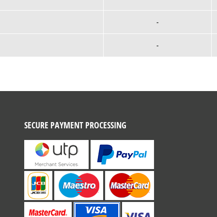
-
-
SECURE PAYMENT PROCESSING