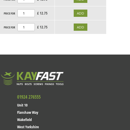
£
12.75
PRICE FOR
£
12.75
PRICE FOR
01924 276555
Unit 10
Flanshaw Way
Wakefield
West Yorkshire