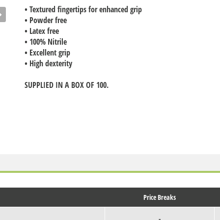
• Textured fingertips for enhanced grip
• Powder free
• Latex free
• 100% Nitrile
• Excellent grip
• High dexterity
SUPPLIED IN A BOX OF 100.
Price Breaks
-