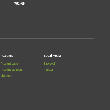
WF2 9LP
Accounts
Social Media
Account Login
Facebook
Account Creation
Twitter
Checkout