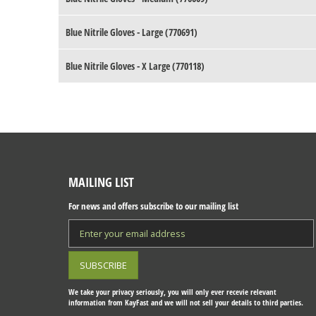
Blue Nitrile Gloves - Large (770691)
Blue Nitrile Gloves - X Large (770118)
MAILING LIST
For news and offers subscribe to our mailing list
We take your privacy seriously, you will only ever recevie relevant
information from KayFast and we will not sell your details to third parties.