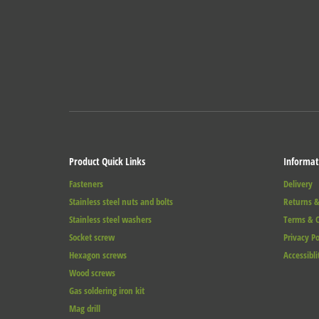
Product Quick Links
Informat
Fasteners
Delivery
Stainless steel nuts and bolts
Returns &
Stainless steel washers
Terms & C
Socket screw
Privacy Po
Hexagon screws
Accessibli
Wood screws
Gas soldering iron kit
Mag drill