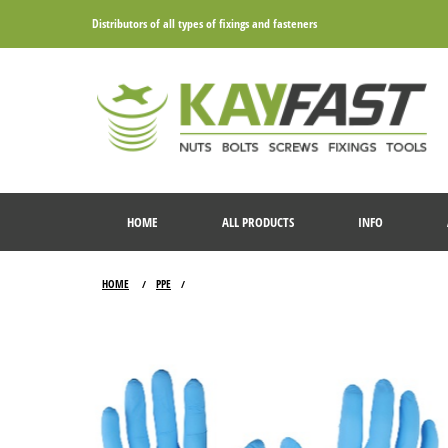
Distributors of all types of fixings and fasteners
HOME
ALL PRODUCTS
INFO
HOME
PPE
/
/