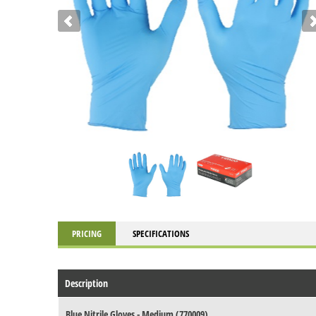
PRICING
SPECIFICATIONS
Description
Blue Nitrile Gloves - Medium (770009)