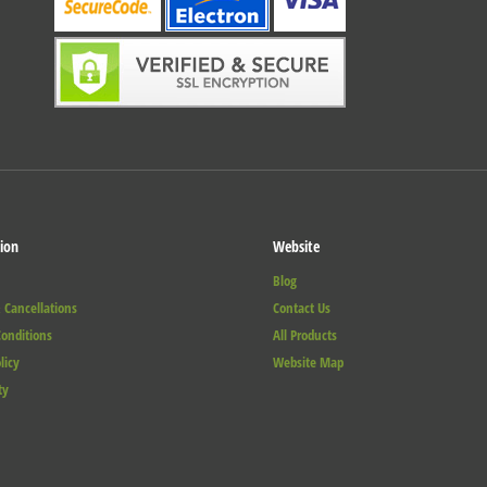
ion
Website
Blog
 Cancellations
Contact Us
onditions
All Products
licy
Website Map
ty