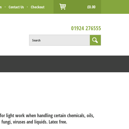
£0.00
in
·
Contact Us
·
Checkout
01924 276555
Search
 for light work when handling certain chemicals, oils,
 fungi, viruses and liquids. Latex free.