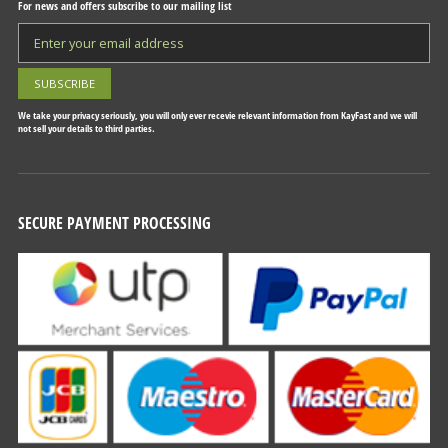
For news and offers subscribe to our mailing list
We take your privacy seriously, you will only ever recevie relevant information from KayFast and we will
not sell your details to third parties.
SECURE PAYMENT PROCESSING