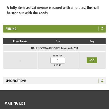
A fully itemised vat invoice is issued with all orders, this will
be sent out with the goods.
PRICING
Price Breaks
Qty
Buy
BAHCO Scaffolders Spirit Level 466-250
PRICE FOR
-
£
20.79
SPECIFICATIONS
MAILING LIST