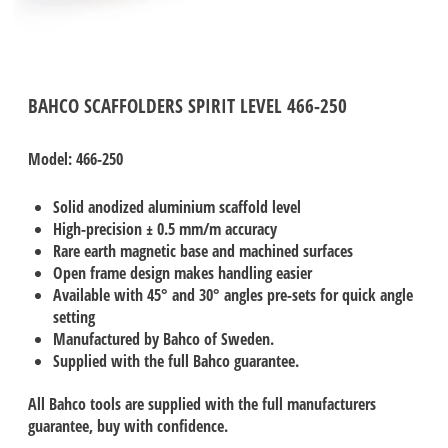
BAHCO SCAFFOLDERS SPIRIT LEVEL 466-250
Model: 466-250
Solid anodized aluminium scaffold level
High-precision ± 0.5 mm/m accuracy
Rare earth magnetic base and machined surfaces
Open frame design makes handling easier
Available with 45° and 30° angles pre-sets for quick angle
setting
Manufactured by Bahco of Sweden.
Supplied with the full Bahco guarantee.
All Bahco tools are supplied with the full manufacturers
guarantee, buy with confidence.