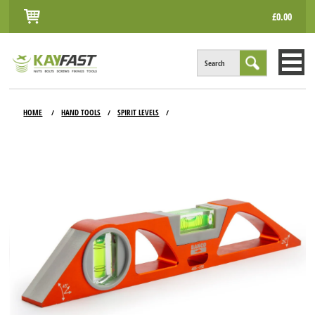
£0.00
Search
HOME
HOME
HAND TOOLS
SPIRIT LEVELS
/
/
/
ALL PRODUCTS
INFO
ACCOUNT
CONTACT