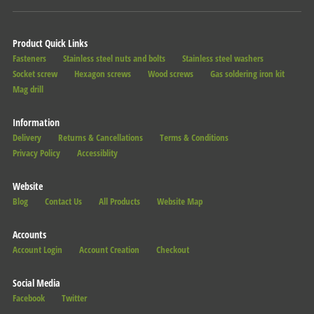
Product Quick Links
Fasteners
Stainless steel nuts and bolts
Stainless steel washers
Socket screw
Hexagon screws
Wood screws
Gas soldering iron kit
Mag drill
Information
Delivery
Returns & Cancellations
Terms & Conditions
Privacy Policy
Accessiblity
Website
Blog
Contact Us
All Products
Website Map
Accounts
Account Login
Account Creation
Checkout
Social Media
Facebook
Twitter