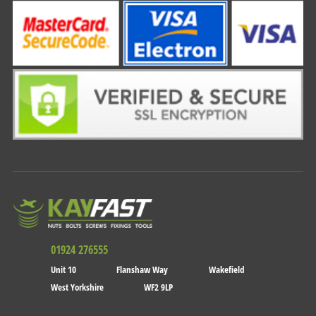
01924 276555
Unit 10
Flanshaw Way
Wakefield
West Yorkshire
WF2 9LP