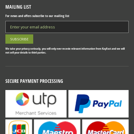
MAILING LIST
For news and offers subscribe to our mailing list
We take your privacy seriously, you will only ever recevie relevant information from KayFast and we will
not sell your details to third parties.
SECURE PAYMENT PROCESSING