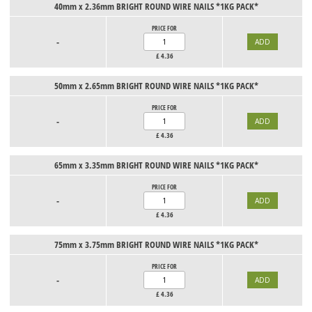
40mm x 2.36mm BRIGHT ROUND WIRE NAILS *1KG PACK*
PRICE FOR
-
£
4.36
50mm x 2.65mm BRIGHT ROUND WIRE NAILS *1KG PACK*
PRICE FOR
-
£
4.36
65mm x 3.35mm BRIGHT ROUND WIRE NAILS *1KG PACK*
PRICE FOR
-
£
4.36
75mm x 3.75mm BRIGHT ROUND WIRE NAILS *1KG PACK*
PRICE FOR
-
£
4.36