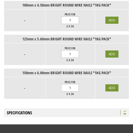
100mm x 4.50mm BRIGHT ROUND WIRE NAILS *1KG PACK*
PRICE FOR
-
£
4.36
125mm x 5.60mm BRIGHT ROUND WIRE NAILS *1KG PACK*
PRICE FOR
-
£
4.36
150mm x 6.00mm BRIGHT ROUND WIRE NAILS *1KG PACK*
PRICE FOR
-
£
4.36
SPECIFICATIONS