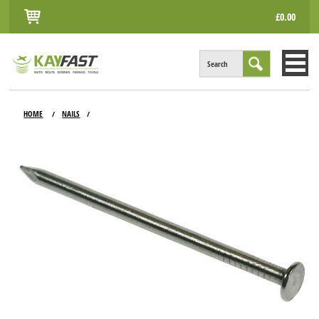
£0.00
Search
HOME
HOME
NAILS
/
/
ALL PRODUCTS
INFO
ACCOUNT
CONTACT