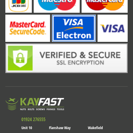
01924 276555
Unit 10
Flanshaw Way
Wakefield