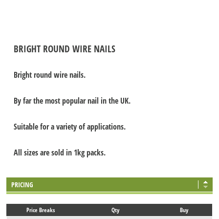
BRIGHT ROUND WIRE NAILS
Bright round wire nails.
By far the most popular nail in the UK.
Suitable for a variety of applications.
All sizes are sold in 1kg packs.
PRICING
Price Breaks
Qty
Buy