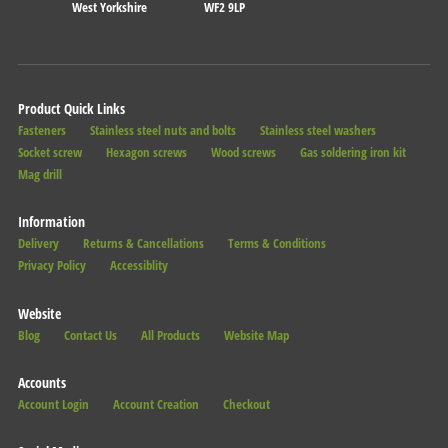
West Yorkshire
WF2 9LP
Product Quick Links
Fasteners
Stainless steel nuts and bolts
Stainless steel washers
Socket screw
Hexagon screws
Wood screws
Gas soldering iron kit
Mag drill
Information
Delivery
Returns & Cancellations
Terms & Conditions
Privacy Policy
Accessiblity
Website
Blog
Contact Us
All Products
Website Map
Accounts
Account Login
Account Creation
Checkout